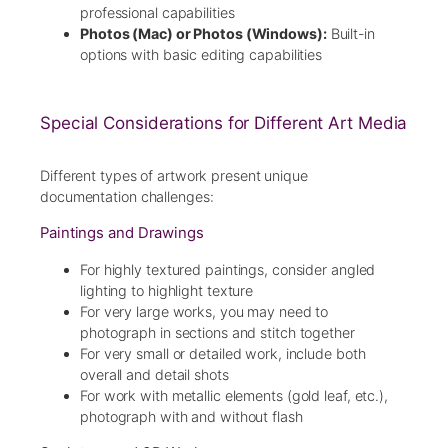
professional capabilities
Photos (Mac) or Photos (Windows):
Built-in
options with basic editing capabilities
Special Considerations for Different Art Media
Different types of artwork present unique
documentation challenges:
Paintings and Drawings
For highly textured paintings, consider angled
lighting to highlight texture
For very large works, you may need to
photograph in sections and stitch together
For very small or detailed work, include both
overall and detail shots
For work with metallic elements (gold leaf, etc.),
photograph with and without flash