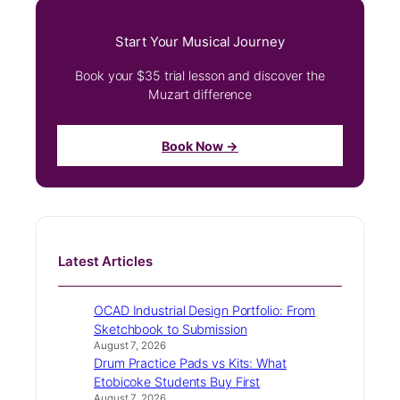
Start Your Musical Journey
Book your $35 trial lesson and discover the
Muzart difference
Book Now →
Latest Articles
OCAD Industrial Design Portfolio: From
Sketchbook to Submission
August 7, 2026
Drum Practice Pads vs Kits: What
Etobicoke Students Buy First
August 7, 2026