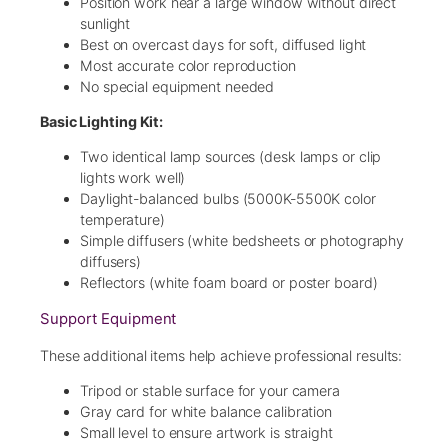
Position work near a large window without direct
sunlight
Best on overcast days for soft, diffused light
Most accurate color reproduction
No special equipment needed
Basic Lighting Kit:
Two identical lamp sources (desk lamps or clip
lights work well)
Daylight-balanced bulbs (5000K-5500K color
temperature)
Simple diffusers (white bedsheets or photography
diffusers)
Reflectors (white foam board or poster board)
Support Equipment
These additional items help achieve professional results:
Tripod or stable surface for your camera
Gray card for white balance calibration
Small level to ensure artwork is straight