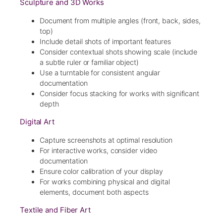
Sculpture and 3D Works
Document from multiple angles (front, back, sides,
top)
Include detail shots of important features
Consider contextual shots showing scale (include
a subtle ruler or familiar object)
Use a turntable for consistent angular
documentation
Consider focus stacking for works with significant
depth
Digital Art
Capture screenshots at optimal resolution
For interactive works, consider video
documentation
Ensure color calibration of your display
For works combining physical and digital
elements, document both aspects
Textile and Fiber Art