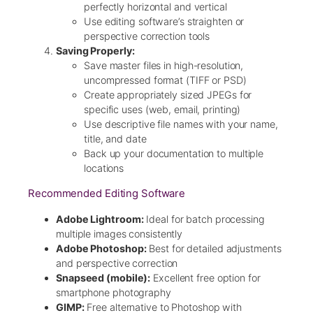
perfectly horizontal and vertical
Use editing software’s straighten or
perspective correction tools
Saving Properly:
Save master files in high-resolution,
uncompressed format (TIFF or PSD)
Create appropriately sized JPEGs for
specific uses (web, email, printing)
Use descriptive file names with your name,
title, and date
Back up your documentation to multiple
locations
Recommended Editing Software
Adobe Lightroom:
Ideal for batch processing
multiple images consistently
Adobe Photoshop:
Best for detailed adjustments
and perspective correction
Snapseed (mobile):
Excellent free option for
smartphone photography
GIMP:
Free alternative to Photoshop with