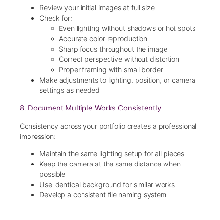
Review your initial images at full size
Check for:
Even lighting without shadows or hot spots
Accurate color reproduction
Sharp focus throughout the image
Correct perspective without distortion
Proper framing with small border
Make adjustments to lighting, position, or camera
settings as needed
8. Document Multiple Works Consistently
Consistency across your portfolio creates a professional
impression:
Maintain the same lighting setup for all pieces
Keep the camera at the same distance when
possible
Use identical background for similar works
Develop a consistent file naming system