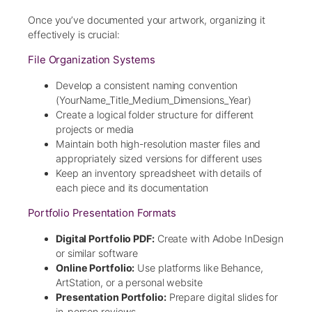
Once you’ve documented your artwork, organizing it
effectively is crucial:
File Organization Systems
Develop a consistent naming convention
(YourName_Title_Medium_Dimensions_Year)
Create a logical folder structure for different
projects or media
Maintain both high-resolution master files and
appropriately sized versions for different uses
Keep an inventory spreadsheet with details of
each piece and its documentation
Portfolio Presentation Formats
Digital Portfolio PDF:
Create with Adobe InDesign
or similar software
Online Portfolio:
Use platforms like Behance,
ArtStation, or a personal website
Presentation Portfolio:
Prepare digital slides for
in-person reviews