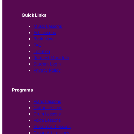
Quick Links
Music Lessons
Art Lessons
Book Now
FAQ
Location
Request More Info
Student Login
Privacy Policy
Programs
Piano Lessons
Guitar Lessons
Drum Lessons
Voice Lessons
Private Art Lessons
Group Art Lessons