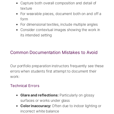
Capture both overall composition and detail of
texture
For wearable pieces, document both on and off a
form
For dimensional textiles, include multiple angles
Consider contextual images showing the work in
its intended setting
Common Documentation Mistakes to Avoid
Our portfolio preparation instructors frequently see these
errors when students first attempt to document their
work:
Technical Errors
Glare and reflections:
Particularly on glossy
surfaces or works under glass
Color inaccuracy:
Often due to indoor lighting or
incorrect white balance