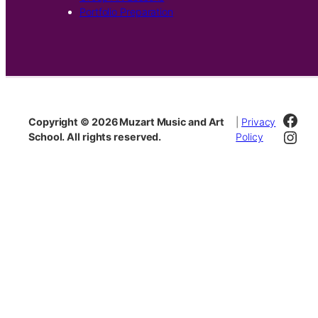
Portfolio Preparation
Fac
Copyright © 2026 Muzart Music and Art
|
Privacy
Inst
School. All rights reserved.
Policy