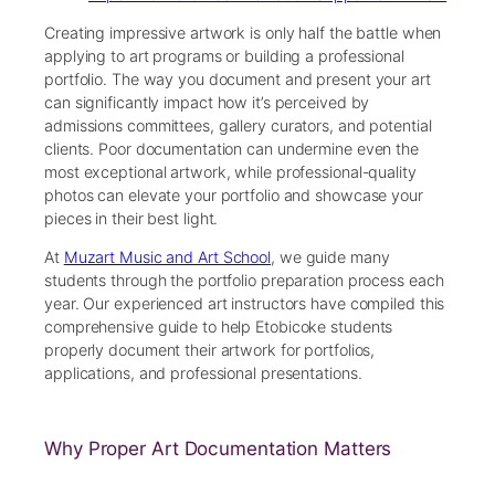
Creating impressive artwork is only half the battle when
applying to art programs or building a professional
portfolio. The way you document and present your art
can significantly impact how it’s perceived by
admissions committees, gallery curators, and potential
clients. Poor documentation can undermine even the
most exceptional artwork, while professional-quality
photos can elevate your portfolio and showcase your
pieces in their best light.
At
Muzart Music and Art School
, we guide many
students through the portfolio preparation process each
year. Our experienced art instructors have compiled this
comprehensive guide to help Etobicoke students
properly document their artwork for portfolios,
applications, and professional presentations.
Why Proper Art Documentation Matters