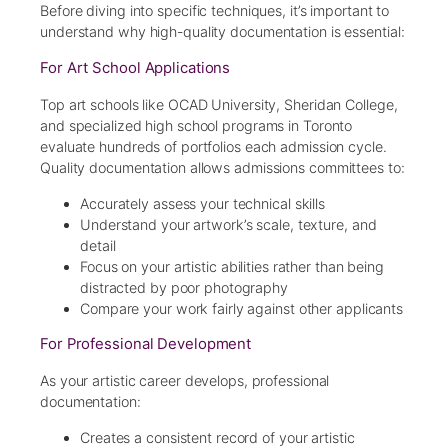
Before diving into specific techniques, it’s important to
understand why high-quality documentation is essential:
For Art School Applications
Top art schools like OCAD University, Sheridan College,
and specialized high school programs in Toronto
evaluate hundreds of portfolios each admission cycle.
Quality documentation allows admissions committees to:
Accurately assess your technical skills
Understand your artwork’s scale, texture, and
detail
Focus on your artistic abilities rather than being
distracted by poor photography
Compare your work fairly against other applicants
For Professional Development
As your artistic career develops, professional
documentation:
Creates a consistent record of your artistic