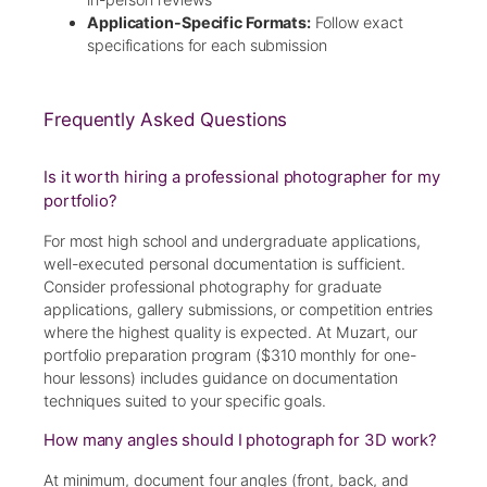
Application-Specific Formats:
Follow exact
specifications for each submission
Frequently Asked Questions
Is it worth hiring a professional photographer for my
portfolio?
For most high school and undergraduate applications,
well-executed personal documentation is sufficient.
Consider professional photography for graduate
applications, gallery submissions, or competition entries
where the highest quality is expected. At Muzart, our
portfolio preparation program ($310 monthly for one-
hour lessons) includes guidance on documentation
techniques suited to your specific goals.
How many angles should I photograph for 3D work?
At minimum, document four angles (front, back, and