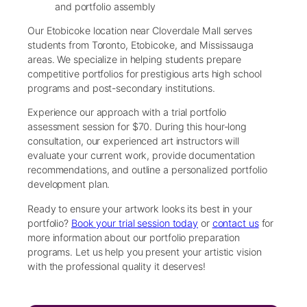
and portfolio assembly
Our Etobicoke location near Cloverdale Mall serves
students from Toronto, Etobicoke, and Mississauga
areas. We specialize in helping students prepare
competitive portfolios for prestigious arts high school
programs and post-secondary institutions.
Experience our approach with a trial portfolio
assessment session for $70. During this hour-long
consultation, our experienced art instructors will
evaluate your current work, provide documentation
recommendations, and outline a personalized portfolio
development plan.
Ready to ensure your artwork looks its best in your
portfolio?
Book your trial session today
or
contact us
for
more information about our portfolio preparation
programs. Let us help you present your artistic vision
with the professional quality it deserves!