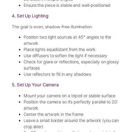
Ensure the piece is stable and well-positioned
4. Set Up Lighting
The goal is even, shadow-free illumination:
Position two light sources at 45° angles to the
artwork
Place lights equidistant from the work
Use diffusers to soften the light if necessary
Check for glare or reflections, especially on glossy
surfaces
Use reflectors to fill in any shadows
5. Set Up Your Camera
Mount your camera on a tripod or stable surface
Position the camera so it’s perfectly parallel to 2D
artwork
Center the artwork in the frame
Leave a small border around the artwork (you can
crop later)