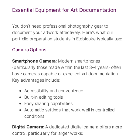
Essential Equipment for Art Documentation
You don’t need professional photography gear to
document your artwork effectively. Here’s what our
portfolio preparation students in Etobicoke typically use:
Camera Options
Smartphone Camera:
Modern smartphones
(particularly those made within the last 3-4 years) often
have cameras capable of excellent art documentation.
Key advantages include:
Accessibility and convenience
Built-in editing tools
Easy sharing capabilities
Automatic settings that work well in controlled
conditions
Digital Camera:
A dedicated digital camera offers more
control, particularly for larger works: