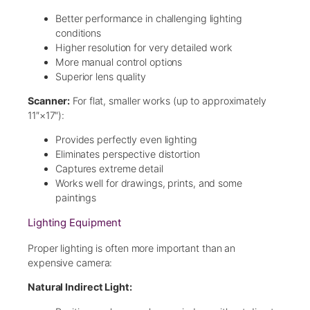
Better performance in challenging lighting
conditions
Higher resolution for very detailed work
More manual control options
Superior lens quality
Scanner:
For flat, smaller works (up to approximately
11″×17″):
Provides perfectly even lighting
Eliminates perspective distortion
Captures extreme detail
Works well for drawings, prints, and some
paintings
Lighting Equipment
Proper lighting is often more important than an
expensive camera:
Natural Indirect Light: