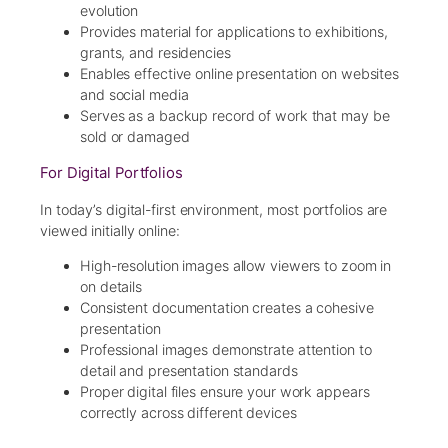
evolution
Provides material for applications to exhibitions,
grants, and residencies
Enables effective online presentation on websites
and social media
Serves as a backup record of work that may be
sold or damaged
For Digital Portfolios
In today’s digital-first environment, most portfolios are
viewed initially online:
High-resolution images allow viewers to zoom in
on details
Consistent documentation creates a cohesive
presentation
Professional images demonstrate attention to
detail and presentation standards
Proper digital files ensure your work appears
correctly across different devices