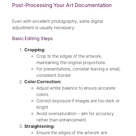
Post-Processing Your Art Documentation
Even with excellent photography, some digital
adjustment is usually necessary:
Basic Editing Steps
Cropping:
Crop to the edges of the artwork,
maintaining the original proportions
For presentations, consider leaving a small,
consistent border
Color Correction:
Adjust white balance to ensure accurate
colors
Correct exposure if images are too dark or
bright
Avoid oversaturation – aim for accuracy
rather than enhancement
Straightening:
Ensure the edges of the artwork are