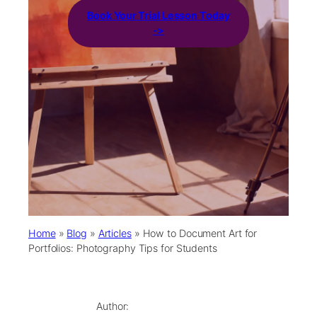
Book Your Trial Lesson Today
->
Home
»
Blog
»
Articles
»
How to Document Art for
Portfolios: Photography Tips for Students
Author: