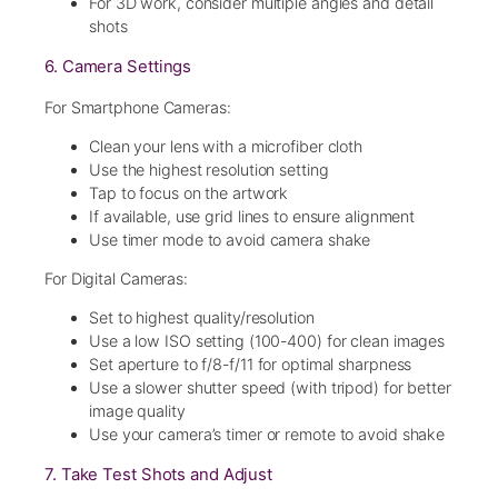
For 3D work, consider multiple angles and detail
shots
6. Camera Settings
For Smartphone Cameras:
Clean your lens with a microfiber cloth
Use the highest resolution setting
Tap to focus on the artwork
If available, use grid lines to ensure alignment
Use timer mode to avoid camera shake
For Digital Cameras:
Set to highest quality/resolution
Use a low ISO setting (100-400) for clean images
Set aperture to f/8-f/11 for optimal sharpness
Use a slower shutter speed (with tripod) for better
image quality
Use your camera’s timer or remote to avoid shake
7. Take Test Shots and Adjust