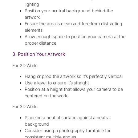
lighting
Position your neutral background behind the
artwork
Ensure the area is clean and free from distracting
elements
Allow enough space to position your camera at the
proper distance
3. Position Your Artwork
For 2D Work:
Hang or prop the artwork so it’s perfectly vertical
Use a level to ensure it’s straight
Position at a height that allows your camera to be
centered on the work
For 3D Work:
Place on a neutral surface against a neutral
background
Consider using a photography turntable for
consistent multiple angles