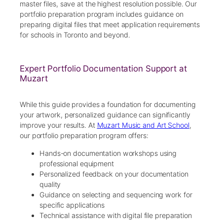
master files, save at the highest resolution possible. Our
portfolio preparation program includes guidance on
preparing digital files that meet application requirements
for schools in Toronto and beyond.
Expert Portfolio Documentation Support at
Muzart
While this guide provides a foundation for documenting
your artwork, personalized guidance can significantly
improve your results. At
Muzart Music and Art School
,
our portfolio preparation program offers:
Hands-on documentation workshops using
professional equipment
Personalized feedback on your documentation
quality
Guidance on selecting and sequencing work for
specific applications
Technical assistance with digital file preparation