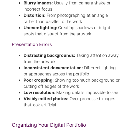
Blurry images:
Usually from camera shake or
incorrect focus
Distortion:
From photographing at an angle
rather than parallel to the work
Uneven lighting:
Creating shadows or bright
spots that distract from the artwork
Presentation Errors
Distracting backgrounds:
Taking attention away
from the artwork
Inconsistent documentation:
Different lighting
or approaches across the portfolio
Poor cropping:
Showing too much background or
cutting off edges of the work
Low resolution:
Making details impossible to see
Visibly edited photos:
Over-processed images
that look artificial
Organizing Your Digital Portfolio