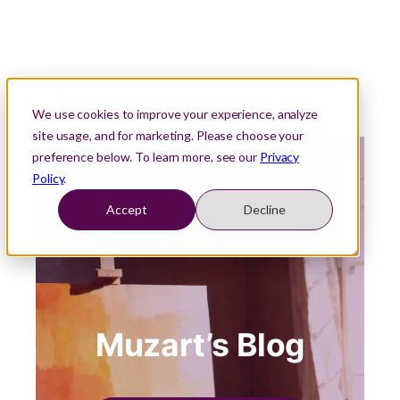
We use cookies to improve your experience, analyze
site usage, and for marketing. Please choose your
preference below. To learn more, see our
Privacy
Policy
.
Accept
Decline
Muzart’s Blog