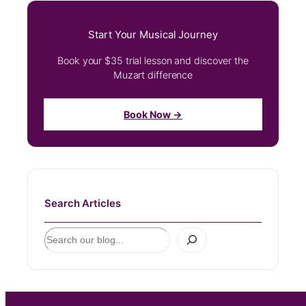
Start Your Musical Journey
Book your $35 trial lesson and discover the
Muzart difference
Book Now →
Search Articles
S
e
a
r
c
h