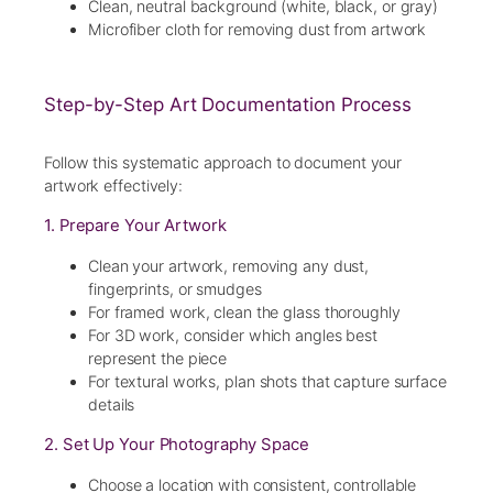
Clean, neutral background (white, black, or gray)
Microfiber cloth for removing dust from artwork
Step-by-Step Art Documentation Process
Follow this systematic approach to document your
artwork effectively:
1. Prepare Your Artwork
Clean your artwork, removing any dust,
fingerprints, or smudges
For framed work, clean the glass thoroughly
For 3D work, consider which angles best
represent the piece
For textural works, plan shots that capture surface
details
2. Set Up Your Photography Space
Choose a location with consistent, controllable