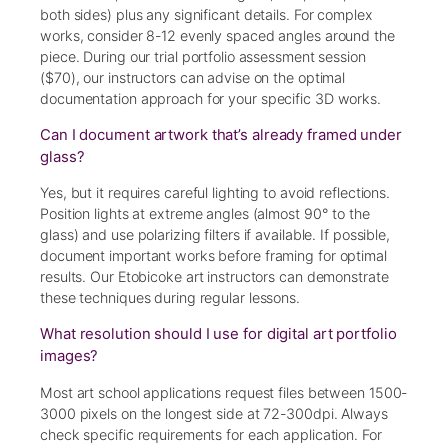
both sides) plus any significant details. For complex
works, consider 8-12 evenly spaced angles around the
piece. During our trial portfolio assessment session
($70), our instructors can advise on the optimal
documentation approach for your specific 3D works.
Can I document artwork that’s already framed under
glass?
Yes, but it requires careful lighting to avoid reflections.
Position lights at extreme angles (almost 90° to the
glass) and use polarizing filters if available. If possible,
document important works before framing for optimal
results. Our Etobicoke art instructors can demonstrate
these techniques during regular lessons.
What resolution should I use for digital art portfolio
images?
Most art school applications request files between 1500-
3000 pixels on the longest side at 72-300dpi. Always
check specific requirements for each application. For