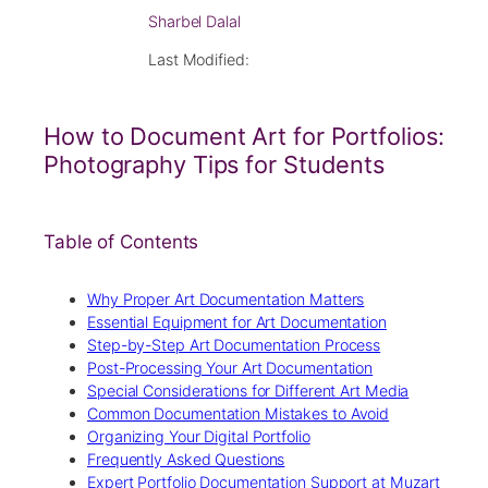
Sharbel Dalal
Last Modified:
How to Document Art for Portfolios:
Photography Tips for Students
Table of Contents
Why Proper Art Documentation Matters
Essential Equipment for Art Documentation
Step-by-Step Art Documentation Process
Post-Processing Your Art Documentation
Special Considerations for Different Art Media
Common Documentation Mistakes to Avoid
Organizing Your Digital Portfolio
Frequently Asked Questions
Expert Portfolio Documentation Support at Muzart