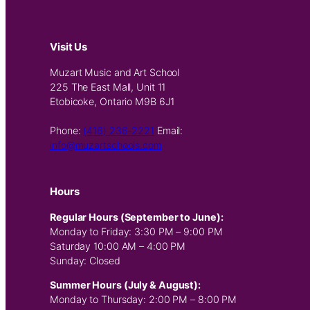
Visit Us
Muzart Music and Art School
225 The East Mall, Unit 11
Etobicoke, Ontario M9B 6J1
Phone:
(416) 236-2221
Email:
info@muzartschools.com
Hours
Regular Hours (September to June):
Monday to Friday: 3:30 PM – 9:00 PM
Saturday 10:00 AM – 4:00 PM
Sunday: Closed
Summer Hours (July & August):
Monday to Thursday: 2:00 PM – 8:00 PM