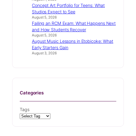
Concept Art Portfolio for Teens: What
Studios Expect to See
August 5, 2026
Failing an RCM Exam: What Happens Next
and How Students Recover
August 5, 2026
August Music Lessons in Etobicoke: What
Early Starters Gain
August 3, 2026
Categories
Tags