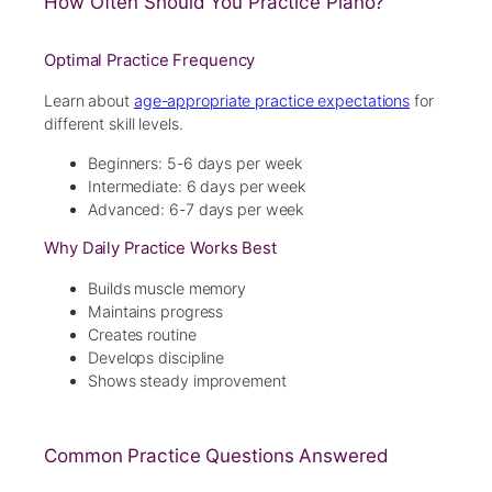
How Often Should You Practice Piano?
Optimal Practice Frequency
Learn about
age-appropriate practice expectations
for
different skill levels.
Beginners: 5-6 days per week
Intermediate: 6 days per week
Advanced: 6-7 days per week
Why Daily Practice Works Best
Builds muscle memory
Maintains progress
Creates routine
Develops discipline
Shows steady improvement
Common Practice Questions Answered