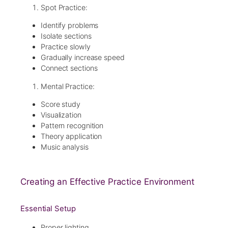
Spot Practice:
Identify problems
Isolate sections
Practice slowly
Gradually increase speed
Connect sections
Mental Practice:
Score study
Visualization
Pattern recognition
Theory application
Music analysis
Creating an Effective Practice Environment
Essential Setup
Proper lighting