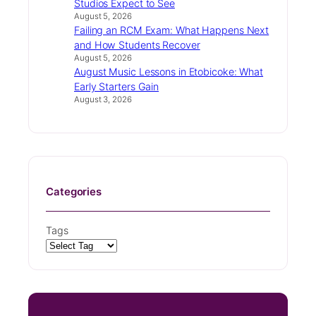
Studios Expect to See
August 5, 2026
Failing an RCM Exam: What Happens Next
and How Students Recover
August 5, 2026
August Music Lessons in Etobicoke: What
Early Starters Gain
August 3, 2026
Categories
Tags