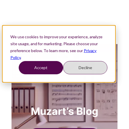
We use cookies to improve your experience, analyze
site usage, and for marketing. Please choose your
preference below. To learn more, see our
Privacy
Policy
.
Accept
Decline
Muzart’s Blog