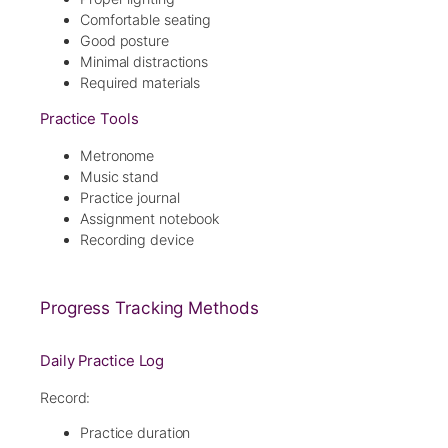
Comfortable seating
Good posture
Minimal distractions
Required materials
Practice Tools
Metronome
Music stand
Practice journal
Assignment notebook
Recording device
Progress Tracking Methods
Daily Practice Log
Record:
Practice duration