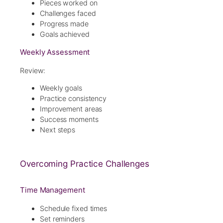
Pieces worked on
Challenges faced
Progress made
Goals achieved
Weekly Assessment
Review:
Weekly goals
Practice consistency
Improvement areas
Success moments
Next steps
Overcoming Practice Challenges
Time Management
Schedule fixed times
Set reminders