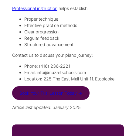
Professional instruction
helps establish:
Proper technique
Effective practice methods
Clear progression
Regular feedback
Structured advancement
Contact us to discuss your piano journey:
Phone: (416) 236-2221
Email: info@muzartschools.com
Location: 225 The East Mall Unit 11, Etobicoke
Book Your Trial Lesson Today →
Article last updated: January 202
5