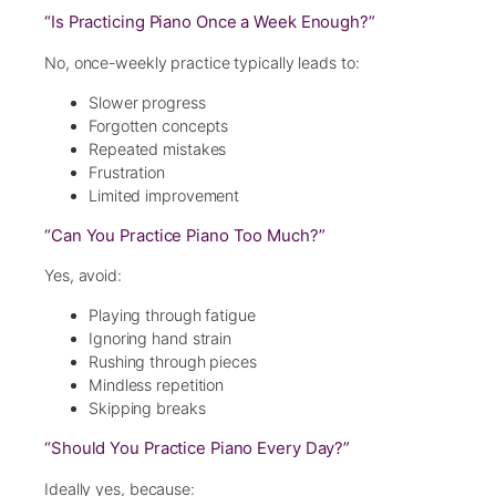
“Is Practicing Piano Once a Week Enough?”
No, once-weekly practice typically leads to:
Slower progress
Forgotten concepts
Repeated mistakes
Frustration
Limited improvement
“Can You Practice Piano Too Much?”
Yes, avoid:
Playing through fatigue
Ignoring hand strain
Rushing through pieces
Mindless repetition
Skipping breaks
“Should You Practice Piano Every Day?”
Ideally yes, because: