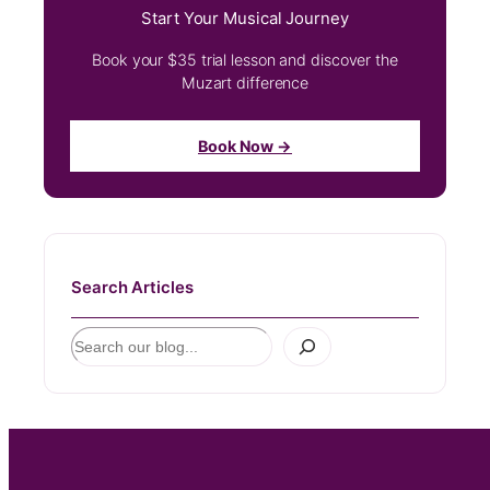
Start Your Musical Journey
Book your $35 trial lesson and discover the
Muzart difference
Book Now →
Search Articles
S
e
a
r
c
h