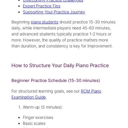
Expert Practice Tips
Supporting Your Practice Journey
Beginning
piano students
should practice 15-30 minutes
daily, while intermediate players need 45-60 minutes,
and advanced students typically practice 1-2 hours or
more. However, the quality of practice matters more
than duration, and consistency is key for improvement.
How to Structure Your Daily Piano Practice
Beginner Practice Schedule (15-30 minutes)
For structured learning goals, see our
RCM Piano
Examination Guide
.
Warm-up (5 minutes):
Finger exercises
Basic scales