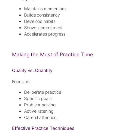
Maintains momentum
Builds consistency
Develops habits
Shows commitment
Accelerates progress
Making the Most of Practice Time
Quality vs. Quantity
Focus on:
Deliberate practice
Specific goals
Problem-solving
Active listening
Careful attention
Effective Practice Techniques