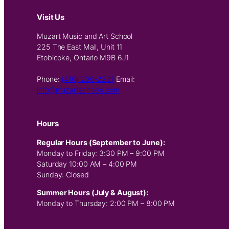
Visit Us
Muzart Music and Art School
225 The East Mall, Unit 11
Etobicoke, Ontario M9B 6J1
Phone:
(416) 236-2221
Email:
info@muzartschools.com
Hours
Regular Hours (September to June):
Monday to Friday: 3:30 PM – 9:00 PM
Saturday 10:00 AM – 4:00 PM
Sunday: Closed
Summer Hours (July & August):
Monday to Thursday: 2:00 PM – 8:00 PM