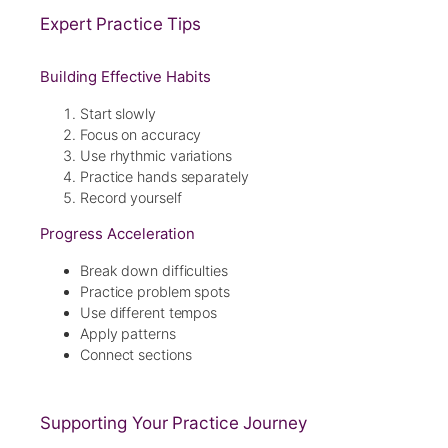
Expert Practice Tips
Building Effective Habits
Start slowly
Focus on accuracy
Use rhythmic variations
Practice hands separately
Record yourself
Progress Acceleration
Break down difficulties
Practice problem spots
Use different tempos
Apply patterns
Connect sections
Supporting Your Practice Journey