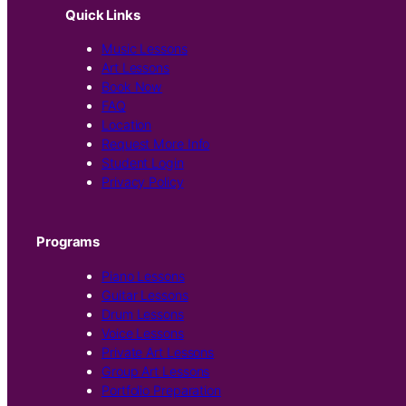
Quick Links
Music Lessons
Art Lessons
Book Now
FAQ
Location
Request More Info
Student Login
Privacy Policy
Programs
Piano Lessons
Guitar Lessons
Drum Lessons
Voice Lessons
Private Art Lessons
Group Art Lessons
Portfolio Preparation