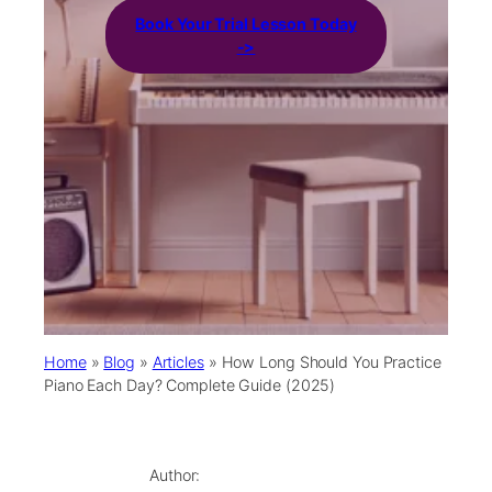
Book Your Trial Lesson Today
->
Home
»
Blog
»
Articles
»
How Long Should You Practice
Piano Each Day? Complete Guide (2025)
Author: