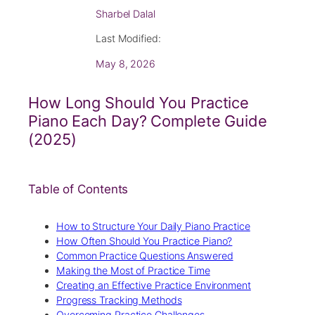
Sharbel Dalal
Last Modified:
May 8, 2026
How Long Should You Practice
Piano Each Day? Complete Guide
(2025)
Table of Contents
How to Structure Your Daily Piano Practice
How Often Should You Practice Piano?
Common Practice Questions Answered
Making the Most of Practice Time
Creating an Effective Practice Environment
Progress Tracking Methods
Overcoming Practice Challenges