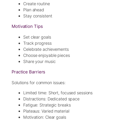
Create routine
Plan ahead
Stay consistent
Motivation Tips
Set clear goals
Track progress
Celebrate achievements
Choose enjoyable pieces
Share your music
Practice Barriers
Solutions for common issues:
Limited time: Short, focused sessions
Distractions: Dedicated space
Fatigue: Strategic breaks
Plateaus: Varied material
Motivation: Clear goals