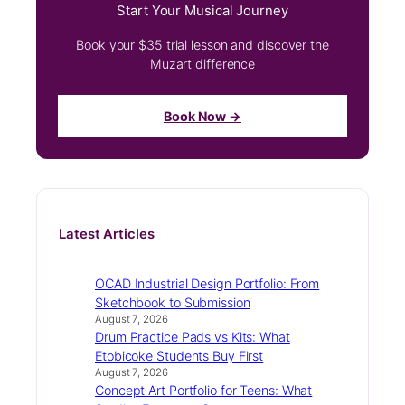
Start Your Musical Journey
Book your $35 trial lesson and discover the
Muzart difference
Book Now →
Latest Articles
OCAD Industrial Design Portfolio: From
Sketchbook to Submission
August 7, 2026
Drum Practice Pads vs Kits: What
Etobicoke Students Buy First
August 7, 2026
Concept Art Portfolio for Teens: What