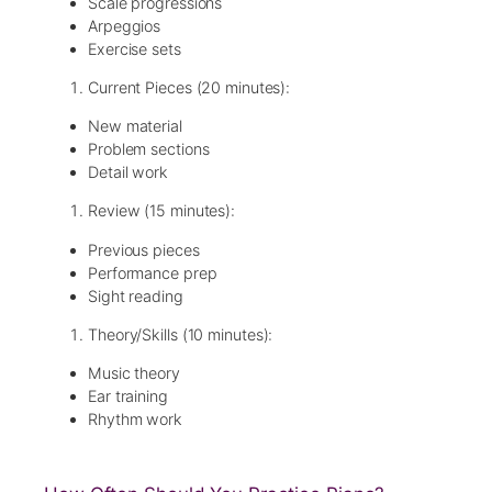
Scale progressions
Arpeggios
Exercise sets
Current Pieces (20 minutes):
New material
Problem sections
Detail work
Review (15 minutes):
Previous pieces
Performance prep
Sight reading
Theory/Skills (10 minutes):
Music theory
Ear training
Rhythm work