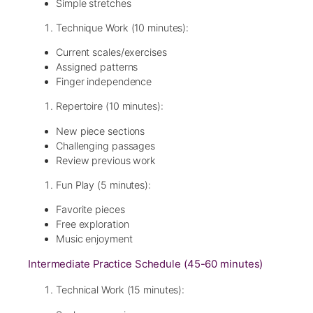
Simple stretches
Technique Work (10 minutes):
Current scales/exercises
Assigned patterns
Finger independence
Repertoire (10 minutes):
New piece sections
Challenging passages
Review previous work
Fun Play (5 minutes):
Favorite pieces
Free exploration
Music enjoyment
Intermediate Practice Schedule (45-60 minutes)
Technical Work (15 minutes):