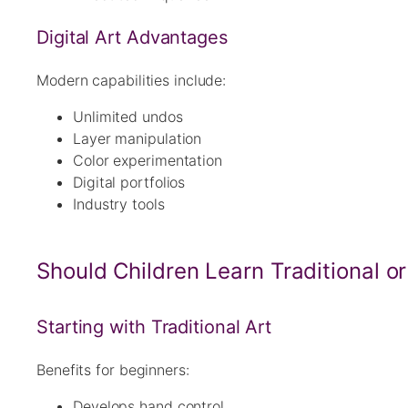
Digital Art Advantages
Modern capabilities include:
Unlimited undos
Layer manipulation
Color experimentation
Digital portfolios
Industry tools
Should Children Learn Traditional or 
Starting with Traditional Art
Benefits for beginners:
Develops hand control