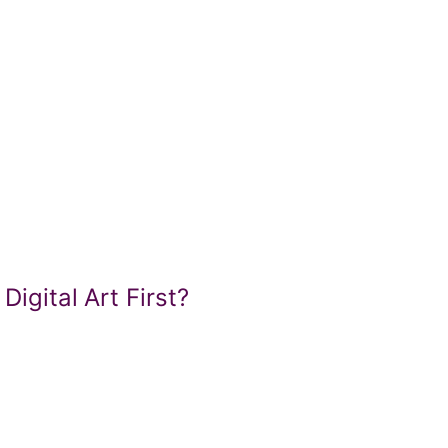
Digital Art First?