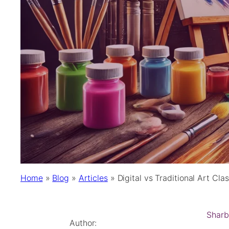
Home
»
Blog
»
Articles
»
Digital vs Traditional Art Cl
Sharb
Author: