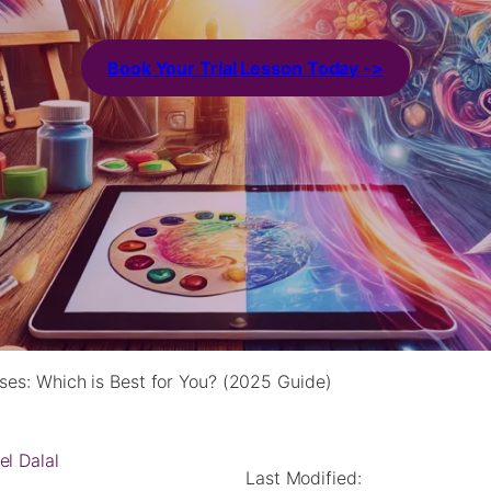
Book Your Trial Lesson Today ->
asses: Which is Best for You? (2025 Guide)
el Dalal
Last Modified: