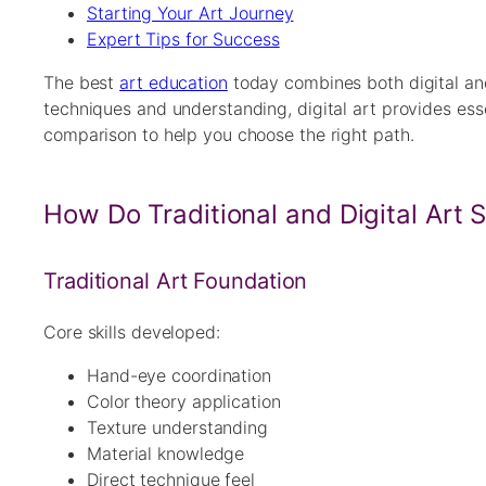
Starting Your Art Journey
Expert Tips for Success
The best
art education
today combines both digital and 
techniques and understanding, digital art provides es
comparison to help you choose the right path.
How Do Traditional and Digital Art 
Traditional Art Foundation
Core skills developed:
Hand-eye coordination
Color theory application
Texture understanding
Material knowledge
Direct technique feel