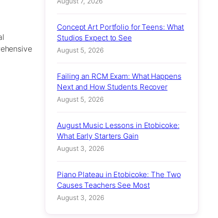
August 7, 2026
Concept Art Portfolio for Teens: What
al
Studios Expect to See
rehensive
August 5, 2026
Failing an RCM Exam: What Happens
Next and How Students Recover
August 5, 2026
August Music Lessons in Etobicoke:
What Early Starters Gain
August 3, 2026
Piano Plateau in Etobicoke: The Two
Causes Teachers See Most
August 3, 2026