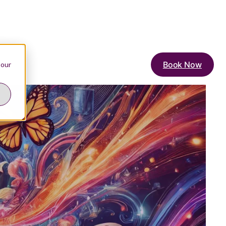
Book Now
 our