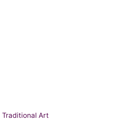
Traditional Art