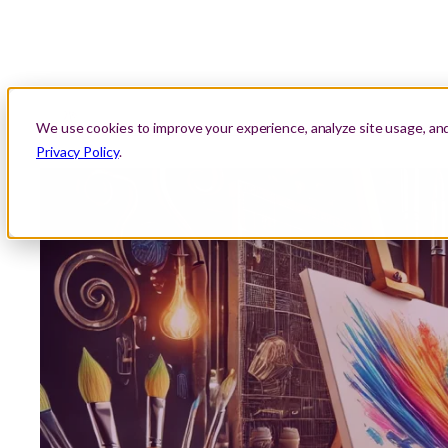
About Us
Location
Lessons
Areas We Serve
We use cookies to improve your experience, analyze site usage, an
Privacy Policy
.