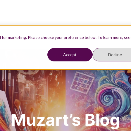
Our Teachers
Resources
Student Login
d for marketing. Please choose your preference below. To learn more, see
Accept
Decline
Muzart’s Blog