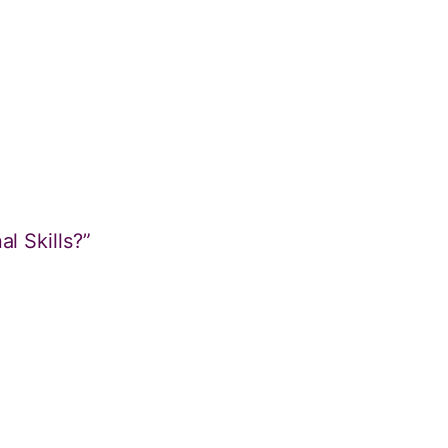
l Skills?”