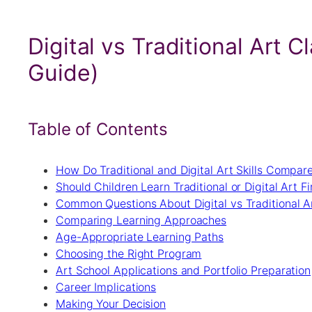
Digital vs Traditional Art 
Guide)
Table of Contents
How Do Traditional and Digital Art Skills Compar
Should Children Learn Traditional or Digital Art Fi
Common Questions About Digital vs Traditional A
Comparing Learning Approaches
Age-Appropriate Learning Paths
Choosing the Right Program
Art School Applications and Portfolio Preparation
Career Implications
Making Your Decision