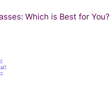
Classes: Which is Best for You?
e?
rst?
rt