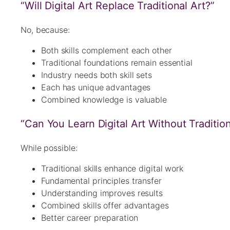
“Will Digital Art Replace Traditional Art?”
No, because:
Both skills complement each other
Traditional foundations remain essential
Industry needs both skill sets
Each has unique advantages
Combined knowledge is valuable
“Can You Learn Digital Art Without Traditiona
While possible:
Traditional skills enhance digital work
Fundamental principles transfer
Understanding improves results
Combined skills offer advantages
Better career preparation