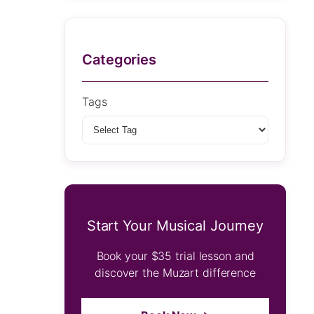
Categories
Tags
Start Your Musical Journey
Book your $35 trial lesson and
discover the Muzart difference