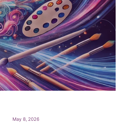
May 8, 2026