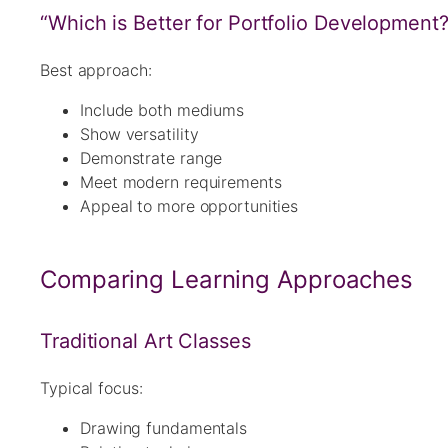
“Which is Better for Portfolio Development?
Best approach:
Include both mediums
Show versatility
Demonstrate range
Meet modern requirements
Appeal to more opportunities
Comparing Learning Approaches
Traditional Art Classes
Typical focus:
Drawing fundamentals