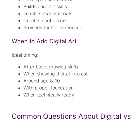
Builds core art skills
Teaches real materials
Creates confidence
Provides tactile experience
When to Add Digital Art
Ideal timing:
After basic drawing skills
When showing digital interest
Around age 8-10
With proper foundation
When technically ready
Common Questions About Digital vs 