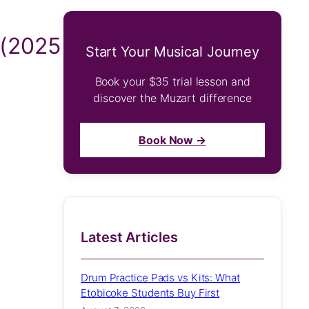
 (2025
Start Your Musical Journey
Book your $35 trial lesson and
discover the Muzart difference
Book Now →
Latest Articles
Drum Practice Pads vs Kits: What
Etobicoke Students Buy First