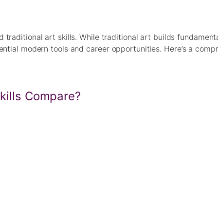
traditional art skills. While traditional art builds fundament
sential modern tools and career opportunities. Here’s a comp
Skills Compare?