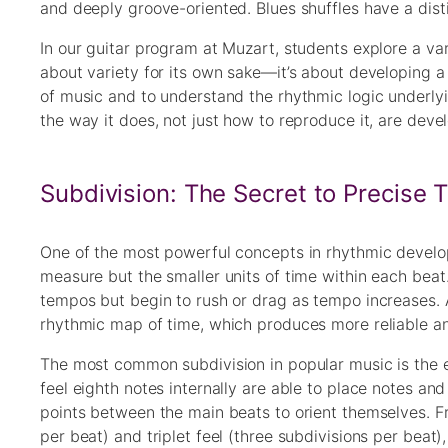
and deeply groove-oriented. Blues shuffles have a distinc
In our guitar program at Muzart, students explore a var
about variety for its own sake—it’s about developing a
of music and to understand the rhythmic logic underly
the way it does, not just how to reproduce it, are deve
Subdivision: The Secret to Precise 
One of the most powerful concepts in rhythmic developm
measure but the smaller units of time within each beat.
tempos but begin to rush or drag as tempo increases. 
rhythmic map of time, which produces more reliable an
The most common subdivision in popular music is the 
feel eighth notes internally are able to place notes 
points between the main beats to orient themselves. Fr
per beat) and triplet feel (three subdivisions per beat