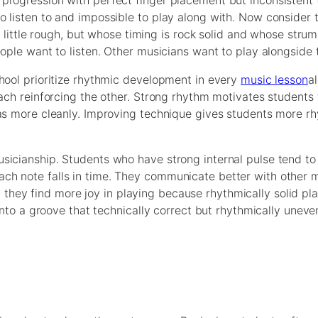
progression with perfect finger placement but inconsistent 
 listen to and impossible to play along with. Now consider 
 a little rough, but whose timing is rock solid and whose stru
eople want to listen. Other musicians want to play alongside
hool prioritize rhythmic development in every
music lesson
a
each reinforcing the other. Strong rhythm motivates students
eas more cleanly. Improving technique gives students more r
sicianship. Students who have strong internal pulse tend to
ch note falls in time. They communicate better with other 
hey find more joy in playing because rhythmically solid pla
 into a groove that technically correct but rhythmically uneve