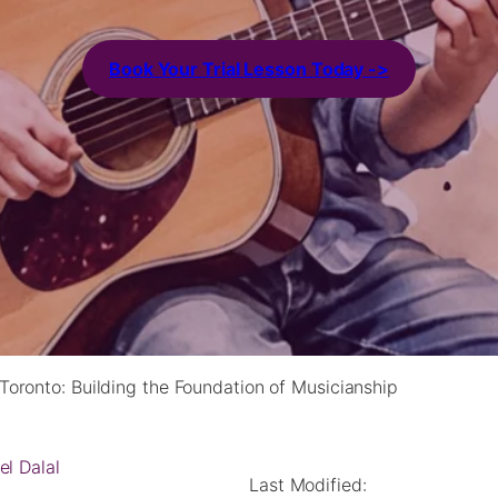
Book Your Trial Lesson Today ->
Toronto: Building the Foundation of Musicianship
el Dalal
Last Modified: