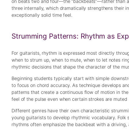
on beats two and four—the “backbeats”—rather than all
three internally, which dramatically strengthens their 
exceptionally solid time feel.
Strumming Patterns: Rhythm as Exp
For guitarists, rhythm is expressed most directly thr
when to strum up, when to mute, when to let notes ring
rhythmic decisions that shape the character of the mu
Beginning students typically start with simple downstr
to focus on chord accuracy. As technique develops an
patterns that create a continuous flow of motion in th
feel of the pulse even when certain strokes are muted 
Different genres have their own characteristic strumm
young guitarists to develop rhythmic vocabulary. Folk s
rhythms often emphasize the backbeat with a driving, a