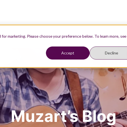
Our Teachers
Resources
Student Login
d for marketing. Please choose your preference below. To learn more, see
Accept
Decline
Muzart’s Blog