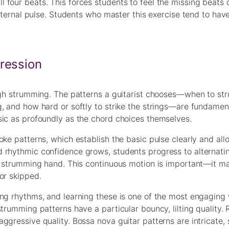
 four beats. This forces students to feel the missing beats
internal pulse. Students who master this exercise tend to hav
ression
ough strumming. The patterns a guitarist chooses—when to s
, and how hard or softly to strike the strings—are fundamen
sic as profoundly as the chord choices themselves.
oke patterns, which establish the basic pulse clearly and al
d rhythmic confidence grows, students progress to alternat
e strumming hand. This continuous motion is important—it ma
or skipped.
ing rhythms, and learning these is one of the most engaging
trumming patterns have a particular bouncy, lilting quality. 
ggressive quality. Bossa nova guitar patterns are intricate,