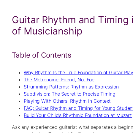
Guitar Rhythm and Timing i
of Musicianship
Table of Contents
Why Rhythm Is the True Foundation of Guitar Pla
The Metronome: Friend, Not Foe
Strumming Patterns: Rhythm as Expression
Subdivision: The Secret to Precise Timing
Playing With Others: Rhythm in Context
FAQ: Guitar Rhythm and Timing for Young Studen
Build Your Child’s Rhythmic Foundation at Muzart
Ask any experienced guitarist what separates a beginn