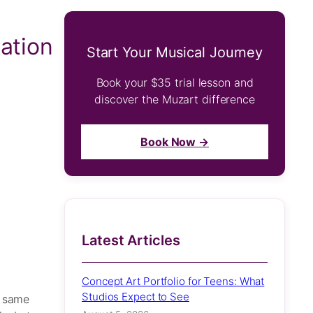
ation
Start Your Musical Journey
Book your $35 trial lesson and
discover the Muzart difference
Book Now →
Latest Articles
Concept Art Portfolio for Teens: What
Studios Expect to See
e same