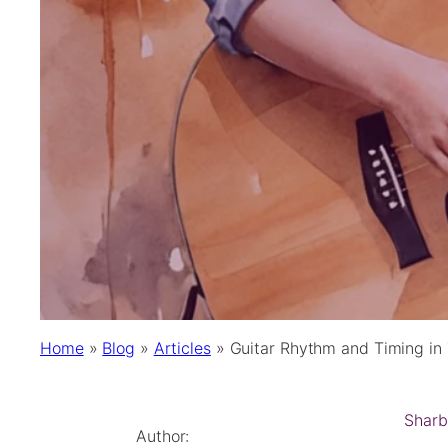
Home
»
Blog
»
Articles
»
Guitar Rhythm and Timing in 
Sharb
Author: