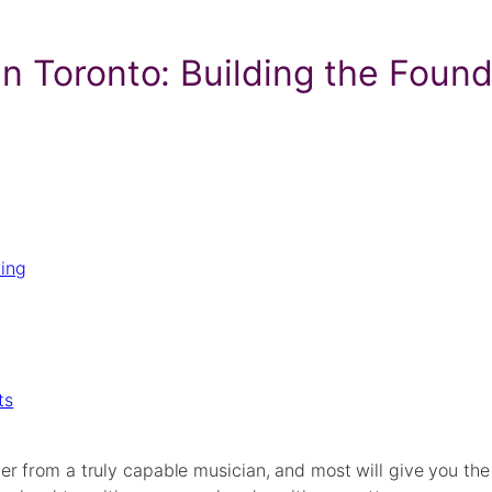
n Toronto: Building the Found
ying
ts
er from a truly capable musician, and most will give you th