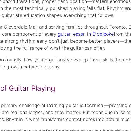
h chord transitions, proper hand position—matters enormousl
en the most technically polished playing falls flat. Rhythm an
guitarist’s education shapes everything that follows.
r Cloverdale Mall and serving families throughout Toronto, 
 a core component of every
guitar lesson in Etobicoke
from the
lize strong rhythm early don’t just become better players—t
ying the full range of what the guitar can offer.
rofoundly, how young guitarists develop these skills through
mic growth between lessons.
of Guitar Playing
rimary challenge of learning guitar is technical—pressing s
 are real challenges, and they matter. But technique in isolat
s. Rhythm is what transforms correct notes into actual musi