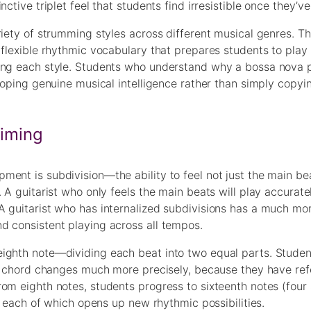
tive triplet feel that students find irresistible once they’ve 
iety of strumming styles across different musical genres. This
 flexible rhythmic vocabulary that prepares students to pla
ing each style. Students who understand why a bossa nova p
loping genuine musical intelligence rather than simply copyi
Timing
ent is subdivision—the ability to feel not just the main be
 A guitarist who only feels the main beats will play accurate
A guitarist who has internalized subdivisions has a much mor
d consistent playing across all tempos.
eighth note—dividing each beat into two equal parts. Stude
and chord changes much more precisely, because they have re
om eighth notes, students progress to sixteenth notes (four 
), each of which opens up new rhythmic possibilities.