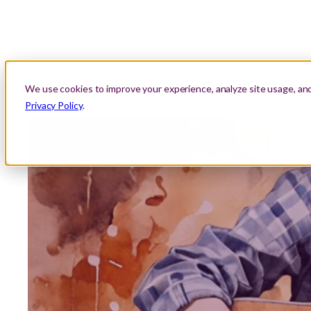
About Us
Location
Lessons
Areas We Serve
We use cookies to improve your experience, analyze site usage, an
Privacy Policy
.