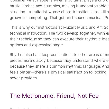
Consider what happens when a guitarist plays a chord 
music lurches and stumbles, making it uncomfortable to
situation—a guitarist whose chord transitions are still
groove is compelling. That guitarist sounds musical. P
This is why our instructors at Muzart Music and Art Sc
technical instruction. The two develop together, with 
their technique so they can execute their rhythmic id
options and expressive range.
Rhythm also has deep connections to other areas of mu
pieces more quickly because they understand where ea
because they share a common rhythmic language. And t
feels better—there’s a physical satisfaction to locking
never provides.
The Metronome: Friend, Not Foe