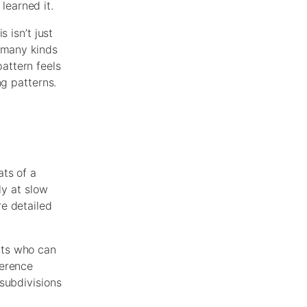
learned it.
 isn’t just
y many kinds
attern feels
ng patterns.
ats of a
ly at slow
e detailed
nts who can
ference
subdivisions