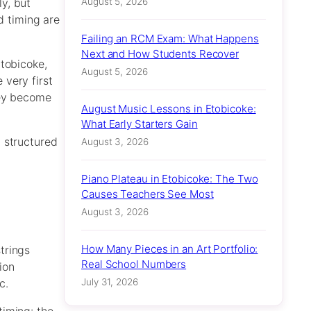
August 5, 2026
y, but
d timing are
Failing an RCM Exam: What Happens
Next and How Students Recover
Etobicoke,
August 5, 2026
 very first
hey become
August Music Lessons in Etobicoke:
What Early Starters Gain
 structured
August 3, 2026
Piano Plateau in Etobicoke: The Two
Causes Teachers See Most
August 3, 2026
How Many Pieces in an Art Portfolio:
trings
Real School Numbers
ion
July 31, 2026
c.