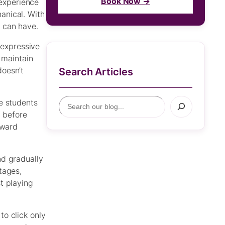
Book Now →
experience
anical. With
 can have.
 expressive
 maintain
doesn’t
Search Articles
S
e students
e
e before
a
oward
r
c
nd gradually
h
tages,
t playing
o click only