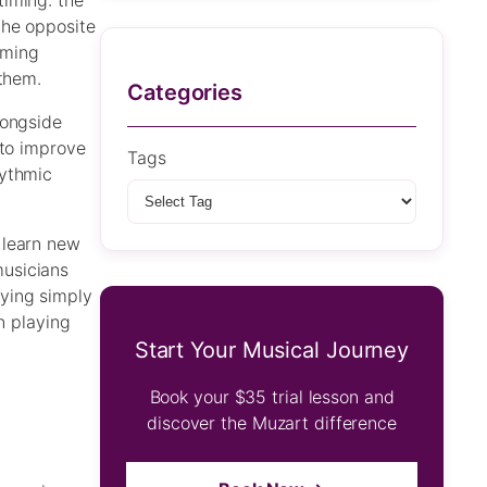
timing: the
the opposite
mming
 them.
Categories
longside
 to improve
Tags
hythmic
 learn new
musicians
ying simply
n playing
Start Your Musical Journey
Book your $35 trial lesson and
discover the Muzart difference