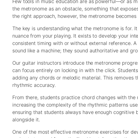
Few tools in music education are as powerful—or as 
the metronome as an obstacle, something that exposes 
the right approach, however, the metronome becomes o
The key is understanding what the metronome is for. It 
nuance from your playing. It exists to develop your int
consistent timing with or without external reference.
sound like a machine; they sound authoritative and gro
Our guitar instructors introduce the metronome progre
can focus entirely on locking in with the click. Student
adding any chords or melodic material. This removes th
rhythmic accuracy.
From there, students practice chord changes with the 
increasing the complexity of the rhythmic patterns use
ensuring that students always have enough cognitive b
alongside it.
One of the most effective metronome exercises for dev