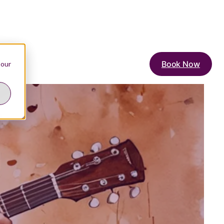
Book Now
 our