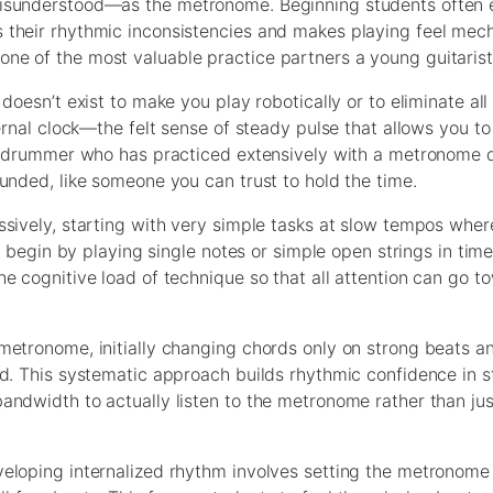
misunderstood—as the metronome. Beginning students often 
their rhythmic inconsistencies and makes playing feel mech
ne of the most valuable practice partners a young guitarist
doesn’t exist to make you play robotically or to eliminate all
ernal clock—the felt sense of steady pulse that allows you to
 A drummer who has practiced extensively with a metronome 
unded, like someone you can trust to hold the time.
ssively, starting with very simple tasks at slow tempos wher
s begin by playing single notes or simple open strings in tim
e cognitive load of technique so that all attention can go t
metronome, initially changing chords only on strong beats a
d. This systematic approach builds rhythmic confidence in s
andwidth to actually listen to the metronome rather than jus
eloping internalized rhythm involves setting the metronome t