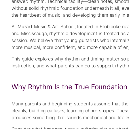
answer: rhythm. Technical facility—clean notes, smoot
without solid rhythmic foundation underneath it all, ev
the heartbeat of music, and developing them early in a 
At Muzart Music & Art School, located in Etobicoke nea
and Mississauga, rhythmic development is treated as
session. We believe that young guitarists who interna
more musical, more confident, and more capable of enjo
This guide explores why rhythm and timing matter so p
instruction, and what parents can do to support rhyth
Why Rhythm Is the True Foundation 
Many parents and beginning students assume that the p
cleanly, building calluses, learning chord shapes. These
produces something that sounds mechanical and lifeles