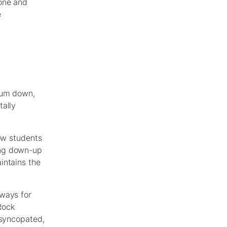
 one and
e
trum down,
tally
low students
ing down-up
intains the
 ways for
Rock
 syncopated,