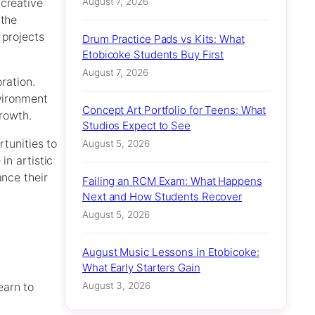
August 7, 2026
 creative
 the
 projects
Drum Practice Pads vs Kits: What
Etobicoke Students Buy First
August 7, 2026
ration.
nvironment
Concept Art Portfolio for Teens: What
growth.
Studios Expect to See
rtunities to
August 5, 2026
in artistic
ance their
Failing an RCM Exam: What Happens
Next and How Students Recover
August 5, 2026
August Music Lessons in Etobicoke:
What Early Starters Gain
August 3, 2026
earn to