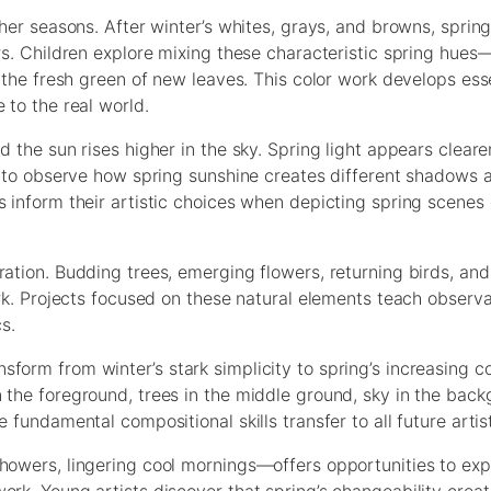
ther seasons. After winter’s whites, grays, and browns, sprin
rs. Children explore mixing these characteristic spring hues
, the fresh green of new leaves. This color work develops esse
 to the real world.
d the sun rises higher in the sky. Spring light appears clear
rn to observe how spring sunshine creates different shadows 
s inform their artistic choices when depicting spring scenes
ration. Budding trees, emerging flowers, returning birds, an
ork. Projects focused on these natural elements teach observat
s.
form from winter’s stark simplicity to spring’s increasing c
n the foreground, trees in the middle ground, sky in the ba
 fundamental compositional skills transfer to all future artis
showers, lingering cool mornings—offers opportunities to ex