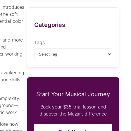
g introduces
—the soft
ntial color
Categories
er and more
Tags
and
 or working
d awakening
ion skills
Start Your Musical Journey
omplexity.
ckground—
Book your $35 trial lesson and
tic work.
discover the Muzart difference
plore how