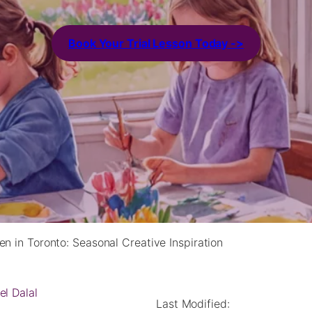
Book Your Trial Lesson Today ->
en in Toronto: Seasonal Creative Inspiration
el Dalal
Last Modified: