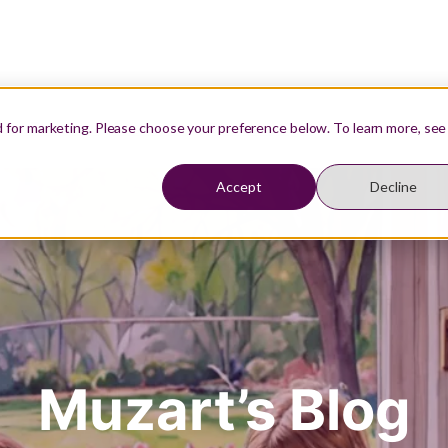
Our Teachers
Resources
Student Login
d for marketing. Please choose your preference below. To learn more, see
Accept
Decline
Muzart’s Blog