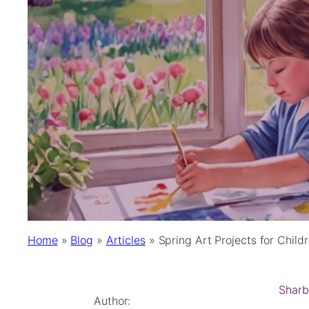
Home
»
Blog
»
Articles
»
Spring Art Projects for Childr
Sharb
Author: