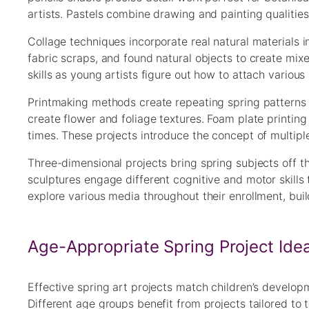
artists. Pastels combine drawing and painting qualities,
Collage techniques incorporate real natural materials 
fabric scraps, and found natural objects to create mi
skills as young artists figure out how to attach variou
Printmaking methods create repeating spring patterns a
create flower and foliage textures. Foam plate printin
times. These projects introduce the concept of multiple
Three-dimensional projects bring spring subjects off t
sculptures engage different cognitive and motor skills
explore various media throughout their enrollment, buildi
Age-Appropriate Spring Project Ide
Effective spring art projects match children’s develop
Different age groups benefit from projects tailored to th