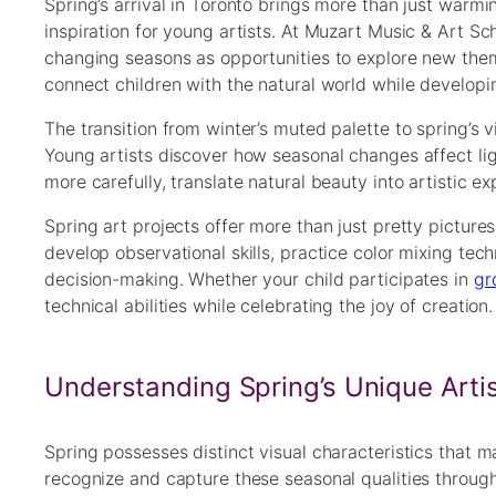
Spring’s arrival in Toronto brings more than just warm
inspiration for young artists. At Muzart Music & Art S
changing seasons as opportunities to explore new theme
connect children with the natural world while developing
The transition from winter’s muted palette to spring’s v
Young artists discover how seasonal changes affect lig
more carefully, translate natural beauty into artistic ex
Spring art projects offer more than just pretty pictures
develop observational skills, practice color mixing tec
decision-making. Whether your child participates in
gr
technical abilities while celebrating the joy of creation.
Understanding Spring’s Unique Artis
Spring possesses distinct visual characteristics that mak
recognize and capture these seasonal qualities through