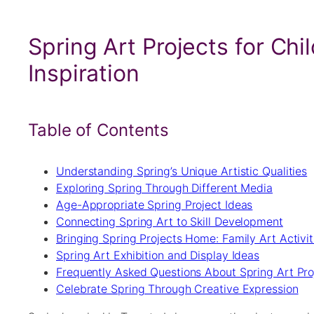
Spring Art Projects for Chi
Inspiration
Table of Contents
Understanding Spring’s Unique Artistic Qualities
Exploring Spring Through Different Media
Age-Appropriate Spring Project Ideas
Connecting Spring Art to Skill Development
Bringing Spring Projects Home: Family Art Activit
Spring Art Exhibition and Display Ideas
Frequently Asked Questions About Spring Art Proj
Celebrate Spring Through Creative Expression