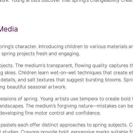
ork. Young artists discover that spring’s changeability crea
 Media
pring’s character. Introducing children to various materials a
g spring projects fresh and engaging.
bjects. The medium’s transparent, flowing quality captures t
g skies. Children learn wet-on-wet techniques that create e
etails, and salt textures that suggest bursting blooms. Spr
ing beautiful seasonal artwork.
ssions of spring. Young artists use tempera to create bold 
g landscapes. The medium’s forgiving nature—mistakes can be
 developing fine motor control and confidence.
pastels each offer distinct approaches to spring subjects. C
al studies. Crayons provide bold, expressive marks suitable f