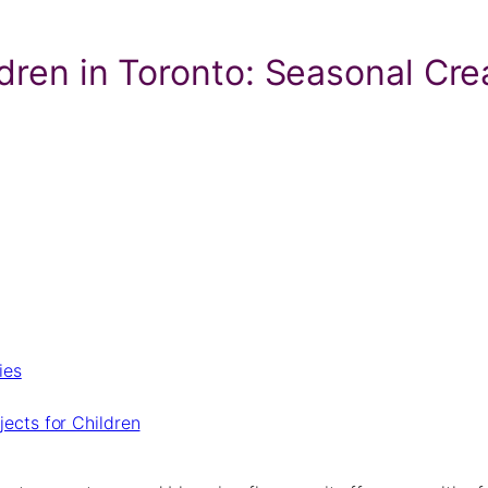
ldren in Toronto: Seasonal Cre
ies
ects for Children