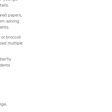
ails.
ured papers,
lem-solving
ments.
 or broccoli
uced multiple
tterfly
udents
nge.