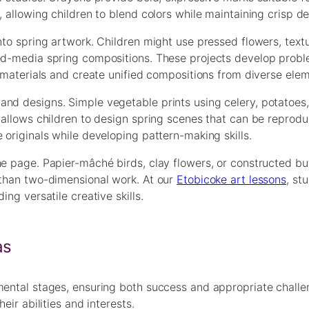
 allowing children to blend colors while maintaining crisp det
into spring artwork. Children might use pressed flowers, text
xed-media spring compositions. These projects develop prob
s materials and create unified compositions from diverse ele
nd designs. Simple vegetable prints using celery, potatoes,
g allows children to design spring scenes that can be reprod
 originals while developing pattern-making skills.
he page. Papier-mâché birds, clay flowers, or constructed bu
 than two-dimensional work. At our
Etobicoke art lessons
, st
ng versatile creative skills.
as
mental stages, ensuring both success and appropriate challe
eir abilities and interests.