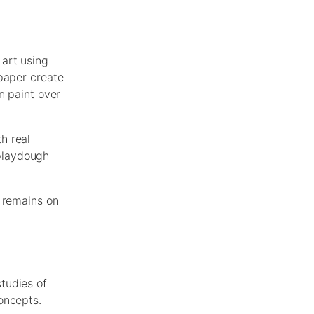
 art using
 paper create
n paint over
h real
 playdough
s remains on
tudies of
oncepts.