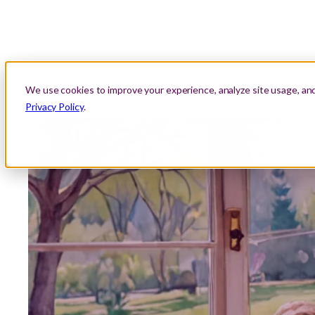
About Us
Location
Lessons
Areas We Serve
We use cookies to improve your experience, analyze site usage, an
Privacy Policy
.