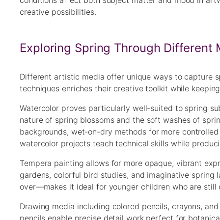
conditions affect both subject matter and mood in artw
creative possibilities.
Exploring Spring Through Different
Different artistic media offer unique ways to capture s
techniques enriches their creative toolkit while keepin
Watercolor proves particularly well-suited to spring su
nature of spring blossoms and the soft washes of sprin
backgrounds, wet-on-dry methods for more controlled d
watercolor projects teach technical skills while produc
Tempera painting allows for more opaque, vibrant expre
gardens, colorful bird studies, and imaginative sprin
over—makes it ideal for younger children who are still
Drawing media including colored pencils, crayons, and 
pencils enable precise detail work perfect for botanic