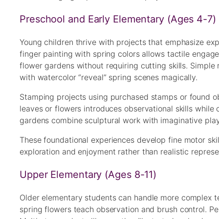
Preschool and Early Elementary (Ages 4-7)
Young children thrive with projects that emphasize ex
finger painting with spring colors allows tactile enga
flower gardens without requiring cutting skills. Simpl
with watercolor “reveal” spring scenes magically.
Stamping projects using purchased stamps or found obj
leaves or flowers introduces observational skills while 
gardens combine sculptural work with imaginative play
These foundational experiences develop fine motor skil
exploration and enjoyment rather than realistic represe
Upper Elementary (Ages 8-11)
Older elementary students can handle more complex tec
spring flowers teach observation and brush control. P