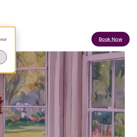
Book Now
 our