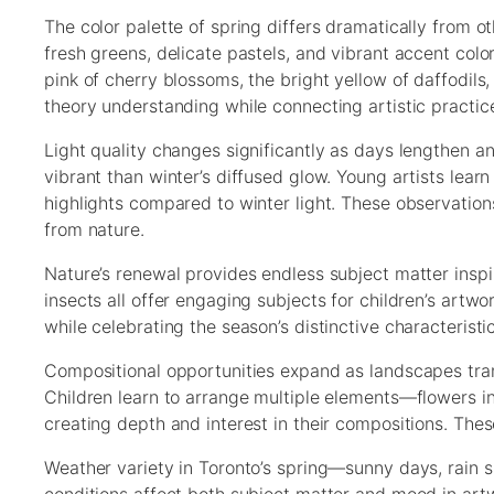
The color palette of spring differs dramatically from o
fresh greens, delicate pastels, and vibrant accent colo
pink of cherry blossoms, the bright yellow of daffodils
theory understanding while connecting artistic practice
Light quality changes significantly as days lengthen an
vibrant than winter’s diffused glow. Young artists lea
highlights compared to winter light. These observation
from nature.
Nature’s renewal provides endless subject matter inspi
insects all offer engaging subjects for children’s artw
while celebrating the season’s distinctive characteristic
Compositional opportunities expand as landscapes trans
Children learn to arrange multiple elements—flowers i
creating depth and interest in their compositions. These
Weather variety in Toronto’s spring—sunny days, rain 