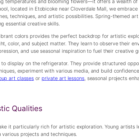
ing temperatures and blooming flowers—it offers a wealth of
chool, located in Etobicoke near Cloverdale Mall, we embrace
s, techniques, and artistic possibilities. Spring-themed art
 essential creative skills.
ibrant colors provides the perfect backdrop for artistic explo
ht, color, and subject matter. They learn to observe their e
pression, and use seasonal inspiration to fuel their creative 
 to display on the refrigerator. They provide structured oppo
hniques, experiment with various media, and build confidence 
oup art classes
or
private art lessons
, seasonal projects enh
tic Qualities
e it particularly rich for artistic exploration. Young artists l
 various projects and techniques.