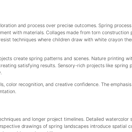
ploration and process over precise outcomes. Spring process
gement with materials. Collages made from torn construction
e resist techniques where children draw with white crayon the
ects create spring patterns and scenes. Nature printing wit
creating satisfying results. Sensory-rich projects like spring
.
ls, color recognition, and creative confidence. The emphasi
ntation.
hniques and longer project timelines. Detailed watercolor s
erspective drawings of spring landscapes introduce spatial c