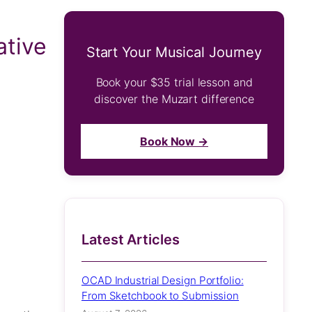
ative
Start Your Musical Journey
Book your $35 trial lesson and
discover the Muzart difference
Book Now →
Latest Articles
OCAD Industrial Design Portfolio:
From Sketchbook to Submission