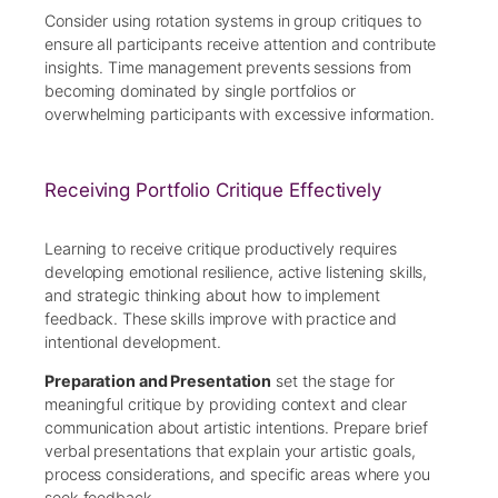
Consider using rotation systems in group critiques to
ensure all participants receive attention and contribute
insights. Time management prevents sessions from
becoming dominated by single portfolios or
overwhelming participants with excessive information.
Receiving Portfolio Critique Effectively
Learning to receive critique productively requires
developing emotional resilience, active listening skills,
and strategic thinking about how to implement
feedback. These skills improve with practice and
intentional development.
Preparation and Presentation
set the stage for
meaningful critique by providing context and clear
communication about artistic intentions. Prepare brief
verbal presentations that explain your artistic goals,
process considerations, and specific areas where you
seek feedback.