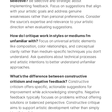
selective?
Be selective and strategic about
implementing feedback. Focus on suggestions that align
with your artistic goals and address genuine
weaknesses rather than personal preferences. Consider
the source’s expertise and relevance to your artistic
direction when evaluating suggestions.
How do I critique work in styles or mediums I’m
unfamiliar with?
Focus on universal artistic elements
like composition, color relationships, and conceptual
clarity rather than medium-specific techniques you don’t
understand. Ask questions about technical processes
and artistic intentions to better understand unfamiliar
approaches.
What’s the difference between constructive
criticism and negative feedback?
Constructive
criticism offers specific, actionable suggestions for
improvement while acknowledging strengths. Negative
feedback typically focuses on problems without offering
solutions or balanced perspective. Constructive critique
aims to support artistic development rather than simply