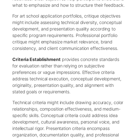
what to emphasize and how to structure their feedback.
For art school application portfolios, critique objectives
might include assessing technical diversity, conceptual
development, and presentation quality according to
specific program requirements. Professional portfolio
critique might emphasize market relevance, brand
consistency, and client communication effectiveness.
Criteria Establishment
provides concrete standards
for evaluation rather than relying on subjective
preferences or vague impressions. Effective criteria
address technical execution, conceptual development,
originality, presentation quality, and alignment with
stated goals or requirements.
Technical criteria might include drawing accuracy, color
relationships, composition effectiveness, and medium-
specific skills. Conceptual criteria could address idea
development, cultural awareness, personal voice, and
intellectual rigor. Presentation criteria encompass
organization, documentation quality, and professional