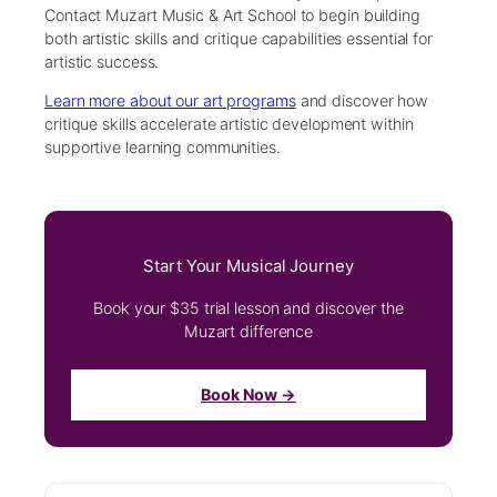
Contact Muzart Music & Art School to begin building
both artistic skills and critique capabilities essential for
artistic success.
Learn more about our art programs
and discover how
critique skills accelerate artistic development within
supportive learning communities.
Start Your Musical Journey
Book your $35 trial lesson and discover the
Muzart difference
Book Now →