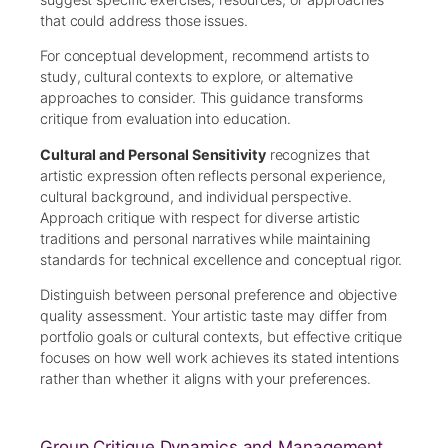
that could address those issues.
For conceptual development, recommend artists to
study, cultural contexts to explore, or alternative
approaches to consider. This guidance transforms
critique from evaluation into education.
Cultural and Personal Sensitivity
recognizes that
artistic expression often reflects personal experience,
cultural background, and individual perspective.
Approach critique with respect for diverse artistic
traditions and personal narratives while maintaining
standards for technical excellence and conceptual rigor.
Distinguish between personal preference and objective
quality assessment. Your artistic taste may differ from
portfolio goals or cultural contexts, but effective critique
focuses on how well work achieves its stated intentions
rather than whether it aligns with your preferences.
Group Critique Dynamics and Management