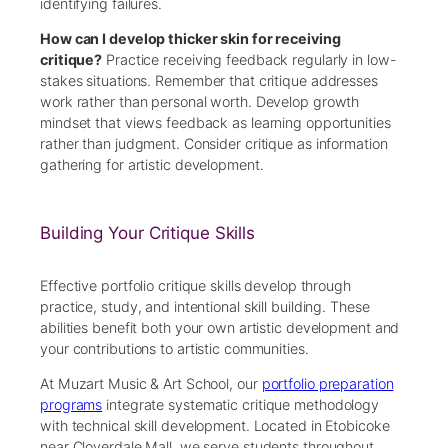
identifying failures.
How can I develop thicker skin for receiving
critique?
Practice receiving feedback regularly in low-
stakes situations. Remember that critique addresses
work rather than personal worth. Develop growth
mindset that views feedback as learning opportunities
rather than judgment. Consider critique as information
gathering for artistic development.
Building Your Critique Skills
Effective portfolio critique skills develop through
practice, study, and intentional skill building. These
abilities benefit both your own artistic development and
your contributions to artistic communities.
At Muzart Music & Art School, our
portfolio preparation
programs
integrate systematic critique methodology
with technical skill development. Located in Etobicoke
near Cloverdale Mall, we serve students throughout