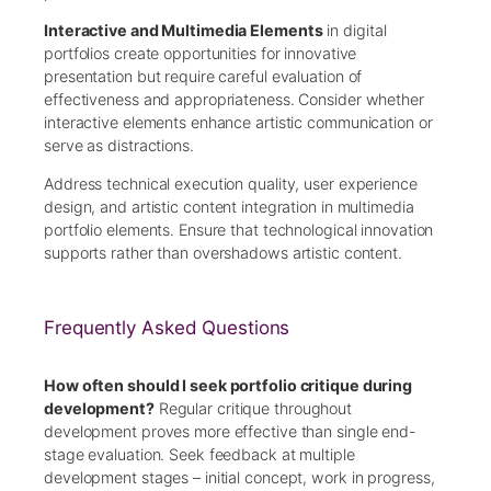
Interactive and Multimedia Elements
in digital
portfolios create opportunities for innovative
presentation but require careful evaluation of
effectiveness and appropriateness. Consider whether
interactive elements enhance artistic communication or
serve as distractions.
Address technical execution quality, user experience
design, and artistic content integration in multimedia
portfolio elements. Ensure that technological innovation
supports rather than overshadows artistic content.
Frequently Asked Questions
How often should I seek portfolio critique during
development?
Regular critique throughout
development proves more effective than single end-
stage evaluation. Seek feedback at multiple
development stages – initial concept, work in progress,