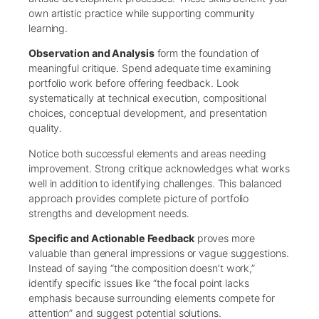
own artistic practice while supporting community
learning.
Observation and Analysis
form the foundation of
meaningful critique. Spend adequate time examining
portfolio work before offering feedback. Look
systematically at technical execution, compositional
choices, conceptual development, and presentation
quality.
Notice both successful elements and areas needing
improvement. Strong critique acknowledges what works
well in addition to identifying challenges. This balanced
approach provides complete picture of portfolio
strengths and development needs.
Specific and Actionable Feedback
proves more
valuable than general impressions or vague suggestions.
Instead of saying “the composition doesn’t work,”
identify specific issues like “the focal point lacks
emphasis because surrounding elements compete for
attention” and suggest potential solutions.