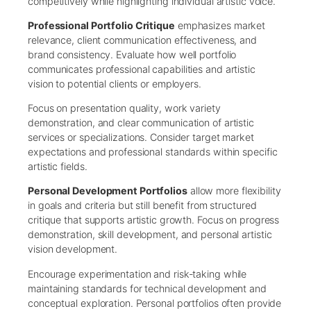
competitively while highlighting individual artistic voice.
Professional Portfolio Critique
emphasizes market
relevance, client communication effectiveness, and
brand consistency. Evaluate how well portfolio
communicates professional capabilities and artistic
vision to potential clients or employers.
Focus on presentation quality, work variety
demonstration, and clear communication of artistic
services or specializations. Consider target market
expectations and professional standards within specific
artistic fields.
Personal Development Portfolios
allow more flexibility
in goals and criteria but still benefit from structured
critique that supports artistic growth. Focus on progress
demonstration, skill development, and personal artistic
vision development.
Encourage experimentation and risk-taking while
maintaining standards for technical development and
conceptual exploration. Personal portfolios often provide