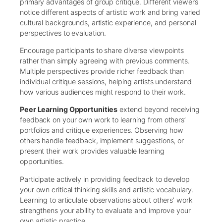
primary advantages of group critique. Different viewers
notice different aspects of artistic work and bring varied
cultural backgrounds, artistic experience, and personal
perspectives to evaluation.
Encourage participants to share diverse viewpoints
rather than simply agreeing with previous comments.
Multiple perspectives provide richer feedback than
individual critique sessions, helping artists understand
how various audiences might respond to their work.
Peer Learning Opportunities
extend beyond receiving
feedback on your own work to learning from others’
portfolios and critique experiences. Observing how
others handle feedback, implement suggestions, or
present their work provides valuable learning
opportunities.
Participate actively in providing feedback to develop
your own critical thinking skills and artistic vocabulary.
Learning to articulate observations about others’ work
strengthens your ability to evaluate and improve your
own artistic practice.