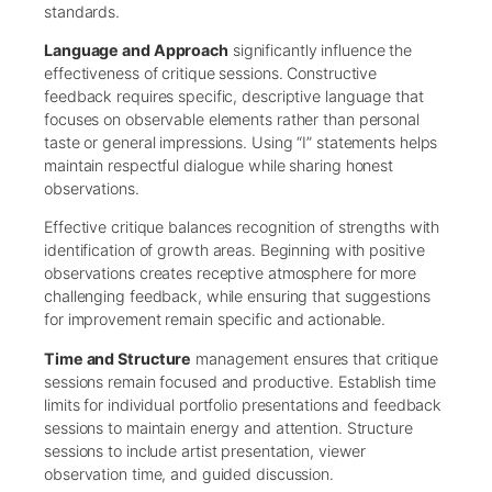
standards.
Language and Approach
significantly influence the
effectiveness of critique sessions. Constructive
feedback requires specific, descriptive language that
focuses on observable elements rather than personal
taste or general impressions. Using “I” statements helps
maintain respectful dialogue while sharing honest
observations.
Effective critique balances recognition of strengths with
identification of growth areas. Beginning with positive
observations creates receptive atmosphere for more
challenging feedback, while ensuring that suggestions
for improvement remain specific and actionable.
Time and Structure
management ensures that critique
sessions remain focused and productive. Establish time
limits for individual portfolio presentations and feedback
sessions to maintain energy and attention. Structure
sessions to include artist presentation, viewer
observation time, and guided discussion.