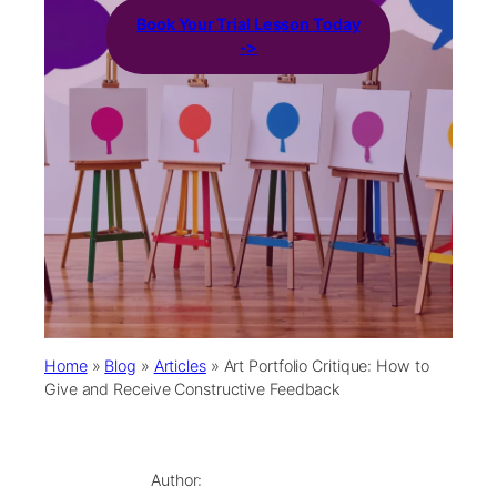
Book Your Trial Lesson Today
->
Home
»
Blog
»
Articles
»
Art Portfolio Critique: How to
Give and Receive Constructive Feedback
Author: