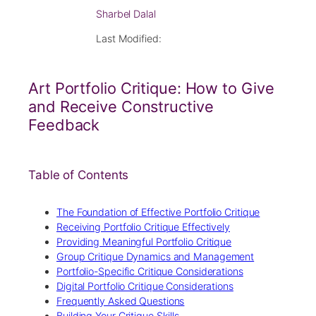
Sharbel Dalal
Last Modified:
Art Portfolio Critique: How to Give
and Receive Constructive
Feedback
Table of Contents
The Foundation of Effective Portfolio Critique
Receiving Portfolio Critique Effectively
Providing Meaningful Portfolio Critique
Group Critique Dynamics and Management
Portfolio-Specific Critique Considerations
Digital Portfolio Critique Considerations
Frequently Asked Questions
Building Your Critique Skills