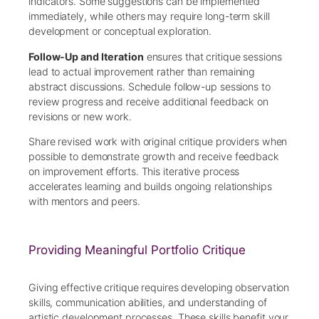
indicators. Some suggestions can be implemented
immediately, while others may require long-term skill
development or conceptual exploration.
Follow-Up and Iteration
ensures that critique sessions
lead to actual improvement rather than remaining
abstract discussions. Schedule follow-up sessions to
review progress and receive additional feedback on
revisions or new work.
Share revised work with original critique providers when
possible to demonstrate growth and receive feedback
on improvement efforts. This iterative process
accelerates learning and builds ongoing relationships
with mentors and peers.
Providing Meaningful Portfolio Critique
Giving effective critique requires developing observation
skills, communication abilities, and understanding of
artistic development processes. These skills benefit your