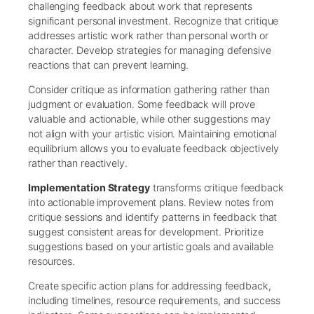
challenging feedback about work that represents
significant personal investment. Recognize that critique
addresses artistic work rather than personal worth or
character. Develop strategies for managing defensive
reactions that can prevent learning.
Consider critique as information gathering rather than
judgment or evaluation. Some feedback will prove
valuable and actionable, while other suggestions may
not align with your artistic vision. Maintaining emotional
equilibrium allows you to evaluate feedback objectively
rather than reactively.
Implementation Strategy
transforms critique feedback
into actionable improvement plans. Review notes from
critique sessions and identify patterns in feedback that
suggest consistent areas for development. Prioritize
suggestions based on your artistic goals and available
resources.
Create specific action plans for addressing feedback,
including timelines, resource requirements, and success