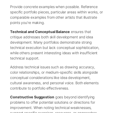
Provide concrete examples when possible. Reference
specific portfolio pieces, particular areas within works, or
comparable examples from other artists that illustrate
points you’re making.
Technical and Conceptual Balance
ensures that
critique addresses both skill development and idea
development. Many portfolios demonstrate strong
technical execution but lack conceptual sophistication,
while others present interesting ideas with insufficient
technical support.
Address technical issues such as drawing accuracy,
color relationships, or medium-specific skills alongside
conceptual considerations like idea development,
cultural awareness, and personal voice. Both elements
contribute to portfolio effectiveness.
Constructive Suggestion
goes beyond identifying
problems to offer potential solutions or directions for
improvement. When noting technical weaknesses,
suggest specific exercises, resources, or approaches