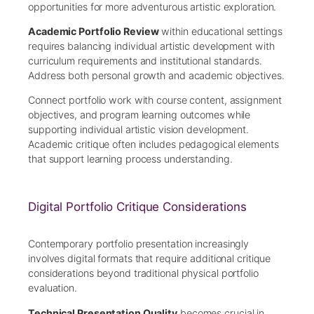
opportunities for more adventurous artistic exploration.
Academic Portfolio Review
within educational settings
requires balancing individual artistic development with
curriculum requirements and institutional standards.
Address both personal growth and academic objectives.
Connect portfolio work with course content, assignment
objectives, and program learning outcomes while
supporting individual artistic vision development.
Academic critique often includes pedagogical elements
that support learning process understanding.
Digital Portfolio Critique Considerations
Contemporary portfolio presentation increasingly
involves digital formats that require additional critique
considerations beyond traditional physical portfolio
evaluation.
Technical Presentation Quality
becomes crucial in