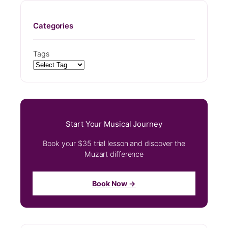
Categories
Tags
Start Your Musical Journey
Book your $35 trial lesson and discover the
Muzart difference
Book Now →