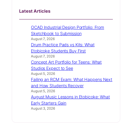
Latest Articles
OCAD Industrial Design Portfolio: From
Sketchbook to Submission
August 7, 2026
Drum Practice Pads vs Kits: What
Etobicoke Students Buy First
August 7, 2026
Concept Art Portfolio for Teens: What
Studios Expect to See
August 5, 2026
Failing an RCM Exam: What Happens Next
and How Students Recover
August 5, 2026
August Music Lessons in Etobicoke: What
Early Starters Gain
August 3, 2026