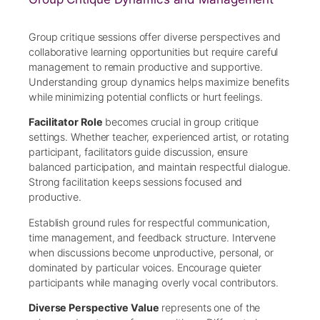
Group critique sessions offer diverse perspectives and
collaborative learning opportunities but require careful
management to remain productive and supportive.
Understanding group dynamics helps maximize benefits
while minimizing potential conflicts or hurt feelings.
Facilitator Role
becomes crucial in group critique
settings. Whether teacher, experienced artist, or rotating
participant, facilitators guide discussion, ensure
balanced participation, and maintain respectful dialogue.
Strong facilitation keeps sessions focused and
productive.
Establish ground rules for respectful communication,
time management, and feedback structure. Intervene
when discussions become unproductive, personal, or
dominated by particular voices. Encourage quieter
participants while managing overly vocal contributors.
Diverse Perspective Value
represents one of the