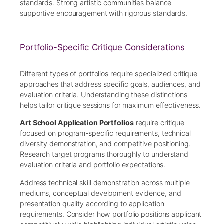
standards. Strong artistic communities balance
supportive encouragement with rigorous standards.
Portfolio-Specific Critique Considerations
Different types of portfolios require specialized critique
approaches that address specific goals, audiences, and
evaluation criteria. Understanding these distinctions
helps tailor critique sessions for maximum effectiveness.
Art School Application Portfolios
require critique
focused on program-specific requirements, technical
diversity demonstration, and competitive positioning.
Research target programs thoroughly to understand
evaluation criteria and portfolio expectations.
Address technical skill demonstration across multiple
mediums, conceptual development evidence, and
presentation quality according to application
requirements. Consider how portfolio positions applicant