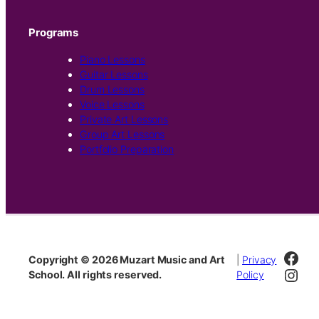
Programs
Piano Lessons
Guitar Lessons
Drum Lessons
Voice Lessons
Private Art Lessons
Group Art Lessons
Portfolio Preparation
Fac
Copyright © 2026 Muzart Music and Art
|
Privacy
Inst
School. All rights reserved.
Policy