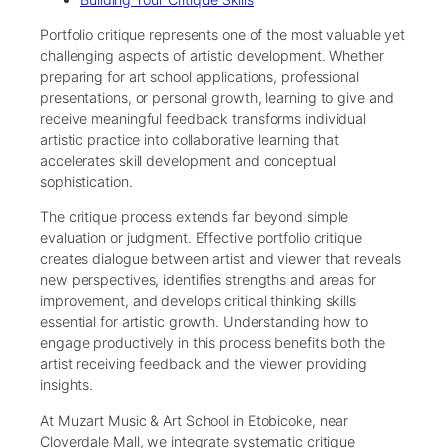
Portfolio critique represents one of the most valuable yet
challenging aspects of artistic development. Whether
preparing for art school applications, professional
presentations, or personal growth, learning to give and
receive meaningful feedback transforms individual
artistic practice into collaborative learning that
accelerates skill development and conceptual
sophistication.
The critique process extends far beyond simple
evaluation or judgment. Effective portfolio critique
creates dialogue between artist and viewer that reveals
new perspectives, identifies strengths and areas for
improvement, and develops critical thinking skills
essential for artistic growth. Understanding how to
engage productively in this process benefits both the
artist receiving feedback and the viewer providing
insights.
At Muzart Music & Art School in Etobicoke, near
Cloverdale Mall, we integrate systematic critique