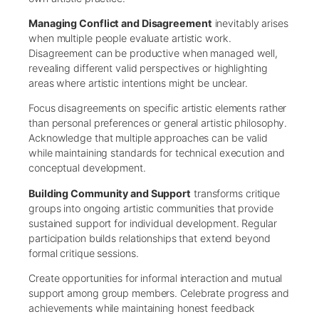
Managing Conflict and Disagreement
inevitably arises
when multiple people evaluate artistic work.
Disagreement can be productive when managed well,
revealing different valid perspectives or highlighting
areas where artistic intentions might be unclear.
Focus disagreements on specific artistic elements rather
than personal preferences or general artistic philosophy.
Acknowledge that multiple approaches can be valid
while maintaining standards for technical execution and
conceptual development.
Building Community and Support
transforms critique
groups into ongoing artistic communities that provide
sustained support for individual development. Regular
participation builds relationships that extend beyond
formal critique sessions.
Create opportunities for informal interaction and mutual
support among group members. Celebrate progress and
achievements while maintaining honest feedback