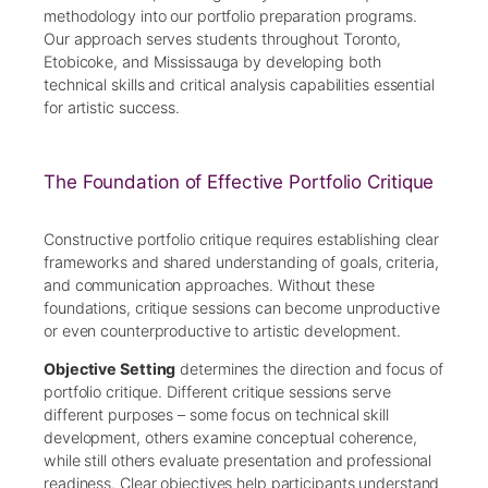
methodology into our portfolio preparation programs.
Our approach serves students throughout Toronto,
Etobicoke, and Mississauga by developing both
technical skills and critical analysis capabilities essential
for artistic success.
The Foundation of Effective Portfolio Critique
Constructive portfolio critique requires establishing clear
frameworks and shared understanding of goals, criteria,
and communication approaches. Without these
foundations, critique sessions can become unproductive
or even counterproductive to artistic development.
Objective Setting
determines the direction and focus of
portfolio critique. Different critique sessions serve
different purposes – some focus on technical skill
development, others examine conceptual coherence,
while still others evaluate presentation and professional
readiness. Clear objectives help participants understand