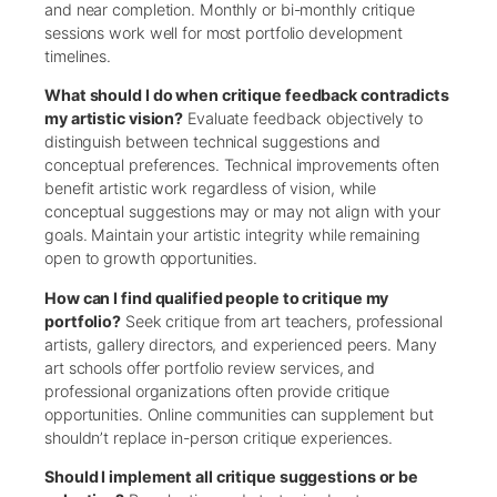
and near completion. Monthly or bi-monthly critique
sessions work well for most portfolio development
timelines.
What should I do when critique feedback contradicts
my artistic vision?
Evaluate feedback objectively to
distinguish between technical suggestions and
conceptual preferences. Technical improvements often
benefit artistic work regardless of vision, while
conceptual suggestions may or may not align with your
goals. Maintain your artistic integrity while remaining
open to growth opportunities.
How can I find qualified people to critique my
portfolio?
Seek critique from art teachers, professional
artists, gallery directors, and experienced peers. Many
art schools offer portfolio review services, and
professional organizations often provide critique
opportunities. Online communities can supplement but
shouldn’t replace in-person critique experiences.
Should I implement all critique suggestions or be