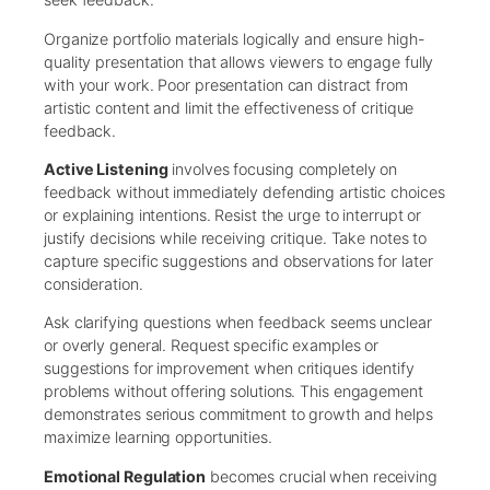
Organize portfolio materials logically and ensure high-
quality presentation that allows viewers to engage fully
with your work. Poor presentation can distract from
artistic content and limit the effectiveness of critique
feedback.
Active Listening
involves focusing completely on
feedback without immediately defending artistic choices
or explaining intentions. Resist the urge to interrupt or
justify decisions while receiving critique. Take notes to
capture specific suggestions and observations for later
consideration.
Ask clarifying questions when feedback seems unclear
or overly general. Request specific examples or
suggestions for improvement when critiques identify
problems without offering solutions. This engagement
demonstrates serious commitment to growth and helps
maximize learning opportunities.
Emotional Regulation
becomes crucial when receiving