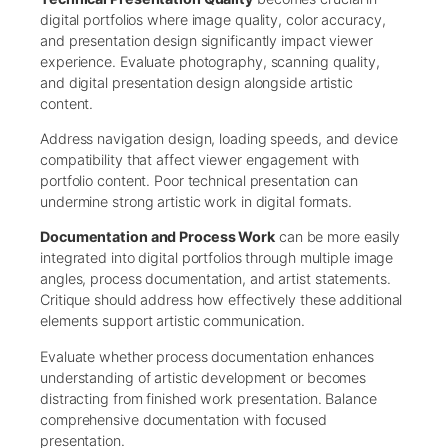
digital portfolios where image quality, color accuracy,
and presentation design significantly impact viewer
experience. Evaluate photography, scanning quality,
and digital presentation design alongside artistic
content.
Address navigation design, loading speeds, and device
compatibility that affect viewer engagement with
portfolio content. Poor technical presentation can
undermine strong artistic work in digital formats.
Documentation and Process Work
can be more easily
integrated into digital portfolios through multiple image
angles, process documentation, and artist statements.
Critique should address how effectively these additional
elements support artistic communication.
Evaluate whether process documentation enhances
understanding of artistic development or becomes
distracting from finished work presentation. Balance
comprehensive documentation with focused
presentation.