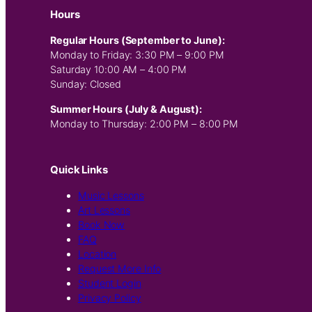
Hours
Regular Hours (September to June):
Monday to Friday: 3:30 PM – 9:00 PM
Saturday 10:00 AM – 4:00 PM
Sunday: Closed
Summer Hours (July & August):
Monday to Thursday: 2:00 PM – 8:00 PM
Quick Links
Music Lessons
Art Lessons
Book Now
FAQ
Location
Request More Info
Student Login
Privacy Policy