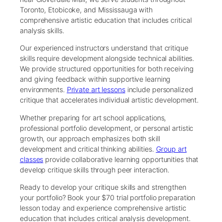
Toronto, Etobicoke, and Mississauga with
comprehensive artistic education that includes critical
analysis skills.
Our experienced instructors understand that critique
skills require development alongside technical abilities.
We provide structured opportunities for both receiving
and giving feedback within supportive learning
environments.
Private art lessons
include personalized
critique that accelerates individual artistic development.
Whether preparing for art school applications,
professional portfolio development, or personal artistic
growth, our approach emphasizes both skill
development and critical thinking abilities.
Group art
classes
provide collaborative learning opportunities that
develop critique skills through peer interaction.
Ready to develop your critique skills and strengthen
your portfolio? Book your $70 trial portfolio preparation
lesson today and experience comprehensive artistic
education that includes critical analysis development.