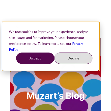
We use cookies to improve your experience, analyze
site usage, and for marketing. Please choose your
preference below. To learn more, see our
Privacy
Policy
.
Accept
Decline
Muzart’s Blog