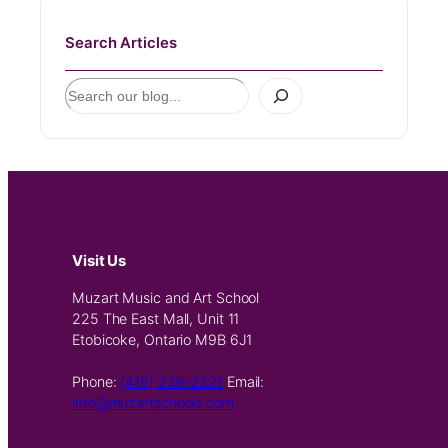
Search Articles
S
e
a
r
c
h
Visit Us
Muzart Music and Art School
225 The East Mall, Unit 11
Etobicoke, Ontario M9B 6J1
Phone:
(416) 236-2221
Email:
info@muzartschools.com