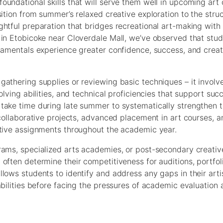
undational skills that will serve them well in upcoming art 
ition from summer’s relaxed creative exploration to the stru
ghtful preparation that bridges recreational art-making wit
 in Etobicoke near Cloverdale Mall, we’ve observed that stu
ndamentals experience greater confidence, success, and creat
athering supplies or reviewing basic techniques – it involv
olving abilities, and technical proficiencies that support suc
ake time during late summer to systematically strengthen th
 collaborative projects, advanced placement in art courses, a
ative assignments throughout the academic year.
rams, specialized arts academies, or post-secondary creative
often determine their competitiveness for auditions, portfol
lows students to identify and address any gaps in their arti
abilities before facing the pressures of academic evaluation