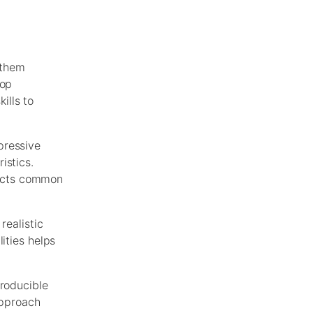
 them
lop
ills to
pressive
istics.
ojects common
realistic
ities helps
producible
approach