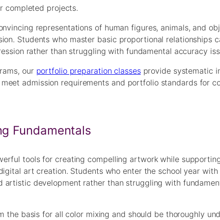
ir completed projects.
onvincing representations of human figures, animals, and obj
sion. Students who master basic proportional relationships 
pression rather than struggling with fundamental accuracy iss
grams, our
portfolio preparation classes
provide systematic in
 meet admission requirements and portfolio standards for c
ing Fundamentals
rful tools for creating compelling artwork while supporting
igital art creation. Students who enter the school year with 
 artistic development rather than struggling with fundament
rm the basis for all color mixing and should be thoroughly un