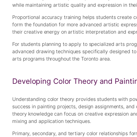
while maintaining artistic quality and expression in the
Proportional accuracy training helps students create c
form the foundation for more advanced artistic expres
their creative energy on artistic interpretation and ex
For students planning to apply to specialized arts pro
advanced drawing techniques specifically designed to
arts programs throughout the Toronto area.
Developing Color Theory and Paint
Understanding color theory provides students with powe
success in painting projects, design assignments, and d
theory knowledge can focus on creative expression and
mixing and application techniques.
Primary, secondary, and tertiary color relationships fo