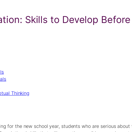
tion: Skills to Develop Before
ls
als
s
tual Thinking
g for the new school year, students who are serious about th