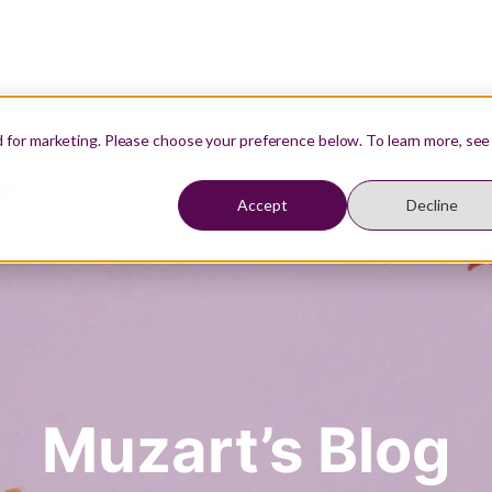
Our Teachers
Resources
Student Login
d for marketing. Please choose your preference below. To learn more, see
Accept
Decline
Muzart’s Blog