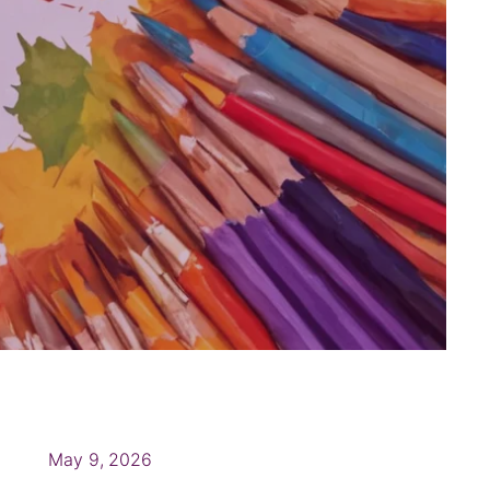
May 9, 2026