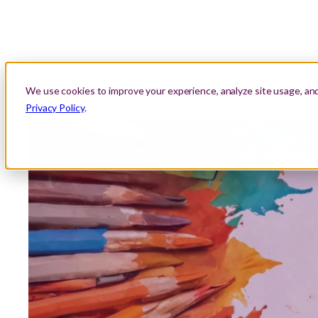
About Us
Location
Lessons
Areas We Serve
We use cookies to improve your experience, analyze site usage, an
Privacy Policy
.