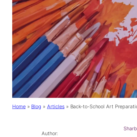
Home
»
Blog
»
Articles
»
Back-to-School Art Preparati
Sharb
Author: