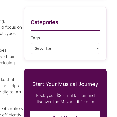
ng,
Categories
uld focus on
ct types
Tags
pes,
ve their
veloping
rks that
Start Your Musical Journey
hips helps
 digital art
Book your $35 trial lesson and
discover the Muzart difference
jects quickly
 efficiently