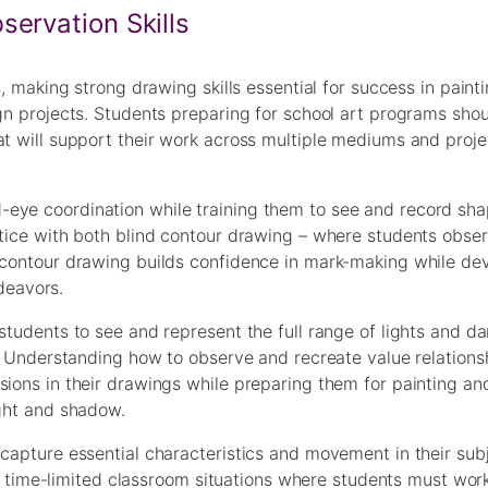
ervation Skills
s, making strong drawing skills essential for success in painti
ign projects. Students preparing for school art programs sho
at will support their work across multiple mediums and proje
eye coordination while training them to see and record sha
ctice with both blind contour drawing – where students obser
d contour drawing builds confidence in mark-making while de
ndeavors.
students to see and represent the full range of lights and da
rk. Understanding how to observe and recreate value relations
ions in their drawings while preparing them for painting and
ight and shadow.
 capture essential characteristics and movement in their sub
 in time-limited classroom situations where students must work