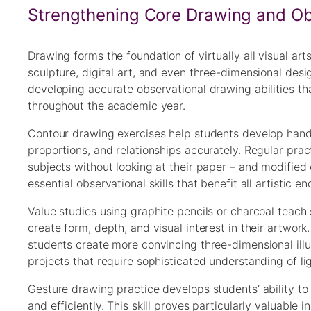
Strengthening Core Drawing and Obs
Drawing forms the foundation of virtually all visual art
sculpture, digital art, and even three-dimensional des
developing accurate observational drawing abilities th
throughout the academic year.
Contour drawing exercises help students develop hand-
proportions, and relationships accurately. Regular pra
subjects without looking at their paper – and modifie
essential observational skills that benefit all artistic e
Value studies using graphite pencils or charcoal teach 
create form, depth, and visual interest in their artwo
students create more convincing three-dimensional illus
projects that require sophisticated understanding of l
Gesture drawing practice develops students’ ability to
and efficiently. This skill proves particularly valuable