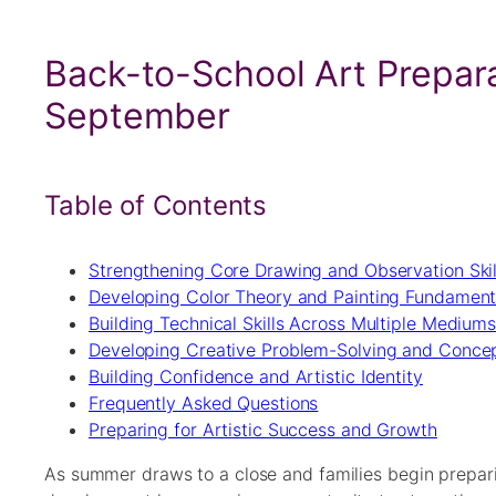
Back-to-School Art Prepara
September
Table of Contents
Strengthening Core Drawing and Observation Skil
Developing Color Theory and Painting Fundament
Building Technical Skills Across Multiple Medium
Developing Creative Problem-Solving and Concep
Building Confidence and Artistic Identity
Frequently Asked Questions
Preparing for Artistic Success and Growth
As summer draws to a close and families begin preparin