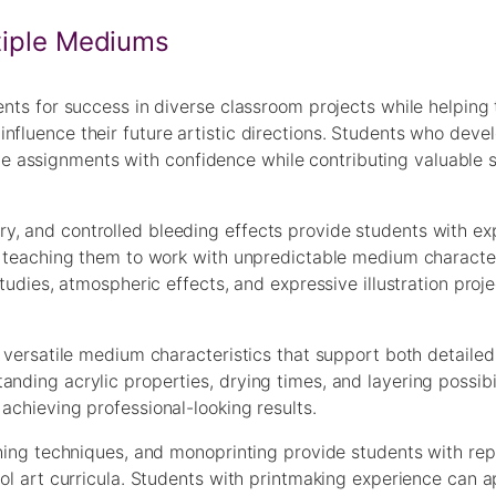
ltiple Mediums
dents for success in diverse classroom projects while helping
nfluence their future artistic directions. Students who deve
assignments with confidence while contributing valuable sk
y, and controlled bleeding effects provide students with ex
le teaching them to work with unpredictable medium character
 studies, atmospheric effects, and expressive illustration pr
 versatile medium characteristics that support both detailed 
nding acrylic properties, drying times, and layering possibil
achieving professional-looking results.
tching techniques, and monoprinting provide students with re
hool art curricula. Students with printmaking experience can 