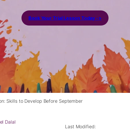
Book Your Trial Lesson Today ->
on: Skills to Develop Before September
el Dalal
Last Modified: