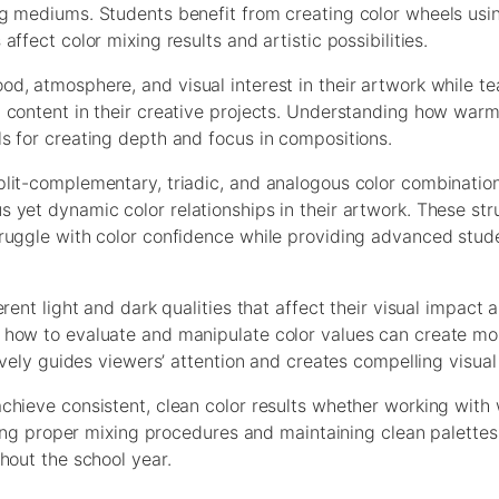
g mediums. Students benefit from creating color wheels usin
fect color mixing results and artistic possibilities.
d, atmosphere, and visual interest in their artwork while t
 content in their creative projects. Understanding how warm
s for creating depth and focus in compositions.
lit-complementary, triadic, and analogous color combination
 yet dynamic color relationships in their artwork. These str
ruggle with color confidence while providing advanced stud
ent light and dark qualities that affect their visual impact 
 how to evaluate and manipulate color values can create mo
ively guides viewers’ attention and creates compelling visual 
hieve consistent, clean color results whether working with 
nding proper mixing procedures and maintaining clean palette
hout the school year.