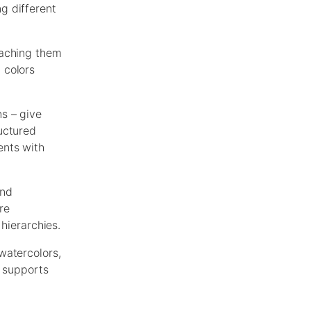
g different
eaching them
 colors
s – give
uctured
ents with
and
re
hierarchies.
watercolors,
s supports