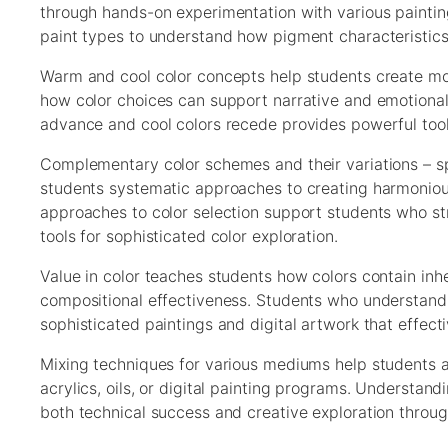
through hands-on experimentation with various paintin
paint types to understand how pigment characteristics af
Warm and cool color concepts help students create moo
how color choices can support narrative and emotional
advance and cool colors recede provides powerful tool
Complementary color schemes and their variations – sp
students systematic approaches to creating harmonious
approaches to color selection support students who st
tools for sophisticated color exploration.
Value in color teaches students how colors contain inher
compositional effectiveness. Students who understand
sophisticated paintings and digital artwork that effect
Mixing techniques for various mediums help students ac
acrylics, oils, or digital painting programs. Understa
both technical success and creative exploration throug