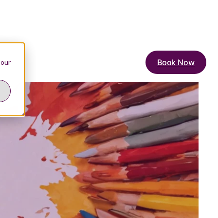
Book Now
 our