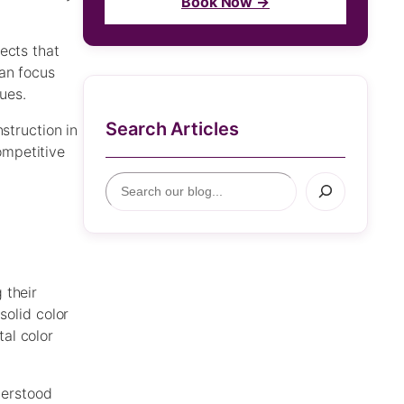
Book Now →
ects that
can focus
ues.
Search Articles
struction in
ompetitive
S
e
a
r
c
h
 their
solid color
al color
derstood