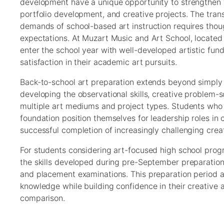
development have a unique opportunity to strengthen fo
portfolio development, and creative projects. The trans
demands of school-based art instruction requires thou
expectations. At Muzart Music and Art School, located
enter the school year with well-developed artistic fu
satisfaction in their academic art pursuits.
Back-to-school art preparation extends beyond simply g
developing the observational skills, creative problem-s
multiple art mediums and project types. Students who t
foundation position themselves for leadership roles in
successful completion of increasingly challenging cre
For students considering art-focused high school prog
the skills developed during pre-September preparation 
and placement examinations. This preparation period al
knowledge while building confidence in their creative 
comparison.