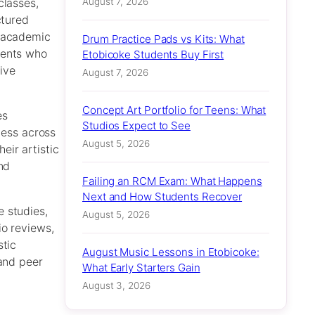
August 7, 2026
classes,
ctured
h academic
Drum Practice Pads vs Kits: What
dents who
Etobicoke Students Buy First
ive
August 7, 2026
Concept Art Portfolio for Teens: What
es
Studios Expect to See
cess across
August 5, 2026
eir artistic
nd
Failing an RCM Exam: What Happens
Next and How Students Recover
 studies,
August 5, 2026
io reviews,
stic
August Music Lessons in Etobicoke:
 and peer
What Early Starters Gain
August 3, 2026