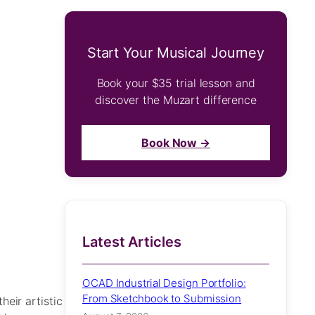
Start Your Musical Journey
Book your $35 trial lesson and
discover the Muzart difference
Book Now →
Latest Articles
OCAD Industrial Design Portfolio:
From Sketchbook to Submission
eir artistic