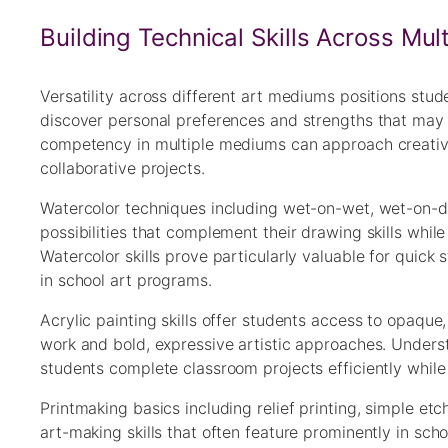
Building Technical Skills Across Mu
Versatility across different art mediums positions stu
discover personal preferences and strengths that may i
competency in multiple mediums can approach creative 
collaborative projects.
Watercolor techniques including wet-on-wet, wet-on-dr
possibilities that complement their drawing skills whi
Watercolor skills prove particularly valuable for quick
in school art programs.
Acrylic painting skills offer students access to opaque,
work and bold, expressive artistic approaches. Understa
students complete classroom projects efficiently while 
Printmaking basics including relief printing, simple e
art-making skills that often feature prominently in sc