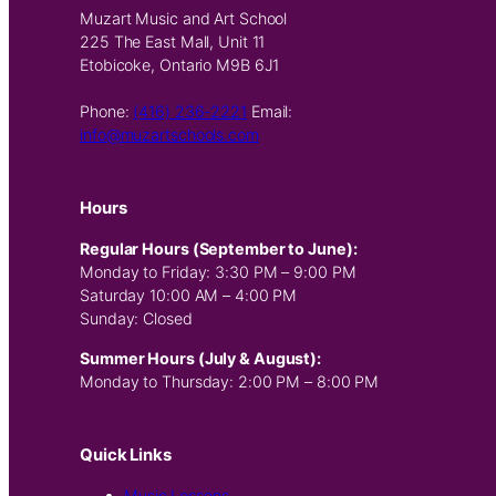
Muzart Music and Art School
225 The East Mall, Unit 11
Etobicoke, Ontario M9B 6J1
Phone:
(416) 236-2221
Email:
info@muzartschools.com
Hours
Regular Hours (September to June):
Monday to Friday: 3:30 PM – 9:00 PM
Saturday 10:00 AM – 4:00 PM
Sunday: Closed
Summer Hours (July & August):
Monday to Thursday: 2:00 PM – 8:00 PM
Quick Links
Music Lessons