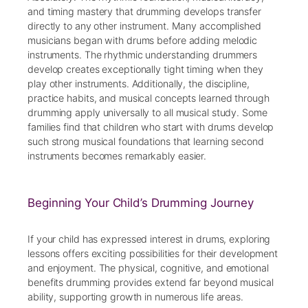
and timing mastery that drumming develops transfer
directly to any other instrument. Many accomplished
musicians began with drums before adding melodic
instruments. The rhythmic understanding drummers
develop creates exceptionally tight timing when they
play other instruments. Additionally, the discipline,
practice habits, and musical concepts learned through
drumming apply universally to all musical study. Some
families find that children who start with drums develop
such strong musical foundations that learning second
instruments becomes remarkably easier.
Beginning Your Child’s Drumming Journey
If your child has expressed interest in drums, exploring
lessons offers exciting possibilities for their development
and enjoyment. The physical, cognitive, and emotional
benefits drumming provides extend far beyond musical
ability, supporting growth in numerous life areas.