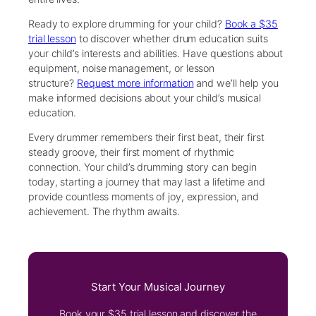
Ready to explore drumming for your child?
Book a $35
trial lesson
to discover whether drum education suits
your child’s interests and abilities. Have questions about
equipment, noise management, or lesson
structure?
Request more information
and we’ll help you
make informed decisions about your child’s musical
education.
Every drummer remembers their first beat, their first
steady groove, their first moment of rhythmic
connection. Your child’s drumming story can begin
today, starting a journey that may last a lifetime and
provide countless moments of joy, expression, and
achievement. The rhythm awaits.
Start Your Musical Journey
Book your $35 trial lesson and discover the