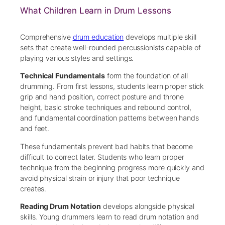
What Children Learn in Drum Lessons
Comprehensive
drum education
develops multiple skill
sets that create well-rounded percussionists capable of
playing various styles and settings.
Technical Fundamentals
form the foundation of all
drumming. From first lessons, students learn proper stick
grip and hand position, correct posture and throne
height, basic stroke techniques and rebound control,
and fundamental coordination patterns between hands
and feet.
These fundamentals prevent bad habits that become
difficult to correct later. Students who learn proper
technique from the beginning progress more quickly and
avoid physical strain or injury that poor technique
creates.
Reading Drum Notation
develops alongside physical
skills. Young drummers learn to read drum notation and