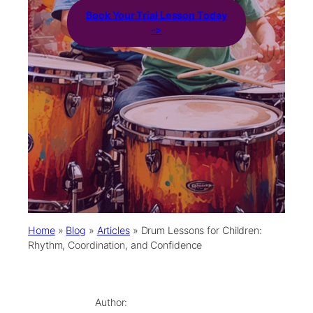
Book Your Trial Lesson Today
->
Home
»
Blog
»
Articles
»
Drum Lessons for Children:
Rhythm, Coordination, and Confidence
Author: