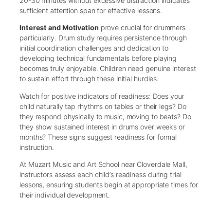
20-30 minutes without excessive distraction indicates
sufficient attention span for effective lessons.
Interest and Motivation
prove crucial for drummers
particularly. Drum study requires persistence through
initial coordination challenges and dedication to
developing technical fundamentals before playing
becomes truly enjoyable. Children need genuine interest
to sustain effort through these initial hurdles.
Watch for positive indicators of readiness: Does your
child naturally tap rhythms on tables or their legs? Do
they respond physically to music, moving to beats? Do
they show sustained interest in drums over weeks or
months? These signs suggest readiness for formal
instruction.
At Muzart Music and Art School near Cloverdale Mall,
instructors assess each child’s readiness during trial
lessons, ensuring students begin at appropriate times for
their individual development.