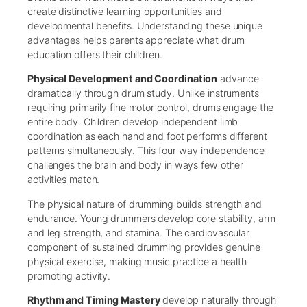
create distinctive learning opportunities and
developmental benefits. Understanding these unique
advantages helps parents appreciate what drum
education offers their children.
Physical Development and Coordination
advance
dramatically through drum study. Unlike instruments
requiring primarily fine motor control, drums engage the
entire body. Children develop independent limb
coordination as each hand and foot performs different
patterns simultaneously. This four-way independence
challenges the brain and body in ways few other
activities match.
The physical nature of drumming builds strength and
endurance. Young drummers develop core stability, arm
and leg strength, and stamina. The cardiovascular
component of sustained drumming provides genuine
physical exercise, making music practice a health-
promoting activity.
Rhythm and Timing Mastery
develop naturally through