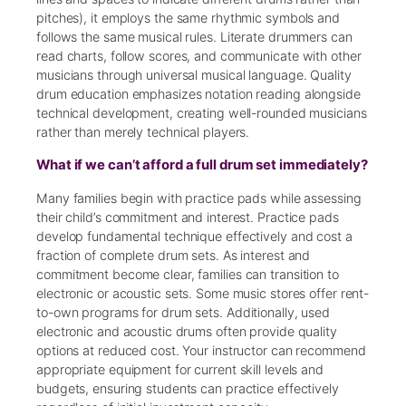
pitches), it employs the same rhythmic symbols and
follows the same musical rules. Literate drummers can
read charts, follow scores, and communicate with other
musicians through universal musical language. Quality
drum education emphasizes notation reading alongside
technical development, creating well-rounded musicians
rather than merely technical players.
What if we can’t afford a full drum set immediately?
Many families begin with practice pads while assessing
their child’s commitment and interest. Practice pads
develop fundamental technique effectively and cost a
fraction of complete drum sets. As interest and
commitment become clear, families can transition to
electronic or acoustic sets. Some music stores offer rent-
to-own programs for drum sets. Additionally, used
electronic and acoustic drums often provide quality
options at reduced cost. Your instructor can recommend
appropriate equipment for current skill levels and
budgets, ensuring students can practice effectively