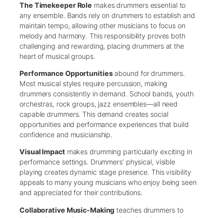
The Timekeeper Role
makes drummers essential to
any ensemble. Bands rely on drummers to establish and
maintain tempo, allowing other musicians to focus on
melody and harmony. This responsibility proves both
challenging and rewarding, placing drummers at the
heart of musical groups.
Performance Opportunities
abound for drummers.
Most musical styles require percussion, making
drummers consistently in demand. School bands, youth
orchestras, rock groups, jazz ensembles—all need
capable drummers. This demand creates social
opportunities and performance experiences that build
confidence and musicianship.
Visual Impact
makes drumming particularly exciting in
performance settings. Drummers’ physical, visible
playing creates dynamic stage presence. This visibility
appeals to many young musicians who enjoy being seen
and appreciated for their contributions.
Collaborative Music-Making
teaches drummers to