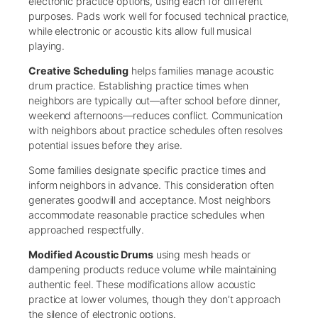
electronic practice options, using each for different
purposes. Pads work well for focused technical practice,
while electronic or acoustic kits allow full musical
playing.
Creative Scheduling
helps families manage acoustic
drum practice. Establishing practice times when
neighbors are typically out—after school before dinner,
weekend afternoons—reduces conflict. Communication
with neighbors about practice schedules often resolves
potential issues before they arise.
Some families designate specific practice times and
inform neighbors in advance. This consideration often
generates goodwill and acceptance. Most neighbors
accommodate reasonable practice schedules when
approached respectfully.
Modified Acoustic Drums
using mesh heads or
dampening products reduce volume while maintaining
authentic feel. These modifications allow acoustic
practice at lower volumes, though they don’t approach
the silence of electronic options.