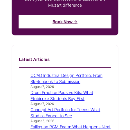
Muzart difference
Book Now →
Latest Articles
OCAD Industrial Design Portfolio: From
Sketchbook to Submission
August 7, 2026
Drum Practice Pads vs Kits: What
Etobicoke Students Buy First
August 7, 2026
Concept Art Portfolio for Teens: What
Studios Expect to See
August 5, 2026
Failing an RCM Exam: What Happens Next