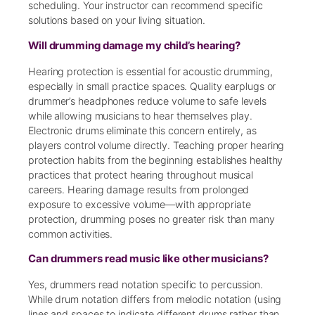
scheduling. Your instructor can recommend specific
solutions based on your living situation.
Will drumming damage my child’s hearing?
Hearing protection is essential for acoustic drumming,
especially in small practice spaces. Quality earplugs or
drummer’s headphones reduce volume to safe levels
while allowing musicians to hear themselves play.
Electronic drums eliminate this concern entirely, as
players control volume directly. Teaching proper hearing
protection habits from the beginning establishes healthy
practices that protect hearing throughout musical
careers. Hearing damage results from prolonged
exposure to excessive volume—with appropriate
protection, drumming poses no greater risk than many
common activities.
Can drummers read music like other musicians?
Yes, drummers read notation specific to percussion.
While drum notation differs from melodic notation (using
lines and spaces to indicate different drums rather than