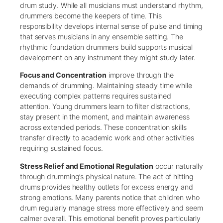
drum study. While all musicians must understand rhythm,
drummers become the keepers of time. This
responsibility develops internal sense of pulse and timing
that serves musicians in any ensemble setting. The
rhythmic foundation drummers build supports musical
development on any instrument they might study later.
Focus and Concentration
improve through the
demands of drumming. Maintaining steady time while
executing complex patterns requires sustained
attention. Young drummers learn to filter distractions,
stay present in the moment, and maintain awareness
across extended periods. These concentration skills
transfer directly to academic work and other activities
requiring sustained focus.
Stress Relief and Emotional Regulation
occur naturally
through drumming’s physical nature. The act of hitting
drums provides healthy outlets for excess energy and
strong emotions. Many parents notice that children who
drum regularly manage stress more effectively and seem
calmer overall. This emotional benefit proves particularly