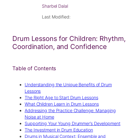
Sharbel Dalal
Last Modified:
Drum Lessons for Children: Rhythm,
Coordination, and Confidence
Table of Contents
Understanding the Unique Benefits of Drum
Lessons
The Right Age to Start Drum Lessons
What Children Learn in Drum Lessons
Addressing the Practice Challenge: Managing
Noise at Home
Supporting Your Young Drummer’s Development
The Investment in Drum Education
Drums in Musical Context: Ensemble and