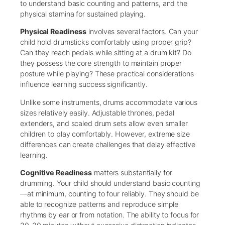
to understand basic counting and patterns, and the
physical stamina for sustained playing.
Physical Readiness
involves several factors. Can your
child hold drumsticks comfortably using proper grip?
Can they reach pedals while sitting at a drum kit? Do
they possess the core strength to maintain proper
posture while playing? These practical considerations
influence learning success significantly.
Unlike some instruments, drums accommodate various
sizes relatively easily. Adjustable thrones, pedal
extenders, and scaled drum sets allow even smaller
children to play comfortably. However, extreme size
differences can create challenges that delay effective
learning.
Cognitive Readiness
matters substantially for
drumming. Your child should understand basic counting
—at minimum, counting to four reliably. They should be
able to recognize patterns and reproduce simple
rhythms by ear or from notation. The ability to focus for