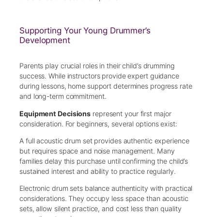
Supporting Your Young Drummer’s
Development
Parents play crucial roles in their child’s drumming
success. While instructors provide expert guidance
during lessons, home support determines progress rate
and long-term commitment.
Equipment Decisions
represent your first major
consideration. For beginners, several options exist:
A full acoustic drum set provides authentic experience
but requires space and noise management. Many
families delay this purchase until confirming the child’s
sustained interest and ability to practice regularly.
Electronic drum sets balance authenticity with practical
considerations. They occupy less space than acoustic
sets, allow silent practice, and cost less than quality