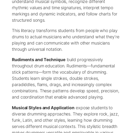
understand musical symbols, recognize different
rhythmic values and time signatures, interpret tempo
markings and dynamic indicators, and follow charts for
structured songs.
This literacy transforms students from people who play
drums to actual musicians who understand what they’re
playing and can communicate with other musicians
through universal notation.
Rudiments and Technique
build progressively
throughout drum education. Rudiments—fundamental
stick patterns—form the vocabulary of drumming.
Students learn single strokes, double strokes,
paradiddles, flams, drags, and increasingly complex
combinations. These patterns develop speed, precision,
and coordination that enable advanced playing.
Musical Styles and Application
expose students to
diverse drumming approaches. They explore rock, jazz,
funk, Latin, and other styles, learning how drumming
serves different musical contexts. This stylistic breadth
makes drummers versatile and employable in various