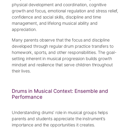
physical development and coordination, cognitive
growth and focus, emotional regulation and stress relief,
confidence and social skills, discipline and time
management, and lifelong musical ability and
appreciation.
Many parents observe that the focus and discipline
developed through regular drum practice transfers to
homework, sports, and other responsibilities. The goal-
setting inherent in musical progression builds growth
mindset and resilience that serve children throughout
their lives.
Drums in Musical Context: Ensemble and
Performance
Understanding drums’ role in musical groups helps
parents and students appreciate the instrument’s
importance and the opportunities it creates.