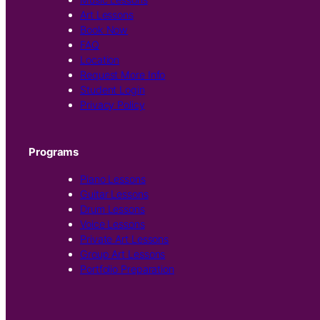
Art Lessons
Book Now
FAQ
Location
Request More Info
Student Login
Privacy Policy
Programs
Piano Lessons
Guitar Lessons
Drum Lessons
Voice Lessons
Private Art Lessons
Group Art Lessons
Portfolio Preparation