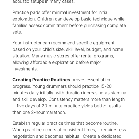
acoustic setups in many cases.
Practice pads offer minimal investment for initial
exploration. Children can develop basic technique while
families assess commitment before purchasing complete
sets.
Your instructor can recommend specific equipment
based on your child’s size, skill level, budget, and home
situation. Many music stores offer rental programs,
allowing affordable exploration before major
investments.
Creating Practice Routines
proves essential for
progress. Young drummers should practice 15-20
minutes daily initially, with duration increasing as stamina
and skill develop. Consistency matters more than length
—five days of 20-minute practice yields better results
than one 2-hour marathon.
Establish regular practice times that become routine.
When practice occurs at consistent times, it requires less
negotiation and becomes habitual. Create a dedicated