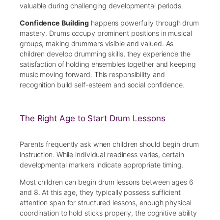
valuable during challenging developmental periods.
Confidence Building
happens powerfully through drum
mastery. Drums occupy prominent positions in musical
groups, making drummers visible and valued. As
children develop drumming skills, they experience the
satisfaction of holding ensembles together and keeping
music moving forward. This responsibility and
recognition build self-esteem and social confidence.
The Right Age to Start Drum Lessons
Parents frequently ask when children should begin drum
instruction. While individual readiness varies, certain
developmental markers indicate appropriate timing.
Most children can begin drum lessons between ages 6
and 8. At this age, they typically possess sufficient
attention span for structured lessons, enough physical
coordination to hold sticks properly, the cognitive ability