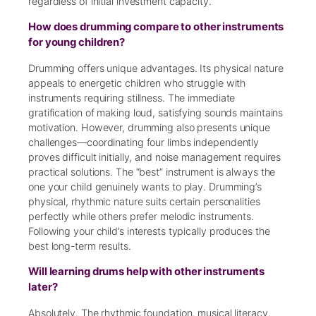
regardless of initial investment capacity.
How does drumming compare to other instruments
for young children?
Drumming offers unique advantages. Its physical nature
appeals to energetic children who struggle with
instruments requiring stillness. The immediate
gratification of making loud, satisfying sounds maintains
motivation. However, drumming also presents unique
challenges—coordinating four limbs independently
proves difficult initially, and noise management requires
practical solutions. The “best” instrument is always the
one your child genuinely wants to play. Drumming’s
physical, rhythmic nature suits certain personalities
perfectly while others prefer melodic instruments.
Following your child’s interests typically produces the
best long-term results.
Will learning drums help with other instruments
later?
Absolutely. The rhythmic foundation, musical literacy,