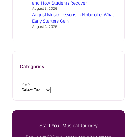
and How Students Recover
August 5, 2026
August Music Lessons in Etobicoke: What
Early Starters Gain
August 3, 2026
Categories
Tags
Start Your Musical Journey