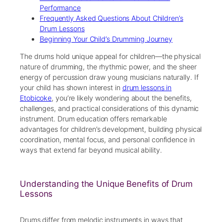
Performance
Frequently Asked Questions About Children’s
Drum Lessons
Beginning Your Child’s Drumming Journey
The drums hold unique appeal for children—the physical
nature of drumming, the rhythmic power, and the sheer
energy of percussion draw young musicians naturally. If
your child has shown interest in
drum lessons in
Etobicoke
, you’re likely wondering about the benefits,
challenges, and practical considerations of this dynamic
instrument. Drum education offers remarkable
advantages for children’s development, building physical
coordination, mental focus, and personal confidence in
ways that extend far beyond musical ability.
Understanding the Unique Benefits of Drum
Lessons
Drums differ from melodic instruments in ways that