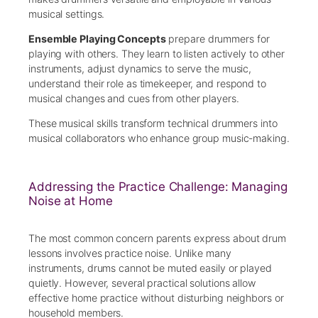
musical settings.
Ensemble Playing Concepts
prepare drummers for
playing with others. They learn to listen actively to other
instruments, adjust dynamics to serve the music,
understand their role as timekeeper, and respond to
musical changes and cues from other players.
These musical skills transform technical drummers into
musical collaborators who enhance group music-making.
Addressing the Practice Challenge: Managing
Noise at Home
The most common concern parents express about drum
lessons involves practice noise. Unlike many
instruments, drums cannot be muted easily or played
quietly. However, several practical solutions allow
effective home practice without disturbing neighbors or
household members.