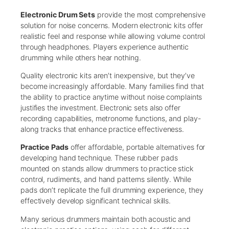
Electronic Drum Sets
provide the most comprehensive
solution for noise concerns. Modern electronic kits offer
realistic feel and response while allowing volume control
through headphones. Players experience authentic
drumming while others hear nothing.
Quality electronic kits aren’t inexpensive, but they’ve
become increasingly affordable. Many families find that
the ability to practice anytime without noise complaints
justifies the investment. Electronic sets also offer
recording capabilities, metronome functions, and play-
along tracks that enhance practice effectiveness.
Practice Pads
offer affordable, portable alternatives for
developing hand technique. These rubber pads
mounted on stands allow drummers to practice stick
control, rudiments, and hand patterns silently. While
pads don’t replicate the full drumming experience, they
effectively develop significant technical skills.
Many serious drummers maintain both acoustic and