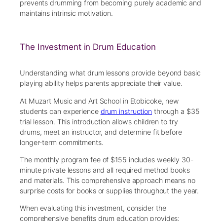
prevents drumming from becoming purely academic and
maintains intrinsic motivation.
The Investment in Drum Education
Understanding what drum lessons provide beyond basic
playing ability helps parents appreciate their value.
At Muzart Music and Art School in Etobicoke, new
students can experience
drum instruction
through a $35
trial lesson. This introduction allows children to try
drums, meet an instructor, and determine fit before
longer-term commitments.
The monthly program fee of $155 includes weekly 30-
minute private lessons and all required method books
and materials. This comprehensive approach means no
surprise costs for books or supplies throughout the year.
When evaluating this investment, consider the
comprehensive benefits drum education provides: