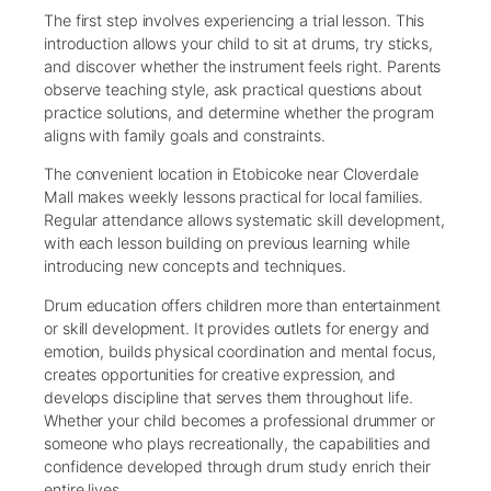
The first step involves experiencing a trial lesson. This
introduction allows your child to sit at drums, try sticks,
and discover whether the instrument feels right. Parents
observe teaching style, ask practical questions about
practice solutions, and determine whether the program
aligns with family goals and constraints.
The convenient location in Etobicoke near Cloverdale
Mall makes weekly lessons practical for local families.
Regular attendance allows systematic skill development,
with each lesson building on previous learning while
introducing new concepts and techniques.
Drum education offers children more than entertainment
or skill development. It provides outlets for energy and
emotion, builds physical coordination and mental focus,
creates opportunities for creative expression, and
develops discipline that serves them throughout life.
Whether your child becomes a professional drummer or
someone who plays recreationally, the capabilities and
confidence developed through drum study enrich their
entire lives.