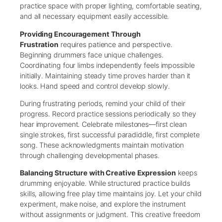
practice space with proper lighting, comfortable seating,
and all necessary equipment easily accessible.
Providing Encouragement Through
Frustration
requires patience and perspective.
Beginning drummers face unique challenges.
Coordinating four limbs independently feels impossible
initially. Maintaining steady time proves harder than it
looks. Hand speed and control develop slowly.
During frustrating periods, remind your child of their
progress. Record practice sessions periodically so they
hear improvement. Celebrate milestones—first clean
single strokes, first successful paradiddle, first complete
song. These acknowledgments maintain motivation
through challenging developmental phases.
Balancing Structure with Creative Expression
keeps
drumming enjoyable. While structured practice builds
skills, allowing free play time maintains joy. Let your child
experiment, make noise, and explore the instrument
without assignments or judgment. This creative freedom