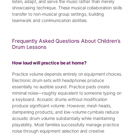
listen, adapt, and serve the music rather than merely
showcasing technique. These musical collaboration skills
transfer to non-musical group settings, building
teamwork and communication abilities.
Frequently Asked Questions About Children’s
Drum Lessons
How loud will practice be at home?
Practice volume depends entirely on equipment choices.
Electronic drum sets with headphones produce
essentially no audible sound. Practice pads create
minimal noise—roughly equivalent to someone typing on
a keyboard. Acoustic drums without modification
produce significant volume. However, mesh heads,
dampening products, and low-volume cymbals reduce
acoustic drum volume substantially while maintaining
playability. Most families successfully manage practice
noise through equipment selection and creative