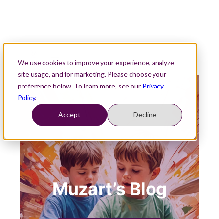
We use cookies to improve your experience, analyze
site usage, and for marketing. Please choose your
preference below. To learn more, see our
Privacy
Policy
.
Accept
Decline
Muzart’s Blog