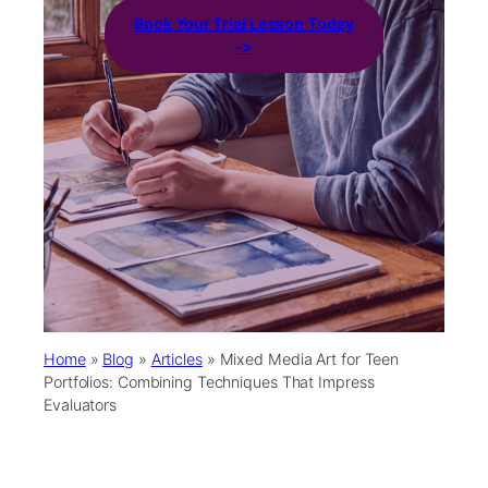
Book Your Trial Lesson Today
->
Home
»
Blog
»
Articles
»
Mixed Media Art for Teen
Portfolios: Combining Techniques That Impress
Evaluators