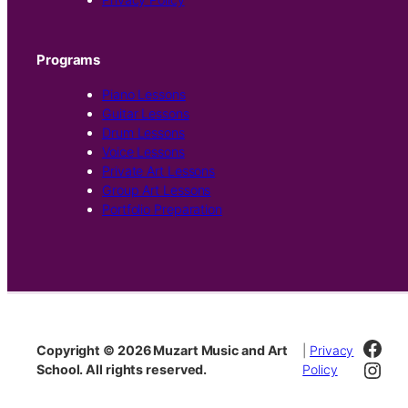
Programs
Piano Lessons
Guitar Lessons
Drum Lessons
Voice Lessons
Private Art Lessons
Group Art Lessons
Portfolio Preparation
Fac
Copyright © 2026 Muzart Music and Art
|
Privacy
Inst
School. All rights reserved.
Policy