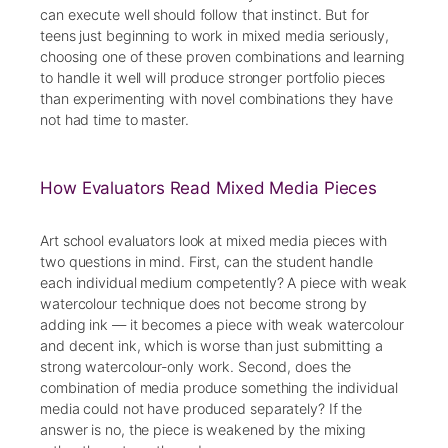
can execute well should follow that instinct. But for
teens just beginning to work in mixed media seriously,
choosing one of these proven combinations and learning
to handle it well will produce stronger portfolio pieces
than experimenting with novel combinations they have
not had time to master.
How Evaluators Read Mixed Media Pieces
Art school evaluators look at mixed media pieces with
two questions in mind. First, can the student handle
each individual medium competently? A piece with weak
watercolour technique does not become strong by
adding ink — it becomes a piece with weak watercolour
and decent ink, which is worse than just submitting a
strong watercolour-only work. Second, does the
combination of media produce something the individual
media could not have produced separately? If the
answer is no, the piece is weakened by the mixing