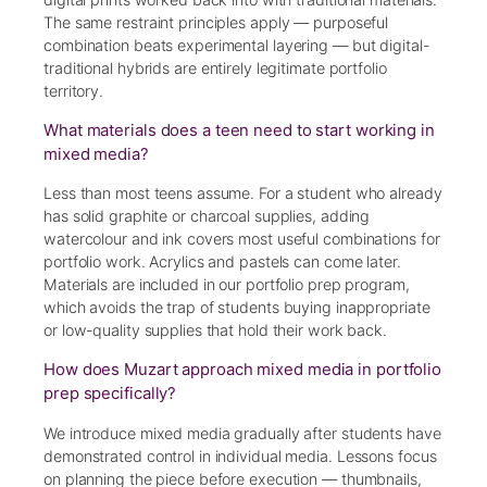
The same restraint principles apply — purposeful
combination beats experimental layering — but digital-
traditional hybrids are entirely legitimate portfolio
territory.
What materials does a teen need to start working in
mixed media?
Less than most teens assume. For a student who already
has solid graphite or charcoal supplies, adding
watercolour and ink covers most useful combinations for
portfolio work. Acrylics and pastels can come later.
Materials are included in our portfolio prep program,
which avoids the trap of students buying inappropriate
or low-quality supplies that hold their work back.
How does Muzart approach mixed media in portfolio
prep specifically?
We introduce mixed media gradually after students have
demonstrated control in individual media. Lessons focus
on planning the piece before execution — thumbnails,