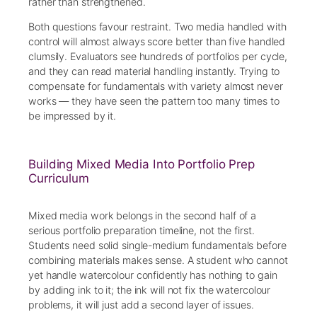
rather than strengthened.
Both questions favour restraint. Two media handled with
control will almost always score better than five handled
clumsily. Evaluators see hundreds of portfolios per cycle,
and they can read material handling instantly. Trying to
compensate for fundamentals with variety almost never
works — they have seen the pattern too many times to
be impressed by it.
Building Mixed Media Into Portfolio Prep
Curriculum
Mixed media work belongs in the second half of a
serious portfolio preparation timeline, not the first.
Students need solid single-medium fundamentals before
combining materials makes sense. A student who cannot
yet handle watercolour confidently has nothing to gain
by adding ink to it; the ink will not fix the watercolour
problems, it will just add a second layer of issues.