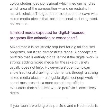
colour studies, decisions about which medium handles
which area of the composition — and on restraint in
material choice. The goal is for the student to leave with
mixed media pieces that look intentional and integrated,
not chaotic.
Is mixed media expected for digital-focused
programs like animation or concept art?
Mixed media is not strictly required for digital-focused
programs, but it can demonstrate range. A concept art
portfolio that is entirely digital is fine if the digital work is
strong; adding mixed media for the sake of variety
usually does not help. However, a student who can
show traditional drawing fundamentals through a strong
mixed media piece — alongside digital concept work —
sometimes presents a more complete profile to
evaluators than a student whose portfolio is exclusively
digital.
If your teen is working on a portfolio and mixed media is