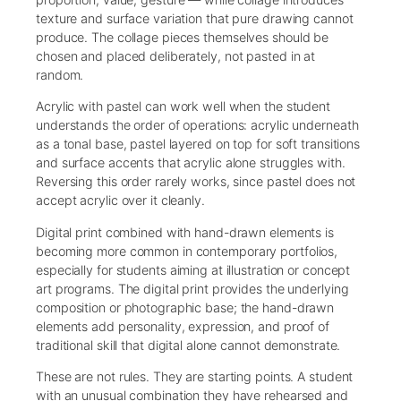
texture and surface variation that pure drawing cannot
produce. The collage pieces themselves should be
chosen and placed deliberately, not pasted in at
random.
Acrylic with pastel can work well when the student
understands the order of operations: acrylic underneath
as a tonal base, pastel layered on top for soft transitions
and surface accents that acrylic alone struggles with.
Reversing this order rarely works, since pastel does not
accept acrylic over it cleanly.
Digital print combined with hand-drawn elements is
becoming more common in contemporary portfolios,
especially for students aiming at illustration or concept
art programs. The digital print provides the underlying
composition or photographic base; the hand-drawn
elements add personality, expression, and proof of
traditional skill that digital alone cannot demonstrate.
These are not rules. They are starting points. A student
with an unusual combination they have rehearsed and