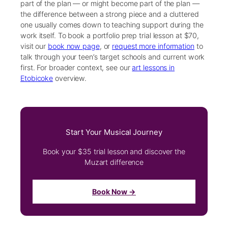
part of the plan — or might become part of the plan —
the difference between a strong piece and a cluttered
one usually comes down to teaching support during the
work itself. To book a portfolio prep trial lesson at $70,
visit our
book now page
, or
request more information
to
talk through your teen’s target schools and current work
first. For broader context, see our
art lessons in
Etobicoke
overview.
Start Your Musical Journey
Book your $35 trial lesson and discover the
Muzart difference
Book Now →