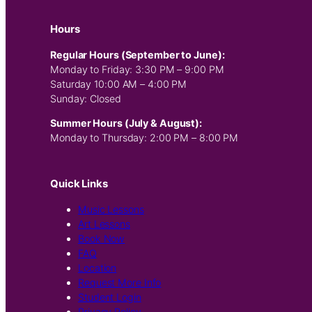
Hours
Regular Hours (September to June):
Monday to Friday: 3:30 PM – 9:00 PM
Saturday 10:00 AM – 4:00 PM
Sunday: Closed
Summer Hours (July & August):
Monday to Thursday: 2:00 PM – 8:00 PM
Quick Links
Music Lessons
Art Lessons
Book Now
FAQ
Location
Request More Info
Student Login
Privacy Policy