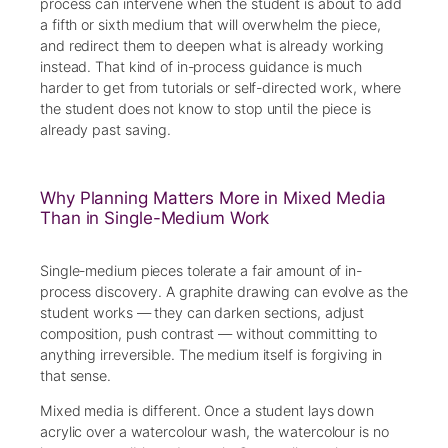
process can intervene when the student is about to add
a fifth or sixth medium that will overwhelm the piece,
and redirect them to deepen what is already working
instead. That kind of in-process guidance is much
harder to get from tutorials or self-directed work, where
the student does not know to stop until the piece is
already past saving.
Why Planning Matters More in Mixed Media
Than in Single-Medium Work
Single-medium pieces tolerate a fair amount of in-
process discovery. A graphite drawing can evolve as the
student works — they can darken sections, adjust
composition, push contrast — without committing to
anything irreversible. The medium itself is forgiving in
that sense.
Mixed media is different. Once a student lays down
acrylic over a watercolour wash, the watercolour is no