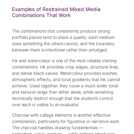
Examples of Restrained Mixed Media
Combinations That Work
The combinations that consistently produce strong
portfolio pieces tend to share a quality: each medium
does something the others cannot, and the boundary
between them is intentional rather than smudged.
Ink and watercolour is one of the most reliable starting
combinations. Ink provides crisp edges, structural lines,
and dense black values. Watercolour provides washes,
atmospheric effects, and tonal gradients that ink cannot
achieve. Used together, they cover a much wider tonal
and textural range than either alone, while remaining
technically distinct enough that the student’s control
over each is visible to an evaluator.
Charcoal with collage elements is another effective
combination, particularly for figurative or narrative work.
The charcoal handles drawing fundamentals —
proportion, value, gesture — while collage introduces