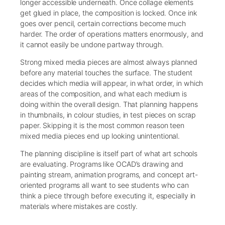
longer accessible underneath. Once collage elements
get glued in place, the composition is locked. Once ink
goes over pencil, certain corrections become much
harder. The order of operations matters enormously, and
it cannot easily be undone partway through.
Strong mixed media pieces are almost always planned
before any material touches the surface. The student
decides which media will appear, in what order, in which
areas of the composition, and what each medium is
doing within the overall design. That planning happens
in thumbnails, in colour studies, in test pieces on scrap
paper. Skipping it is the most common reason teen
mixed media pieces end up looking unintentional.
The planning discipline is itself part of what art schools
are evaluating. Programs like OCAD’s drawing and
painting stream, animation programs, and concept art-
oriented programs all want to see students who can
think a piece through before executing it, especially in
materials where mistakes are costly.