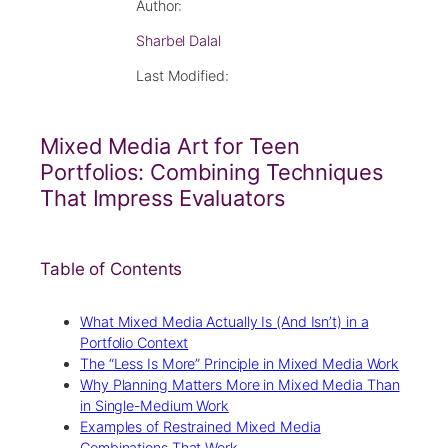
Author:
Sharbel Dalal
Last Modified:
Mixed Media Art for Teen
Portfolios: Combining Techniques
That Impress Evaluators
Table of Contents
What Mixed Media Actually Is (And Isn’t) in a
Portfolio Context
The “Less Is More” Principle in Mixed Media Work
Why Planning Matters More in Mixed Media Than
in Single-Medium Work
Examples of Restrained Mixed Media
Combinations That Work