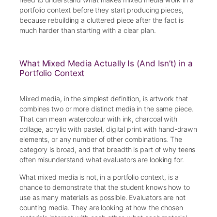
portfolio context before they start producing pieces,
because rebuilding a cluttered piece after the fact is
much harder than starting with a clear plan.
What Mixed Media Actually Is (And Isn’t) in a
Portfolio Context
Mixed media, in the simplest definition, is artwork that
combines two or more distinct media in the same piece.
That can mean watercolour with ink, charcoal with
collage, acrylic with pastel, digital print with hand-drawn
elements, or any number of other combinations. The
category is broad, and that breadth is part of why teens
often misunderstand what evaluators are looking for.
What mixed media is not, in a portfolio context, is a
chance to demonstrate that the student knows how to
use as many materials as possible. Evaluators are not
counting media. They are looking at how the chosen