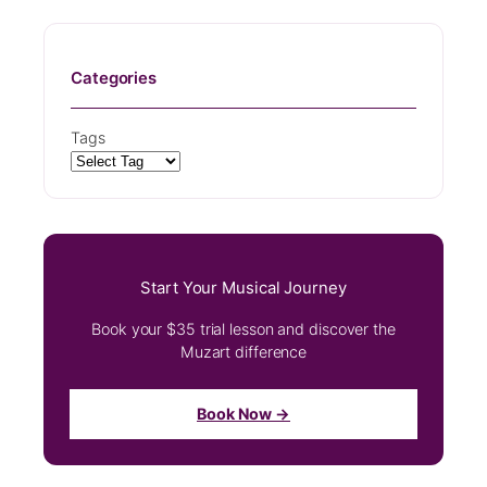
Categories
Tags
Start Your Musical Journey
Book your $35 trial lesson and discover the
Muzart difference
Book Now →