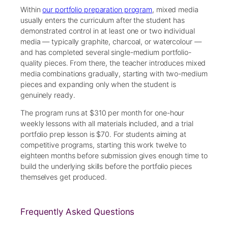
Within
our portfolio preparation program
, mixed media
usually enters the curriculum after the student has
demonstrated control in at least one or two individual
media — typically graphite, charcoal, or watercolour —
and has completed several single-medium portfolio-
quality pieces. From there, the teacher introduces mixed
media combinations gradually, starting with two-medium
pieces and expanding only when the student is
genuinely ready.
The program runs at $310 per month for one-hour
weekly lessons with all materials included, and a trial
portfolio prep lesson is $70. For students aiming at
competitive programs, starting this work twelve to
eighteen months before submission gives enough time to
build the underlying skills before the portfolio pieces
themselves get produced.
Frequently Asked Questions