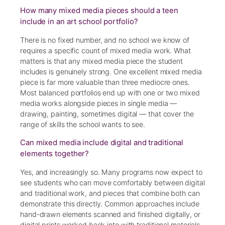
How many mixed media pieces should a teen
include in an art school portfolio?
There is no fixed number, and no school we know of
requires a specific count of mixed media work. What
matters is that any mixed media piece the student
includes is genuinely strong. One excellent mixed media
piece is far more valuable than three mediocre ones.
Most balanced portfolios end up with one or two mixed
media works alongside pieces in single media —
drawing, painting, sometimes digital — that cover the
range of skills the school wants to see.
Can mixed media include digital and traditional
elements together?
Yes, and increasingly so. Many programs now expect to
see students who can move comfortably between digital
and traditional work, and pieces that combine both can
demonstrate this directly. Common approaches include
hand-drawn elements scanned and finished digitally, or
digital prints worked back into with traditional materials.