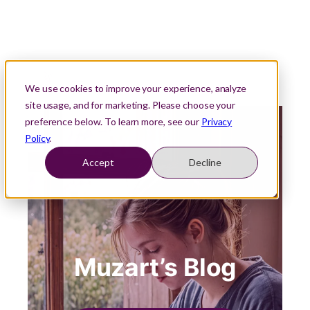
We use cookies to improve your experience, analyze
site usage, and for marketing. Please choose your
preference below. To learn more, see our
Privacy
Policy
.
Accept
Decline
Muzart’s Blog