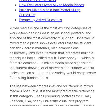
How Evaluators Read Mixed Media Pieces
Building Mixed Media Into Portfolio Prep
Curriculum
Frequently Asked Questions
Mixed media is one of the most exciting categories of
work a teen can include in an art school portfolio, and
also one of the most commonly misjudged. Done well, a
mixed media piece shows evaluators that the student
can think across materials, plan compositions
deliberately, and execute work that integrates multiple
techniques into a unified result. Done poorly — which is
far more common — a mixed media piece signals that
the student threw a lot of materials at a surface without
a clear reason and hoped the variety would compensate
for missing fundamentals.
The line between “impressive” and “cluttered” in mixed
media is not subtle. It is the most predictable difference
in this category. Teens preparing portfolios for OCAD,
Sheridan, ESA, or any university visual arts program
need to understand what makes mixed media work in a