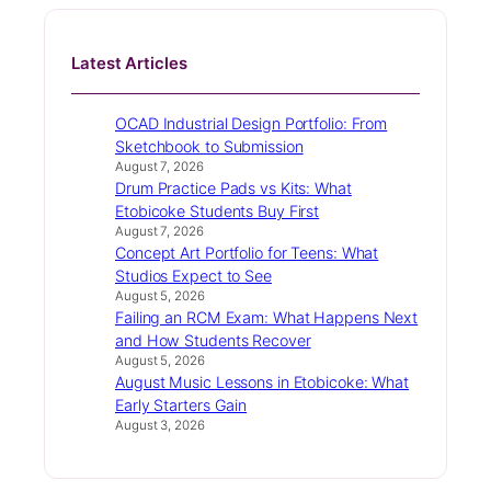
Latest Articles
OCAD Industrial Design Portfolio: From
Sketchbook to Submission
August 7, 2026
Drum Practice Pads vs Kits: What
Etobicoke Students Buy First
August 7, 2026
Concept Art Portfolio for Teens: What
Studios Expect to See
August 5, 2026
Failing an RCM Exam: What Happens Next
and How Students Recover
August 5, 2026
August Music Lessons in Etobicoke: What
Early Starters Gain
August 3, 2026