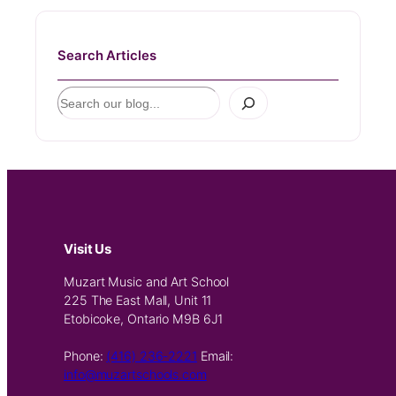
Search Articles
S
e
a
r
c
h
Visit Us
Muzart Music and Art School
225 The East Mall, Unit 11
Etobicoke, Ontario M9B 6J1
Phone:
(416) 236-2221
Email:
info@muzartschools.com