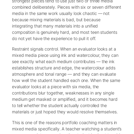
strongest pieces tend to use just two or three media
combined deliberately. Pieces with six or seven different
media in the same work usually look chaotic — not
because mixing materials is bad, but because
integrating that many materials into a unified
composition is genuinely hard, and most teen students
do not yet have the experience to pull it off.
Restraint signals control. When an evaluator looks at a
mixed media piece using ink and watercolour, they can
see exactly what each medium contributes — the ink
establishes structure and edge, the watercolour adds
atmosphere and tonal range — and they can evaluate
how well the student handled each one. When the same
evaluator looks at a piece with six media, the
contributions blur together, weaknesses in any single
medium get masked or amplified, and it becomes hard
to tell whether the student actually controlled the
materials or just hoped they would resolve themselves.
This is one of the reasons portfolio coaching matters in
mixed media specifically. A teacher watching a student’s