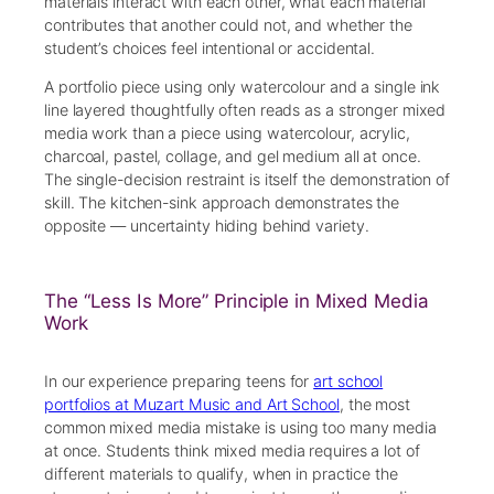
materials interact with each other, what each material
contributes that another could not, and whether the
student’s choices feel intentional or accidental.
A portfolio piece using only watercolour and a single ink
line layered thoughtfully often reads as a stronger mixed
media work than a piece using watercolour, acrylic,
charcoal, pastel, collage, and gel medium all at once.
The single-decision restraint is itself the demonstration of
skill. The kitchen-sink approach demonstrates the
opposite — uncertainty hiding behind variety.
The “Less Is More” Principle in Mixed Media
Work
In our experience preparing teens for
art school
portfolios at Muzart Music and Art School
, the most
common mixed media mistake is using too many media
at once. Students think mixed media requires a lot of
different materials to qualify, when in practice the