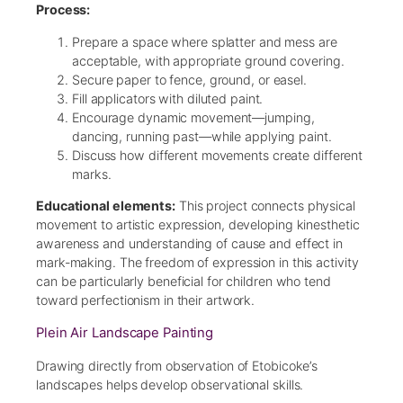
Process:
Prepare a space where splatter and mess are
acceptable, with appropriate ground covering.
Secure paper to fence, ground, or easel.
Fill applicators with diluted paint.
Encourage dynamic movement—jumping,
dancing, running past—while applying paint.
Discuss how different movements create different
marks.
Educational elements:
This project connects physical
movement to artistic expression, developing kinesthetic
awareness and understanding of cause and effect in
mark-making. The freedom of expression in this activity
can be particularly beneficial for children who tend
toward perfectionism in their artwork.
Plein Air Landscape Painting
Drawing directly from observation of Etobicoke’s
landscapes helps develop observational skills.