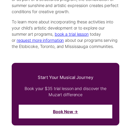
summer sunshine and artistic expression creates perfect
conditions for creative growth.
To learn more about incorporating these activities into
your child’s artistic development or to explore our
summer art programs,
book a trial lesson
today
or
request more information
about our programs serving
the Etobicoke, Toronto, and Mississauga communities.
Start Your Musical Journey
Book your $35 trial lesson and discover the
Muzart difference
Book Now →