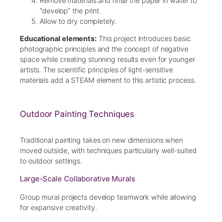
Remove materials and rinse the paper in water to
“develop” the print.
Allow to dry completely.
Educational elements:
This project introduces basic
photographic principles and the concept of negative
space while creating stunning results even for younger
artists. The scientific principles of light-sensitive
materials add a STEAM element to this artistic process.
Outdoor Painting Techniques
Traditional painting takes on new dimensions when
moved outside, with techniques particularly well-suited
to outdoor settings.
Large-Scale Collaborative Murals
Group mural projects develop teamwork while allowing
for expansive creativity.