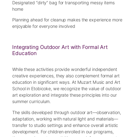
Designated “dirty” bag for transporting messy items
home
Planning ahead for cleanup makes the experience more
enjoyable for everyone involved
Integrating Outdoor Art with Formal Art
Education
While these activities provide wonderful independent
creative experiences, they also complement formal art
education in significant ways. At Muzart Music and Art
School in Etobicoke, we recognize the value of outdoor
art exploration and integrate these principles into our
summer curriculum.
The skills developed through outdoor art—observation,
adaptation, working with natural light and materials—
transfer to studio settings and enhance overall artistic
development. For children enrolled in our programs,