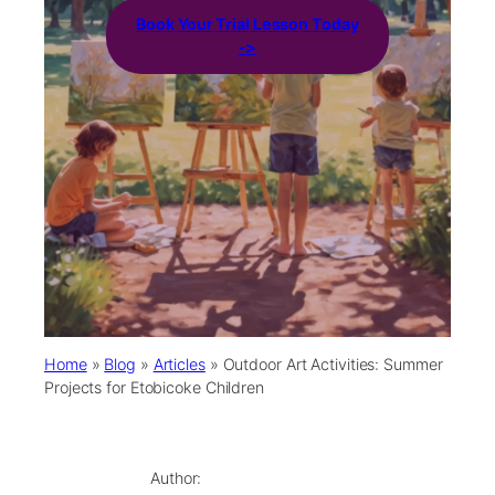
Book Your Trial Lesson Today
->
Home
»
Blog
»
Articles
»
Outdoor Art Activities: Summer
Projects for Etobicoke Children
Author: