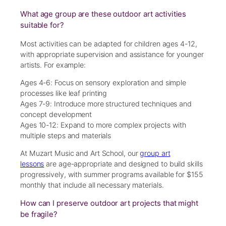
What age group are these outdoor art activities
suitable for?
Most activities can be adapted for children ages 4-12,
with appropriate supervision and assistance for younger
artists. For example:
Ages 4-6: Focus on sensory exploration and simple
processes like leaf printing
Ages 7-9: Introduce more structured techniques and
concept development
Ages 10-12: Expand to more complex projects with
multiple steps and materials
At Muzart Music and Art School, our
group art
lessons
are age-appropriate and designed to build skills
progressively, with summer programs available for $155
monthly that include all necessary materials.
How can I preserve outdoor art projects that might
be fragile?