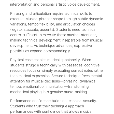
interpretation and personal artistic voice development.
Phrasing and articulation require technical skills to
execute. Musical phrases shape through subtle dynamic
variations, tempo flexibility, and articulation choices
(legato, staccato, accents). Students need technical
control sufficient to execute these musical intentions,
making technical development inseparable from musical
development. As technique advances, expressive
possibilities expand correspondingly.
Physical ease enables musical spontaneity. When
students struggle technically with passages, cognitive
resources focus on simply executing correct notes rather
than musical expression. Secure technique frees mental
attention for musical decisions—phrasing, dynamics,
tempo, emotional communication—transforming
mechanical playing into genuine music-making.
Performance confidence builds on technical security.
Students who trust their technique approach
performances with confidence that allows musical