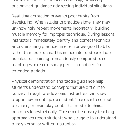
customized guidance addressing individual situations.
Real-time correction prevents poor habits from
developing. When students practice alone, they may
unknowingly repeat movements incorrectly, building
muscle memory for improper technique. During lessons,
instructors immediately identify and correct technical
errors, ensuring practice time reinforces good habits
rather than poor ones. This immediate feedback loop
accelerates learning tremendously compared to self-
teaching where errors may persist unnoticed for
extended periods.
Physical demonstration and tactile guidance help
students understand concepts that are difficult to
convey through words alone. Instructors can show
proper movement, guide students’ hands into correct
positions, or even play duets that model technical
concepts kinesthetically. These multi-sensory teaching
approaches reach students who struggle to understand
purely verbal or written instruction.