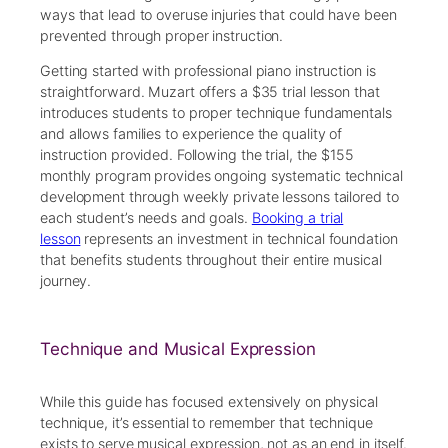
ways that lead to overuse injuries that could have been
prevented through proper instruction.
Getting started with professional piano instruction is
straightforward. Muzart offers a $35 trial lesson that
introduces students to proper technique fundamentals
and allows families to experience the quality of
instruction provided. Following the trial, the $155
monthly program provides ongoing systematic technical
development through weekly private lessons tailored to
each student’s needs and goals.
Booking a trial
lesson
represents an investment in technical foundation
that benefits students throughout their entire musical
journey.
Technique and Musical Expression
While this guide has focused extensively on physical
technique, it’s essential to remember that technique
exists to serve musical expression, not as an end in itself.