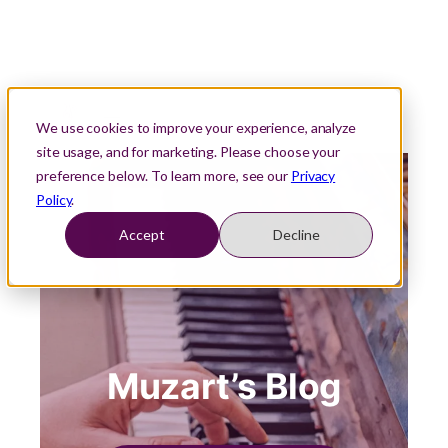
We use cookies to improve your experience, analyze
site usage, and for marketing. Please choose your
preference below. To learn more, see our
Privacy
Policy
.
Accept
Decline
Muzart’s Blog