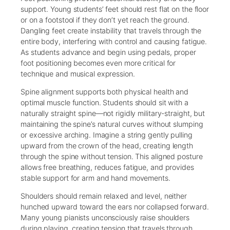
support. Young students’ feet should rest flat on the floor
or on a footstool if they don’t yet reach the ground.
Dangling feet create instability that travels through the
entire body, interfering with control and causing fatigue.
As students advance and begin using pedals, proper
foot positioning becomes even more critical for
technique and musical expression.
Spine alignment supports both physical health and
optimal muscle function. Students should sit with a
naturally straight spine—not rigidly military-straight, but
maintaining the spine’s natural curves without slumping
or excessive arching. Imagine a string gently pulling
upward from the crown of the head, creating length
through the spine without tension. This aligned posture
allows free breathing, reduces fatigue, and provides
stable support for arm and hand movements.
Shoulders should remain relaxed and level, neither
hunched upward toward the ears nor collapsed forward.
Many young pianists unconsciously raise shoulders
during playing, creating tension that travels through