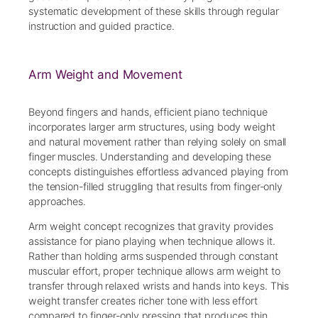
systematic development of these skills through regular
instruction and guided practice.
Arm Weight and Movement
Beyond fingers and hands, efficient piano technique
incorporates larger arm structures, using body weight
and natural movement rather than relying solely on small
finger muscles. Understanding and developing these
concepts distinguishes effortless advanced playing from
the tension-filled struggling that results from finger-only
approaches.
Arm weight concept recognizes that gravity provides
assistance for piano playing when technique allows it.
Rather than holding arms suspended through constant
muscular effort, proper technique allows arm weight to
transfer through relaxed wrists and hands into keys. This
weight transfer creates richer tone with less effort
compared to finger-only pressing that produces thin,