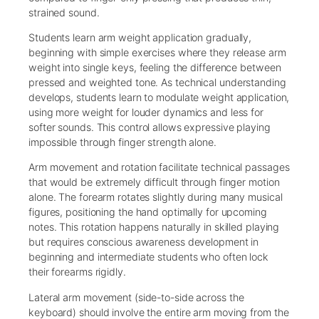
strained sound.
Students learn arm weight application gradually,
beginning with simple exercises where they release arm
weight into single keys, feeling the difference between
pressed and weighted tone. As technical understanding
develops, students learn to modulate weight application,
using more weight for louder dynamics and less for
softer sounds. This control allows expressive playing
impossible through finger strength alone.
Arm movement and rotation facilitate technical passages
that would be extremely difficult through finger motion
alone. The forearm rotates slightly during many musical
figures, positioning the hand optimally for upcoming
notes. This rotation happens naturally in skilled playing
but requires conscious awareness development in
beginning and intermediate students who often lock
their forearms rigidly.
Lateral arm movement (side-to-side across the
keyboard) should involve the entire arm moving from the