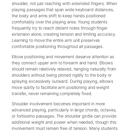
shoulder, not just reaching with extended fingers. When
playing passages that span wide keyboard distances,
the body and arms shift to keep hands positioned
comfortably over the playing area. Young students
frequently try to reach distant notes through finger
extension alone, creating tension and limiting accuracy.
Learning to move the entire arm unit preserves
comfortable positioning throughout all passages.
Elbow positioning and movement deserve attention as
they connect upper arm to forearm and hand. Elbows
should remain relatively relaxed, hanging naturally from
shoulders without being pinned rigidly to the body or
splaying excessively outward. During playing, elbows
move subtly to facilitate arm positioning and weight
transfer, never remaining completely fixed.
Shoulder involvement becomes important in more
advanced playing, particularly in large chords, octaves,
or fortissimo passages. The shoulder girdle can provide
additional weight and power when needed, though this
involvement must remain free of tension. Many students