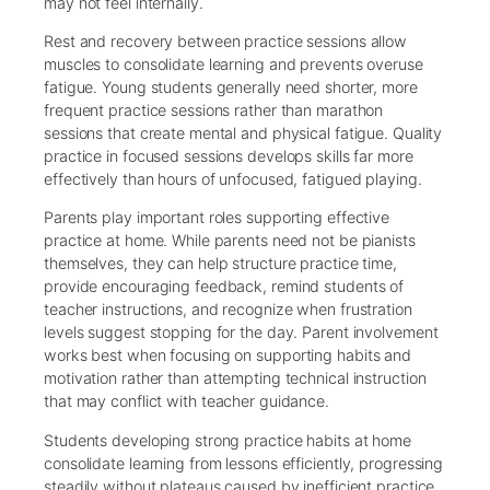
may not feel internally.
Rest and recovery between practice sessions allow
muscles to consolidate learning and prevents overuse
fatigue. Young students generally need shorter, more
frequent practice sessions rather than marathon
sessions that create mental and physical fatigue. Quality
practice in focused sessions develops skills far more
effectively than hours of unfocused, fatigued playing.
Parents play important roles supporting effective
practice at home. While parents need not be pianists
themselves, they can help structure practice time,
provide encouraging feedback, remind students of
teacher instructions, and recognize when frustration
levels suggest stopping for the day. Parent involvement
works best when focusing on supporting habits and
motivation rather than attempting technical instruction
that may conflict with teacher guidance.
Students developing strong practice habits at home
consolidate learning from lessons efficiently, progressing
steadily without plateaus caused by inefficient practice.