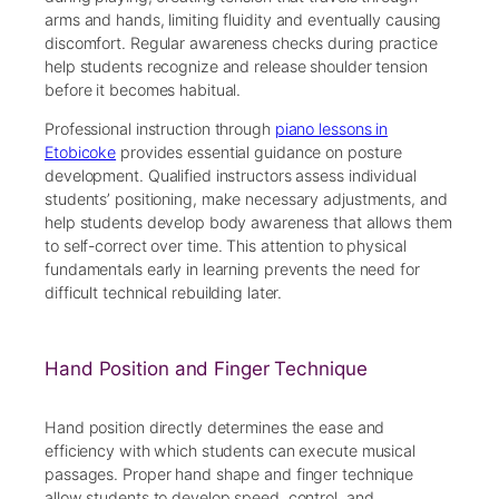
arms and hands, limiting fluidity and eventually causing
discomfort. Regular awareness checks during practice
help students recognize and release shoulder tension
before it becomes habitual.
Professional instruction through
piano lessons in
Etobicoke
provides essential guidance on posture
development. Qualified instructors assess individual
students’ positioning, make necessary adjustments, and
help students develop body awareness that allows them
to self-correct over time. This attention to physical
fundamentals early in learning prevents the need for
difficult technical rebuilding later.
Hand Position and Finger Technique
Hand position directly determines the ease and
efficiency with which students can execute musical
passages. Proper hand shape and finger technique
allow students to develop speed, control, and