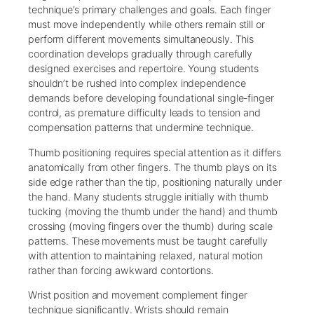
technique’s primary challenges and goals. Each finger
must move independently while others remain still or
perform different movements simultaneously. This
coordination develops gradually through carefully
designed exercises and repertoire. Young students
shouldn’t be rushed into complex independence
demands before developing foundational single-finger
control, as premature difficulty leads to tension and
compensation patterns that undermine technique.
Thumb positioning requires special attention as it differs
anatomically from other fingers. The thumb plays on its
side edge rather than the tip, positioning naturally under
the hand. Many students struggle initially with thumb
tucking (moving the thumb under the hand) and thumb
crossing (moving fingers over the thumb) during scale
patterns. These movements must be taught carefully
with attention to maintaining relaxed, natural motion
rather than forcing awkward contortions.
Wrist position and movement complement finger
technique significantly. Wrists should remain