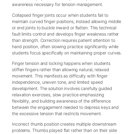
awareness necessary for tension management.
Collapsed finger joints occur when students fail to
maintain curved finger positions, instead allowing middle
or end joints to buckle inward or flatten. This technical
fault limits control and develops finger weakness rather
than strength. Correction requires patient attention to
hand position, often slowing practice significantly while
students focus specifically on maintaining proper curves.
Finger tension and locking happens when students
stiffen fingers rather than allowing natural, relaxed
movement. This manifests as difficulty with finger
independence, uneven tone, and limited speed
development. The solution involves carefully guided
relaxation exercises, slow practice emphasizing
flexibility, and building awareness of the difference
between the engagement needed to depress keys and
the excessive tension that restricts movement.
Incorrect thumb position creates multiple downstream
problems. Thumbs played flat rather than on their side