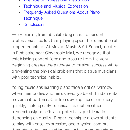
Technique and Musical Expression
Frequently Asked Questions About Piano
Technique
Conclusion
Every pianist, from absolute beginners to concert
professionals, builds their playing upon the foundation of
proper technique. At Muzart Music & Art School, located
in Etobicoke near Cloverdale Mall, we recognize that
establishing correct form and posture from the very
beginning creates the pathway to musical success while
preventing the physical problems that plague musicians
with poor technical habits.
Young musicians learning piano face a critical window
when their bodies and minds readily absorb fundamental
movement patterns. Children develop muscle memory
quickly, making early technical instruction either
tremendously beneficial or potentially problematic
depending on quality. Proper technique allows students
to play with ease, expression, and physical comfort
throughout their musical journey, while poor technique