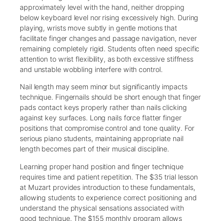
approximately level with the hand, neither dropping
below keyboard level nor rising excessively high. During
playing, wrists move subtly in gentle motions that
facilitate finger changes and passage navigation, never
remaining completely rigid. Students often need specific
attention to wrist flexibility, as both excessive stiffness
and unstable wobbling interfere with control.
Nail length may seem minor but significantly impacts
technique. Fingernails should be short enough that finger
pads contact keys properly rather than nails clicking
against key surfaces. Long nails force flatter finger
positions that compromise control and tone quality. For
serious piano students, maintaining appropriate nail
length becomes part of their musical discipline.
Learning proper hand position and finger technique
requires time and patient repetition. The $35 trial lesson
at Muzart provides introduction to these fundamentals,
allowing students to experience correct positioning and
understand the physical sensations associated with
good technique. The $155 monthly program allows