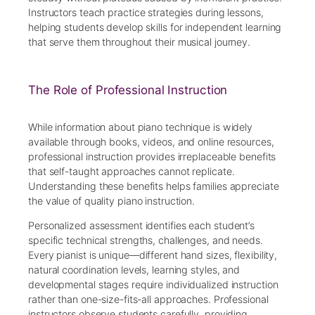
Instructors teach practice strategies during lessons,
helping students develop skills for independent learning
that serve them throughout their musical journey.
The Role of Professional Instruction
While information about piano technique is widely
available through books, videos, and online resources,
professional instruction provides irreplaceable benefits
that self-taught approaches cannot replicate.
Understanding these benefits helps families appreciate
the value of quality piano instruction.
Personalized assessment identifies each student’s
specific technical strengths, challenges, and needs.
Every pianist is unique—different hand sizes, flexibility,
natural coordination levels, learning styles, and
developmental stages require individualized instruction
rather than one-size-fits-all approaches. Professional
instructors observe students carefully, providing