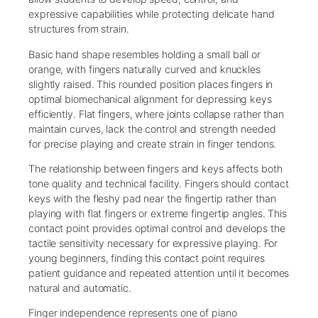
expressive capabilities while protecting delicate hand
structures from strain.
Basic hand shape resembles holding a small ball or
orange, with fingers naturally curved and knuckles
slightly raised. This rounded position places fingers in
optimal biomechanical alignment for depressing keys
efficiently. Flat fingers, where joints collapse rather than
maintain curves, lack the control and strength needed
for precise playing and create strain in finger tendons.
The relationship between fingers and keys affects both
tone quality and technical facility. Fingers should contact
keys with the fleshy pad near the fingertip rather than
playing with flat fingers or extreme fingertip angles. This
contact point provides optimal control and develops the
tactile sensitivity necessary for expressive playing. For
young beginners, finding this contact point requires
patient guidance and repeated attention until it becomes
natural and automatic.
Finger independence represents one of piano