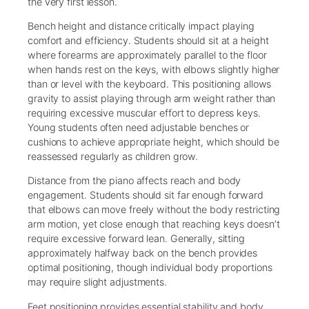
the very first lesson.
Bench height and distance critically impact playing
comfort and efficiency. Students should sit at a height
where forearms are approximately parallel to the floor
when hands rest on the keys, with elbows slightly higher
than or level with the keyboard. This positioning allows
gravity to assist playing through arm weight rather than
requiring excessive muscular effort to depress keys.
Young students often need adjustable benches or
cushions to achieve appropriate height, which should be
reassessed regularly as children grow.
Distance from the piano affects reach and body
engagement. Students should sit far enough forward
that elbows can move freely without the body restricting
arm motion, yet close enough that reaching keys doesn’t
require excessive forward lean. Generally, sitting
approximately halfway back on the bench provides
optimal positioning, though individual body proportions
may require slight adjustments.
Feet positioning provides essential stability and body