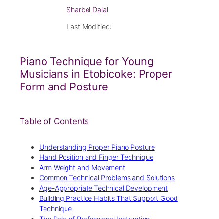
Sharbel Dalal
Last Modified:
Piano Technique for Young
Musicians in Etobicoke: Proper
Form and Posture
Table of Contents
Understanding Proper Piano Posture
Hand Position and Finger Technique
Arm Weight and Movement
Common Technical Problems and Solutions
Age-Appropriate Technical Development
Building Practice Habits That Support Good
Technique
The Role of Professional Instruction