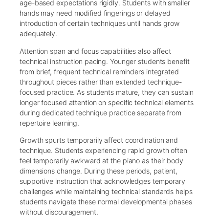
age-based expectations rigidly. Students with smaller
hands may need modified fingerings or delayed
introduction of certain techniques until hands grow
adequately.
Attention span and focus capabilities also affect
technical instruction pacing. Younger students benefit
from brief, frequent technical reminders integrated
throughout pieces rather than extended technique-
focused practice. As students mature, they can sustain
longer focused attention on specific technical elements
during dedicated technique practice separate from
repertoire learning.
Growth spurts temporarily affect coordination and
technique. Students experiencing rapid growth often
feel temporarily awkward at the piano as their body
dimensions change. During these periods, patient,
supportive instruction that acknowledges temporary
challenges while maintaining technical standards helps
students navigate these normal developmental phases
without discouragement.