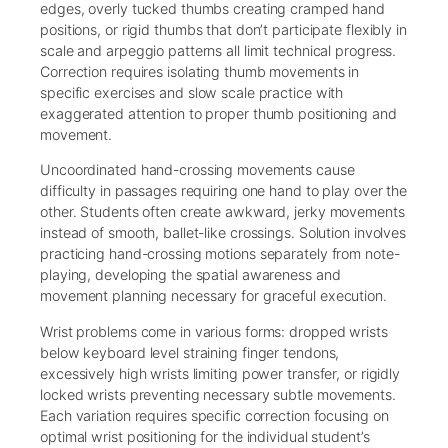
edges, overly tucked thumbs creating cramped hand
positions, or rigid thumbs that don’t participate flexibly in
scale and arpeggio patterns all limit technical progress.
Correction requires isolating thumb movements in
specific exercises and slow scale practice with
exaggerated attention to proper thumb positioning and
movement.
Uncoordinated hand-crossing movements cause
difficulty in passages requiring one hand to play over the
other. Students often create awkward, jerky movements
instead of smooth, ballet-like crossings. Solution involves
practicing hand-crossing motions separately from note-
playing, developing the spatial awareness and
movement planning necessary for graceful execution.
Wrist problems come in various forms: dropped wrists
below keyboard level straining finger tendons,
excessively high wrists limiting power transfer, or rigidly
locked wrists preventing necessary subtle movements.
Each variation requires specific correction focusing on
optimal wrist positioning for the individual student’s