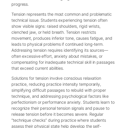
progress.
Tension represents the most common and problematic
technical issue. Students experiencing tension often
show visible signs: raised shoulders, rigid wrists,
clenched jaw, or held breath. Tension restricts
movement, produces inferior tone, causes fatigue, and
leads to physical problems if continued long-term.
Addressing tension requires identifying its sources—
often excessive effort, anxiety about mistakes, or
compensating for inadequate technical skill in passages
that exceed current abilities.
Solutions for tension involve conscious relaxation
practice, reducing practice intensity temporarily,
simplifying difficult passages to rebuild with proper
technique, and addressing psychological factors like
perfectionism or performance anxiety. Students learn to
recognize their personal tension signals and pause to
release tension before it becomes severe. Regular
“technique checks” during practice where students
assess their physical state help develop the self-