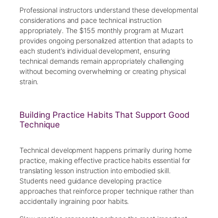
Professional instructors understand these developmental
considerations and pace technical instruction
appropriately. The $155 monthly program at Muzart
provides ongoing personalized attention that adapts to
each student’s individual development, ensuring
technical demands remain appropriately challenging
without becoming overwhelming or creating physical
strain.
Building Practice Habits That Support Good
Technique
Technical development happens primarily during home
practice, making effective practice habits essential for
translating lesson instruction into embodied skill.
Students need guidance developing practice
approaches that reinforce proper technique rather than
accidentally ingraining poor habits.