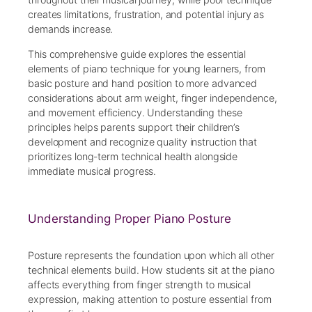
creates limitations, frustration, and potential injury as
demands increase.
This comprehensive guide explores the essential
elements of piano technique for young learners, from
basic posture and hand position to more advanced
considerations about arm weight, finger independence,
and movement efficiency. Understanding these
principles helps parents support their children’s
development and recognize quality instruction that
prioritizes long-term technical health alongside
immediate musical progress.
Understanding Proper Piano Posture
Posture represents the foundation upon which all other
technical elements build. How students sit at the piano
affects everything from finger strength to musical
expression, making attention to posture essential from