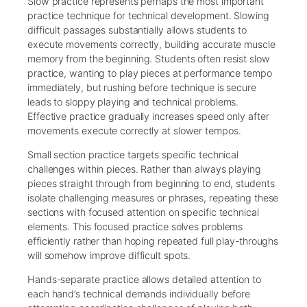
Slow practice represents perhaps the most important
practice technique for technical development. Slowing
difficult passages substantially allows students to
execute movements correctly, building accurate muscle
memory from the beginning. Students often resist slow
practice, wanting to play pieces at performance tempo
immediately, but rushing before technique is secure
leads to sloppy playing and technical problems.
Effective practice gradually increases speed only after
movements execute correctly at slower tempos.
Small section practice targets specific technical
challenges within pieces. Rather than always playing
pieces straight through from beginning to end, students
isolate challenging measures or phrases, repeating these
sections with focused attention on specific technical
elements. This focused practice solves problems
efficiently rather than hoping repeated full play-throughs
will somehow improve difficult spots.
Hands-separate practice allows detailed attention to
each hand’s technical demands individually before