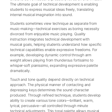
The ultimate goal of technical development is enabling
students to express musical ideas freely, translating
internal musical imagination into sound.
Students sometimes view technique as separate from
music-making—technical exercises as boring necessity
divorced from enjoyable music playing. Quality
instruction integrates technical development with
musical goals, helping students understand how specific
technical capabilities enable expressive freedoms. For
example, developing dynamic control through arm
weight allows playing from thunderous fortissimo to
whisper-soft pianissimo, expanding expressive palette
dramatically.
Touch and tone quality depend directly on technical
approach. The physical manner of contacting and
depressing keys determines the sound character
produced. Through refined technique, students develop
ability to create various tone colors—brilliant, warm,
lyrical, percussive—all controlled through minute
technical adjustments. This tonal palette allows musical