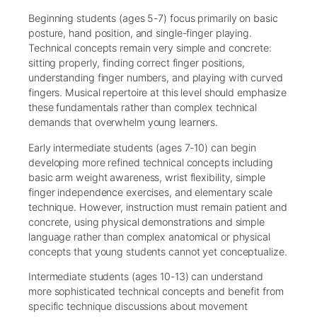
Beginning students (ages 5-7) focus primarily on basic
posture, hand position, and single-finger playing.
Technical concepts remain very simple and concrete:
sitting properly, finding correct finger positions,
understanding finger numbers, and playing with curved
fingers. Musical repertoire at this level should emphasize
these fundamentals rather than complex technical
demands that overwhelm young learners.
Early intermediate students (ages 7-10) can begin
developing more refined technical concepts including
basic arm weight awareness, wrist flexibility, simple
finger independence exercises, and elementary scale
technique. However, instruction must remain patient and
concrete, using physical demonstrations and simple
language rather than complex anatomical or physical
concepts that young students cannot yet conceptualize.
Intermediate students (ages 10-13) can understand
more sophisticated technical concepts and benefit from
specific technique discussions about movement