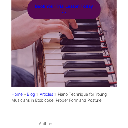
Book Your Trial Lesson Today
->
Home
»
Blog
»
Articles
»
Piano Technique for Young
Musicians in Etobicoke: Proper Form and Posture
Author: