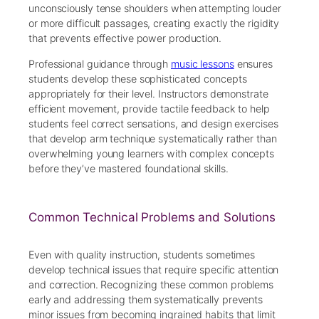
unconsciously tense shoulders when attempting louder
or more difficult passages, creating exactly the rigidity
that prevents effective power production.
Professional guidance through
music lessons
ensures
students develop these sophisticated concepts
appropriately for their level. Instructors demonstrate
efficient movement, provide tactile feedback to help
students feel correct sensations, and design exercises
that develop arm technique systematically rather than
overwhelming young learners with complex concepts
before they’ve mastered foundational skills.
Common Technical Problems and Solutions
Even with quality instruction, students sometimes
develop technical issues that require specific attention
and correction. Recognizing these common problems
early and addressing them systematically prevents
minor issues from becoming ingrained habits that limit