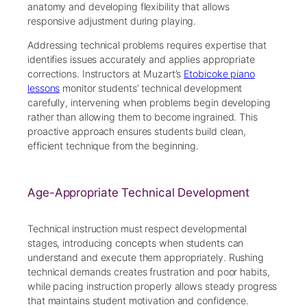
anatomy and developing flexibility that allows
responsive adjustment during playing.
Addressing technical problems requires expertise that
identifies issues accurately and applies appropriate
corrections. Instructors at Muzart’s
Etobicoke piano
lessons
monitor students’ technical development
carefully, intervening when problems begin developing
rather than allowing them to become ingrained. This
proactive approach ensures students build clean,
efficient technique from the beginning.
Age-Appropriate Technical Development
Technical instruction must respect developmental
stages, introducing concepts when students can
understand and execute them appropriately. Rushing
technical demands creates frustration and poor habits,
while pacing instruction properly allows steady progress
that maintains student motivation and confidence.