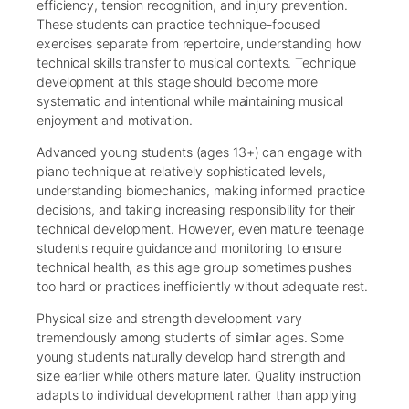
efficiency, tension recognition, and injury prevention.
These students can practice technique-focused
exercises separate from repertoire, understanding how
technical skills transfer to musical contexts. Technique
development at this stage should become more
systematic and intentional while maintaining musical
enjoyment and motivation.
Advanced young students (ages 13+) can engage with
piano technique at relatively sophisticated levels,
understanding biomechanics, making informed practice
decisions, and taking increasing responsibility for their
technical development. However, even mature teenage
students require guidance and monitoring to ensure
technical health, as this age group sometimes pushes
too hard or practices inefficiently without adequate rest.
Physical size and strength development vary
tremendously among students of similar ages. Some
young students naturally develop hand strength and
size earlier while others mature later. Quality instruction
adapts to individual development rather than applying