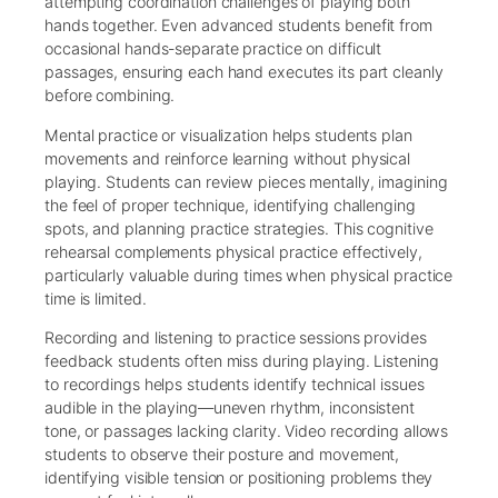
attempting coordination challenges of playing both
hands together. Even advanced students benefit from
occasional hands-separate practice on difficult
passages, ensuring each hand executes its part cleanly
before combining.
Mental practice or visualization helps students plan
movements and reinforce learning without physical
playing. Students can review pieces mentally, imagining
the feel of proper technique, identifying challenging
spots, and planning practice strategies. This cognitive
rehearsal complements physical practice effectively,
particularly valuable during times when physical practice
time is limited.
Recording and listening to practice sessions provides
feedback students often miss during playing. Listening
to recordings helps students identify technical issues
audible in the playing—uneven rhythm, inconsistent
tone, or passages lacking clarity. Video recording allows
students to observe their posture and movement,
identifying visible tension or positioning problems they