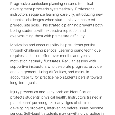
Progressive curriculum planning ensures technical
development proceeds systematically. Professional
instructors sequence learning carefully, introducing new
technical challenges when students have mastered
prerequisite skills. This strategic planning prevents both
boring students with excessive repetition and
overwhelming them with premature difficulty.
Motivation and accountability help students persist
through challenging periods. Learning piano technique
requires sustained effort over months and years—
motivation naturally fluctuates. Regular lessons with
supportive instructors who celebrate progress, provide
encouragement during difficulties, and maintain
accountability for practice help students persist toward
long-term goals.
Injury prevention and early problem identification
protects students’ physical health. Instructors trained in
piano technique recognize early signs of strain or
developing problems, intervening before issues become
serious. Self-taught students may unwittingly practice in