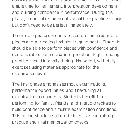
ample time for refinement, interpretation development,
and building confidence in performance. During this
phase, technical requirements should be practiced daily
but don’t need to be perfect immediately.
The middle phase concentrates on polishing repertoire
pieces and perfecting technical requirements. Students
should be able to perform pieces with confidence and
demonstrate clear musical interpretation. Sight-reading
practice should intensify during this period, with daily
exercises using materials appropriate for the
examination level.
The final phase emphasizes mock examinations,
performance opportunities, and fine-tuning all
examination components. Students benefit from
performing for family, friends, and in studio recitals to
build confidence and simulate examination conditions.
This period should also include intensive ear training
practice and final memorization checks.