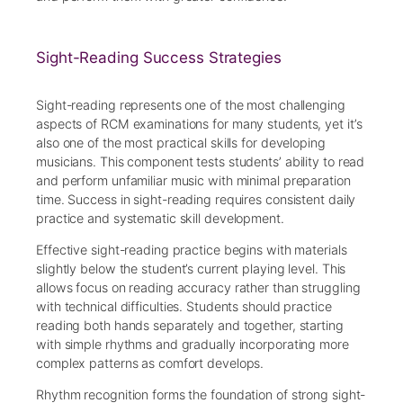
Sight-Reading Success Strategies
Sight-reading represents one of the most challenging
aspects of RCM examinations for many students, yet it’s
also one of the most practical skills for developing
musicians. This component tests students’ ability to read
and perform unfamiliar music with minimal preparation
time. Success in sight-reading requires consistent daily
practice and systematic skill development.
Effective sight-reading practice begins with materials
slightly below the student’s current playing level. This
allows focus on reading accuracy rather than struggling
with technical difficulties. Students should practice
reading both hands separately and together, starting
with simple rhythms and gradually incorporating more
complex patterns as comfort develops.
Rhythm recognition forms the foundation of strong sight-