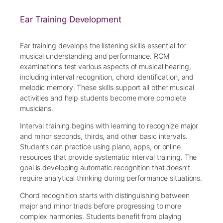
Ear Training Development
Ear training develops the listening skills essential for
musical understanding and performance. RCM
examinations test various aspects of musical hearing,
including interval recognition, chord identification, and
melodic memory. These skills support all other musical
activities and help students become more complete
musicians.
Interval training begins with learning to recognize major
and minor seconds, thirds, and other basic intervals.
Students can practice using piano, apps, or online
resources that provide systematic interval training. The
goal is developing automatic recognition that doesn’t
require analytical thinking during performance situations.
Chord recognition starts with distinguishing between
major and minor triads before progressing to more
complex harmonies. Students benefit from playing