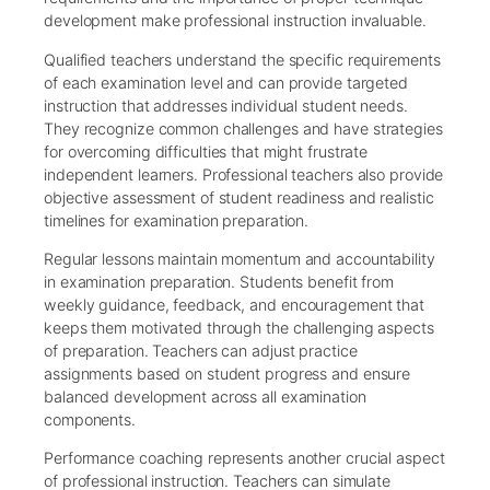
development make professional instruction invaluable.
Qualified teachers understand the specific requirements
of each examination level and can provide targeted
instruction that addresses individual student needs.
They recognize common challenges and have strategies
for overcoming difficulties that might frustrate
independent learners. Professional teachers also provide
objective assessment of student readiness and realistic
timelines for examination preparation.
Regular lessons maintain momentum and accountability
in examination preparation. Students benefit from
weekly guidance, feedback, and encouragement that
keeps them motivated through the challenging aspects
of preparation. Teachers can adjust practice
assignments based on student progress and ensure
balanced development across all examination
components.
Performance coaching represents another crucial aspect
of professional instruction. Teachers can simulate