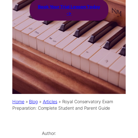
Book Your Trial Lesson Today
->
Home
»
Blog
»
Articles
»
Royal Conservatory Exam
Preparation: Complete Student and Parent Guide
Author: