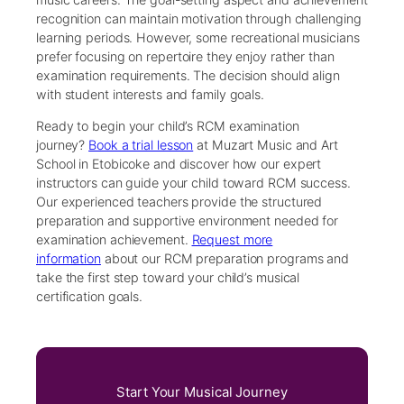
recognition can maintain motivation through challenging
learning periods. However, some recreational musicians
prefer focusing on repertoire they enjoy rather than
examination requirements. The decision should align
with student interests and family goals.
Ready to begin your child’s RCM examination
journey?
Book a trial lesson
at Muzart Music and Art
School in Etobicoke and discover how our expert
instructors can guide your child toward RCM success.
Our experienced teachers provide the structured
preparation and supportive environment needed for
examination achievement.
Request more
information
about our RCM preparation programs and
take the first step toward your child’s musical
certification goals.
Start Your Musical Journey