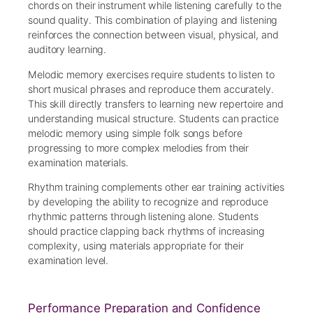
chords on their instrument while listening carefully to the
sound quality. This combination of playing and listening
reinforces the connection between visual, physical, and
auditory learning.
Melodic memory exercises require students to listen to
short musical phrases and reproduce them accurately.
This skill directly transfers to learning new repertoire and
understanding musical structure. Students can practice
melodic memory using simple folk songs before
progressing to more complex melodies from their
examination materials.
Rhythm training complements other ear training activities
by developing the ability to recognize and reproduce
rhythmic patterns through listening alone. Students
should practice clapping back rhythms of increasing
complexity, using materials appropriate for their
examination level.
Performance Preparation and Confidence