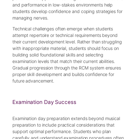
and performance in low-stakes environments help
students develop confidence and coping strategies for
managing nerves.
Technical challenges often emerge when students
attempt repertoire or technical requirements beyond
their current development level. Rather than struggling
with inappropriate material, students should focus on
building solid foundational skills and selecting
examination levels that match their current abilities.
Gradual progression through the RCM system ensures
proper skill development and builds confidence for
future advancement.
Examination Day Success
Examination day preparation extends beyond musical
preparation to include practical considerations that
support optimal performance. Students who plan
carefully and understand examination procedures often