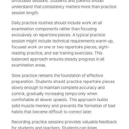
unfocused sessions. Students and parents should
understand that consistency matters more than practice
session length.
Daily practice routines should include work on all
examination components rather than focusing
exclusively on repertoire pieces. A typical practice
session might include technical requirements warm-up,
focused work on one or two repertoire pieces, sight-
reading practice, and ear training exercises. This
balanced approach ensures steady progress in all
examination areas.
Slow practice remains the foundation of effective
preparation. Students should practice repertoire pieces
slowly enough to maintain complete accuracy and
control, gradually increasing tempo only when
comfortable at slower speeds. This approach builds
solid muscle memory and prevents the formation of bad
habits that become difficult to correct later.
Recording practice sessions provides valuable feedback
for students and teachers. Students can listen