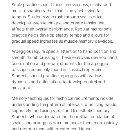
Scale practice should focus on evenness, clarity, and
musical shaping rather than simply achieving fast
tempos. Students who rush through scales often
develop uneven technique and create tension that
affects their overall performance. Regular metronome
practice helps develop steady tempo and allows for
gradual speed increases as muscle memory develops.
Arpeggios require special attention to hand position and
smooth thumb crossings. These exercises develop hand
coordination and prepare students for the arpeggio
passages commonly found in classical repertoire.
Students should practice arpeggios with various
dynamics and articulations to develop control and
musicality.
Memory techniques for technical requirements include
understanding the pattern of intervals, practicing hands
separately, and using visual and kinesthetic memory.
Students who understand the theoretical foundation of
scales and arpeggios often memorize them more quickly
and perform them with greater confidence.