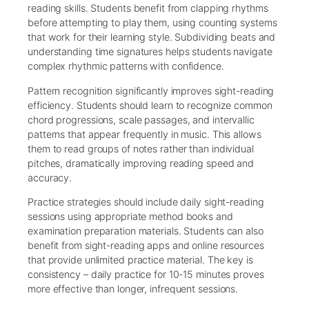
reading skills. Students benefit from clapping rhythms
before attempting to play them, using counting systems
that work for their learning style. Subdividing beats and
understanding time signatures helps students navigate
complex rhythmic patterns with confidence.
Pattern recognition significantly improves sight-reading
efficiency. Students should learn to recognize common
chord progressions, scale passages, and intervallic
patterns that appear frequently in music. This allows
them to read groups of notes rather than individual
pitches, dramatically improving reading speed and
accuracy.
Practice strategies should include daily sight-reading
sessions using appropriate method books and
examination preparation materials. Students can also
benefit from sight-reading apps and online resources
that provide unlimited practice material. The key is
consistency – daily practice for 10-15 minutes proves
more effective than longer, infrequent sessions.