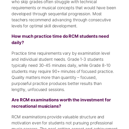
who skip grades often struggle with technical
requirements or musical concepts that would have been
developed through sequential progression. Most
teachers recommend advancing through consecutive
levels for optimal skill development.
How much practice time do RCM students need
daily?
Practice time requirements vary by examination level
and individual student needs. Grade 1-3 students
typically need 30-45 minutes daily, while Grade 8-10
students may require 90+ minutes of focused practice.
Quality matters more than quantity – focused,
purposeful practice produces better results than
lengthy, unfocused sessions.
Are RCM examinations worth the investment for
recreational musicians?
RCM examinations provide valuable structure and
motivation even for students not pursuing professional
music careers. The goal-setting aspect and achievement