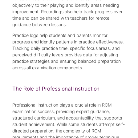
objectively to their playing and identify areas needing
improvement. Recordings also help track progress over
time and can be shared with teachers for remote
guidance between lessons.
Practice logs help students and parents monitor
progress and identify patterns in practice effectiveness.
Tracking daily practice time, specific focus areas, and
perceived difficulty levels provides data for adjusting
practice strategies and ensuring balanced preparation
across all examination components.
The Role of Professional Instruction
Professional instruction plays a crucial role in RCM
examination success, providing expert guidance,
structured curriculum, and accountability that supports
student achievement. While some students attempt self-
directed preparation, the complexity of RCM
requirements and the importance of proper technique