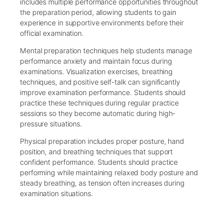
includes multiple performance opportunities throughout
the preparation period, allowing students to gain
experience in supportive environments before their
official examination.
Mental preparation techniques help students manage
performance anxiety and maintain focus during
examinations. Visualization exercises, breathing
techniques, and positive self-talk can significantly
improve examination performance. Students should
practice these techniques during regular practice
sessions so they become automatic during high-
pressure situations.
Physical preparation includes proper posture, hand
position, and breathing techniques that support
confident performance. Students should practice
performing while maintaining relaxed body posture and
steady breathing, as tension often increases during
examination situations.