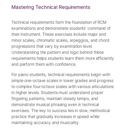
Mastering Technical Requirements
Technical requirements form the foundation of RCM
examinations and demonstrate students’ command of
their instrument. These exercises include major and
minor scales, chromatic scales, arpeggios, and chord
progressions that vary by examination level.
Understanding the pattern and logic behind these
requirements helps students learn them more efficiently
and perform them with confidence.
For piano students, technical requirements begin with
simple one-octave scales in lower grades and progress
to complex four-octave scales with various articulations
in higher levels. Students must understand proper
fingering patterns, maintain steady tempo, and
demonstrate musical phrasing even in technical
exercises. The key to success lies in slow, methodical
practice that gradually increases in speed while
maintaining accuracy and musicality.