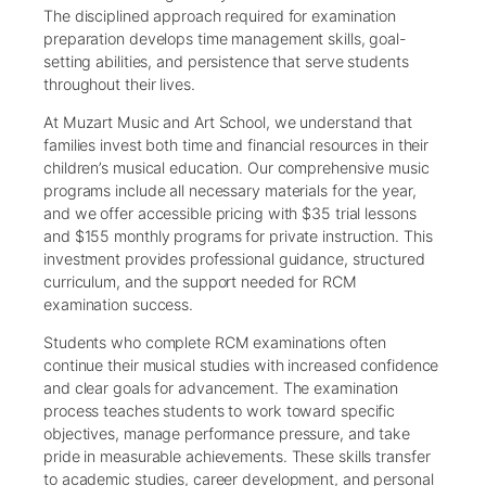
The disciplined approach required for examination
preparation develops time management skills, goal-
setting abilities, and persistence that serve students
throughout their lives.
At Muzart Music and Art School, we understand that
families invest both time and financial resources in their
children’s musical education. Our comprehensive music
programs include all necessary materials for the year,
and we offer accessible pricing with $35 trial lessons
and $155 monthly programs for private instruction. This
investment provides professional guidance, structured
curriculum, and the support needed for RCM
examination success.
Students who complete RCM examinations often
continue their musical studies with increased confidence
and clear goals for advancement. The examination
process teaches students to work toward specific
objectives, manage performance pressure, and take
pride in measurable achievements. These skills transfer
to academic studies, career development, and personal