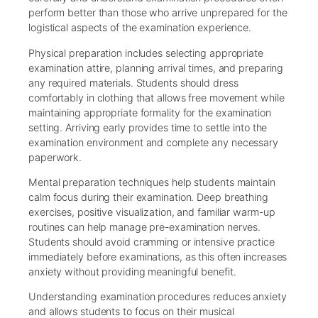
perform better than those who arrive unprepared for the
logistical aspects of the examination experience.
Physical preparation includes selecting appropriate
examination attire, planning arrival times, and preparing
any required materials. Students should dress
comfortably in clothing that allows free movement while
maintaining appropriate formality for the examination
setting. Arriving early provides time to settle into the
examination environment and complete any necessary
paperwork.
Mental preparation techniques help students maintain
calm focus during their examination. Deep breathing
exercises, positive visualization, and familiar warm-up
routines can help manage pre-examination nerves.
Students should avoid cramming or intensive practice
immediately before examinations, as this often increases
anxiety without providing meaningful benefit.
Understanding examination procedures reduces anxiety
and allows students to focus on their musical