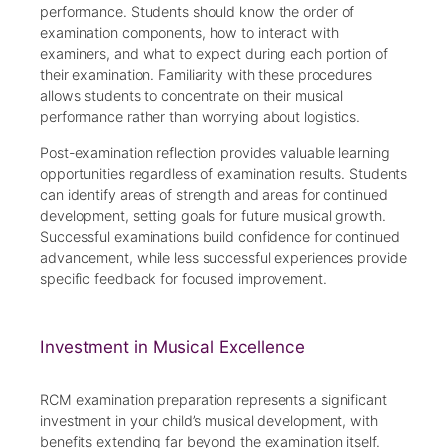
performance. Students should know the order of
examination components, how to interact with
examiners, and what to expect during each portion of
their examination. Familiarity with these procedures
allows students to concentrate on their musical
performance rather than worrying about logistics.
Post-examination reflection provides valuable learning
opportunities regardless of examination results. Students
can identify areas of strength and areas for continued
development, setting goals for future musical growth.
Successful examinations build confidence for continued
advancement, while less successful experiences provide
specific feedback for focused improvement.
Investment in Musical Excellence
RCM examination preparation represents a significant
investment in your child’s musical development, with
benefits extending far beyond the examination itself.