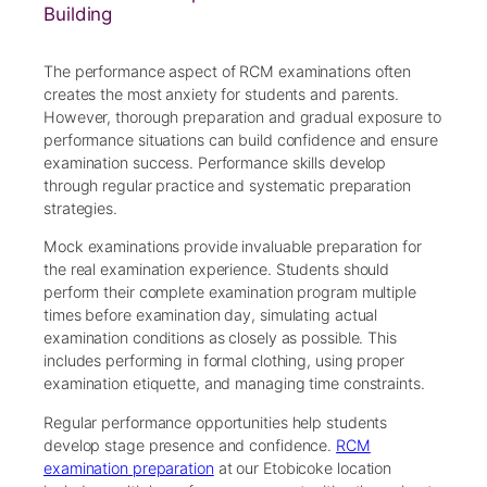
Building
The performance aspect of RCM examinations often
creates the most anxiety for students and parents.
However, thorough preparation and gradual exposure to
performance situations can build confidence and ensure
examination success. Performance skills develop
through regular practice and systematic preparation
strategies.
Mock examinations provide invaluable preparation for
the real examination experience. Students should
perform their complete examination program multiple
times before examination day, simulating actual
examination conditions as closely as possible. This
includes performing in formal clothing, using proper
examination etiquette, and managing time constraints.
Regular performance opportunities help students
develop stage presence and confidence.
RCM
examination preparation
at our Etobicoke location