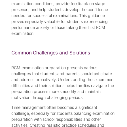
examination conditions, provide feedback on stage
presence, and help students develop the confidence
needed for successful examinations. This guidance
proves especially valuable for students experiencing
performance anxiety or those taking their first RCM
examination.
Common Challenges and Solutions
RCM examination preparation presents various
challenges that students and parents should anticipate
and address proactively. Understanding these common
difficulties and their solutions helps families navigate the
preparation process more smoothly and maintain
motivation through challenging periods.
Time management often becomes a significant
challenge, especially for students balancing examination
preparation with school responsibilities and other
activities. Creating realistic practice schedules and