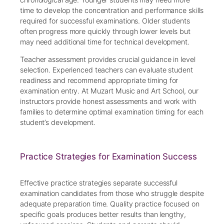
time to develop the concentration and performance skills
required for successful examinations. Older students
often progress more quickly through lower levels but
may need additional time for technical development.
Teacher assessment provides crucial guidance in level
selection. Experienced teachers can evaluate student
readiness and recommend appropriate timing for
examination entry. At Muzart Music and Art School, our
instructors provide honest assessments and work with
families to determine optimal examination timing for each
student’s development.
Practice Strategies for Examination Success
Effective practice strategies separate successful
examination candidates from those who struggle despite
adequate preparation time. Quality practice focused on
specific goals produces better results than lengthy,