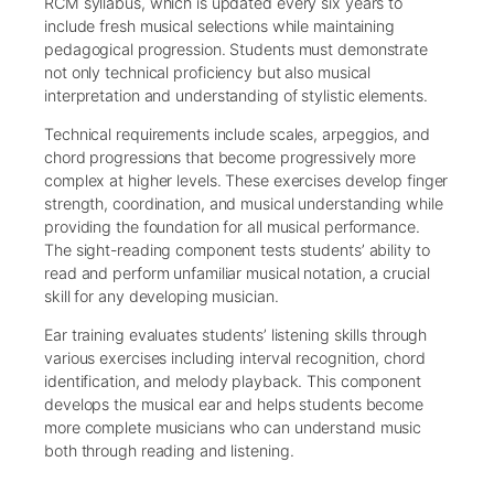
RCM syllabus, which is updated every six years to
include fresh musical selections while maintaining
pedagogical progression. Students must demonstrate
not only technical proficiency but also musical
interpretation and understanding of stylistic elements.
Technical requirements include scales, arpeggios, and
chord progressions that become progressively more
complex at higher levels. These exercises develop finger
strength, coordination, and musical understanding while
providing the foundation for all musical performance.
The sight-reading component tests students’ ability to
read and perform unfamiliar musical notation, a crucial
skill for any developing musician.
Ear training evaluates students’ listening skills through
various exercises including interval recognition, chord
identification, and melody playback. This component
develops the musical ear and helps students become
more complete musicians who can understand music
both through reading and listening.