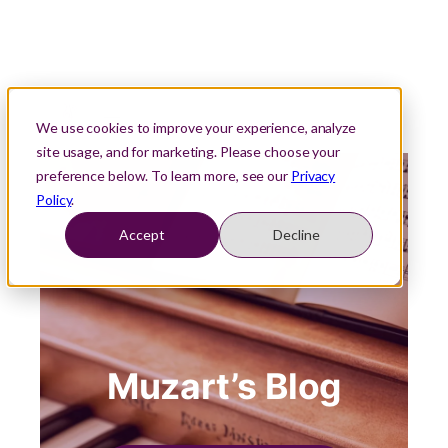
We use cookies to improve your experience, analyze
site usage, and for marketing. Please choose your
preference below. To learn more, see our
Privacy
Policy
.
Accept
Decline
Muzart’s Blog