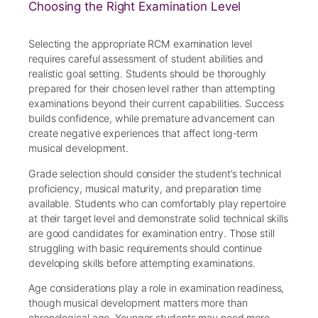
Choosing the Right Examination Level
Selecting the appropriate RCM examination level
requires careful assessment of student abilities and
realistic goal setting. Students should be thoroughly
prepared for their chosen level rather than attempting
examinations beyond their current capabilities. Success
builds confidence, while premature advancement can
create negative experiences that affect long-term
musical development.
Grade selection should consider the student’s technical
proficiency, musical maturity, and preparation time
available. Students who can comfortably play repertoire
at their target level and demonstrate solid technical skills
are good candidates for examination entry. Those still
struggling with basic requirements should continue
developing skills before attempting examinations.
Age considerations play a role in examination readiness,
though musical development matters more than
chronological age. Younger students may need more