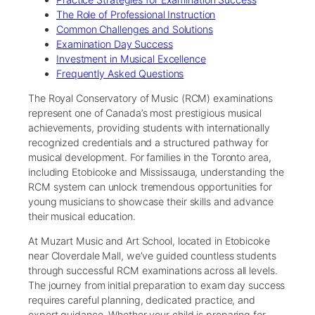
The Role of Professional Instruction
Common Challenges and Solutions
Examination Day Success
Investment in Musical Excellence
Frequently Asked Questions
The Royal Conservatory of Music (RCM) examinations
represent one of Canada’s most prestigious musical
achievements, providing students with internationally
recognized credentials and a structured pathway for
musical development. For families in the Toronto area,
including Etobicoke and Mississauga, understanding the
RCM system can unlock tremendous opportunities for
young musicians to showcase their skills and advance
their musical education.
At Muzart Music and Art School, located in Etobicoke
near Cloverdale Mall, we’ve guided countless students
through successful RCM examinations across all levels.
The journey from initial preparation to exam day success
requires careful planning, dedicated practice, and
expert guidance. Whether your child is preparing for