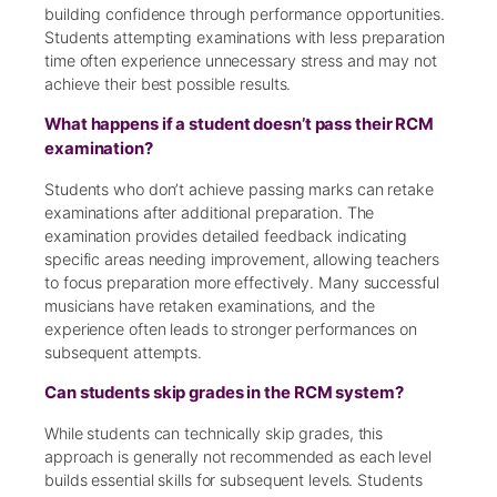
building confidence through performance opportunities.
Students attempting examinations with less preparation
time often experience unnecessary stress and may not
achieve their best possible results.
What happens if a student doesn’t pass their RCM
examination?
Students who don’t achieve passing marks can retake
examinations after additional preparation. The
examination provides detailed feedback indicating
specific areas needing improvement, allowing teachers
to focus preparation more effectively. Many successful
musicians have retaken examinations, and the
experience often leads to stronger performances on
subsequent attempts.
Can students skip grades in the RCM system?
While students can technically skip grades, this
approach is generally not recommended as each level
builds essential skills for subsequent levels. Students