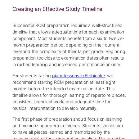
Creating an Effective Study Timeline
Successful RCM preparation requires a well-structured
timeline that allows adequate time for each examination
component. Most students benefit from a six to twelve-
month preparation period, depending on their current
level and the complexity of their target grade. Beginning
preparation too close to examination dates often results
in rushed learning and increased performance anxiety.
For students taking
piano lessons in Etobicoke
, we
recommend starting RCM preparation at least eight
months before the intended examination date. This
timeline allows for thorough learning of repertoire pieces,
consistent technical work, and adequate time for
musical interpretation to develop naturally.
The first phase of preparation should focus on learning
and memorizing repertoire pieces. Students should aim
to have all pieces learned and memorized by the
halfway point of their preparation timeline. This provides