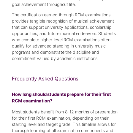
goal achievement throughout life.
The certification earned through RCM examinations
provides tangible recognition of musical achievement
that can support university applications, scholarship
opportunities, and future musical endeavors. Students
who complete higher-level RCM examinations often
qualify for advanced standing in university music
programs and demonstrate the discipline and
commitment valued by academic institutions.
Frequently Asked Questions
How long should students prepare for their first
RCM examination?
Most students benefit from 8-12 months of preparation
for their first RCM examination, depending on their
starting level and target grade. This timeline allows for
thorough learning of all examination components and