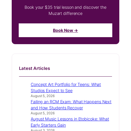
Book your $35 trial lesson and discover the
Muzart difference
Book Now →
Latest Articles
Concept Art Portfolio for Teens: What
Studios Expect to See
August 5, 2026
Failing an RCM Exam: What Happens Next
and How Students Recover
August 5, 2026
August Music Lessons in Etobicoke: What
Early Starters Gain
August 3, 2026