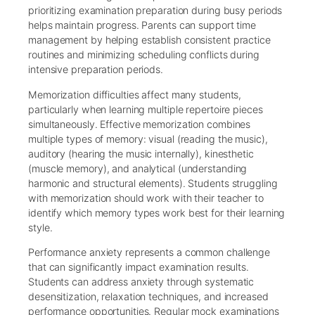
prioritizing examination preparation during busy periods
helps maintain progress. Parents can support time
management by helping establish consistent practice
routines and minimizing scheduling conflicts during
intensive preparation periods.
Memorization difficulties affect many students,
particularly when learning multiple repertoire pieces
simultaneously. Effective memorization combines
multiple types of memory: visual (reading the music),
auditory (hearing the music internally), kinesthetic
(muscle memory), and analytical (understanding
harmonic and structural elements). Students struggling
with memorization should work with their teacher to
identify which memory types work best for their learning
style.
Performance anxiety represents a common challenge
that can significantly impact examination results.
Students can address anxiety through systematic
desensitization, relaxation techniques, and increased
performance opportunities. Regular mock examinations