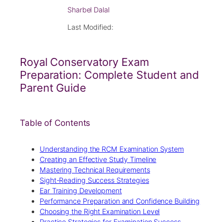
Sharbel Dalal
Last Modified:
Royal Conservatory Exam
Preparation: Complete Student and
Parent Guide
Table of Contents
Understanding the RCM Examination System
Creating an Effective Study Timeline
Mastering Technical Requirements
Sight-Reading Success Strategies
Ear Training Development
Performance Preparation and Confidence Building
Choosing the Right Examination Level
Practice Strategies for Examination Success