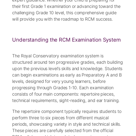
their first Grade 1 examination or advancing toward the
challenging Grade 10 level, this comprehensive guide
will provide you with the roadmap to RCM success.
Understanding the RCM Examination System
The Royal Conservatory examination system is
structured around ten progressive grades, each building
upon the previous level’s skills and knowledge. Students
can begin examinations as early as Preparatory A and B
levels, designed for very young learners, before
progressing through Grades 1-10. Each examination
consists of four main components: repertoire pieces,
technical requirements, sight-reading, and ear training.
The repertoire component typically requires students to
perform three to six pieces from different musical
periods, showcasing variety in style and technical skills.
These pieces are carefully selected from the official