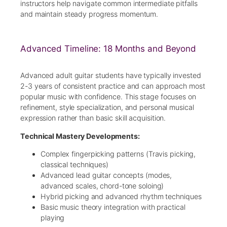
instructors help navigate common intermediate pitfalls
and maintain steady progress momentum.
Advanced Timeline: 18 Months and Beyond
Advanced adult guitar students have typically invested
2-3 years of consistent practice and can approach most
popular music with confidence. This stage focuses on
refinement, style specialization, and personal musical
expression rather than basic skill acquisition.
Technical Mastery Developments:
Complex fingerpicking patterns (Travis picking,
classical techniques)
Advanced lead guitar concepts (modes,
advanced scales, chord-tone soloing)
Hybrid picking and advanced rhythm techniques
Basic music theory integration with practical
playing