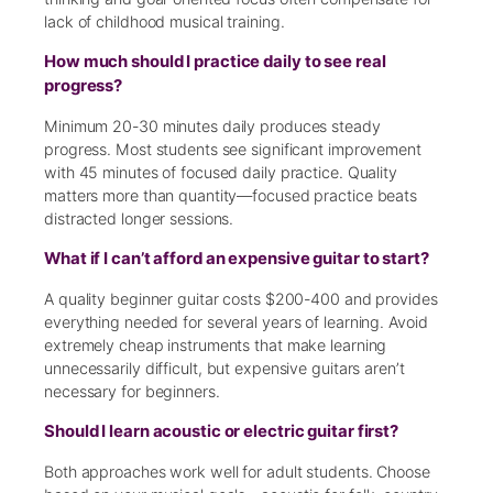
lack of childhood musical training.
How much should I practice daily to see real
progress?
Minimum 20-30 minutes daily produces steady
progress. Most students see significant improvement
with 45 minutes of focused daily practice. Quality
matters more than quantity—focused practice beats
distracted longer sessions.
What if I can’t afford an expensive guitar to start?
A quality beginner guitar costs $200-400 and provides
everything needed for several years of learning. Avoid
extremely cheap instruments that make learning
unnecessarily difficult, but expensive guitars aren’t
necessary for beginners.
Should I learn acoustic or electric guitar first?
Both approaches work well for adult students. Choose