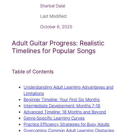
Sharbel Dalal
Last Modified:
October 6, 2025
Adult Guitar Progress: Realistic
Timelines for Popular Songs
Table of Contents
Understanding Adult Learning Advantages and
Limitations
Beginner Timeline: Your First Six Months
Intermediate Development: Months 7-18
Advanced Timeline: 18 Months and Beyond
Genre-Specific Learning Curves
Practice Efficiency Strategies for Busy Adults
Overcoming Common Adult Learning Obstacles