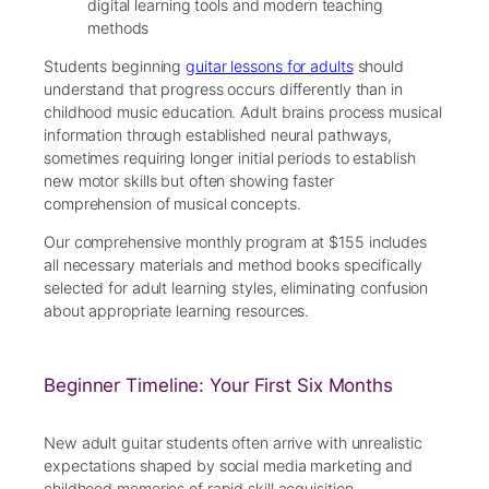
digital learning tools and modern teaching
methods
Students beginning
guitar lessons for adults
should
understand that progress occurs differently than in
childhood music education. Adult brains process musical
information through established neural pathways,
sometimes requiring longer initial periods to establish
new motor skills but often showing faster
comprehension of musical concepts.
Our comprehensive monthly program at $155 includes
all necessary materials and method books specifically
selected for adult learning styles, eliminating confusion
about appropriate learning resources.
Beginner Timeline: Your First Six Months
New adult guitar students often arrive with unrealistic
expectations shaped by social media marketing and
childhood memories of rapid skill acquisition.