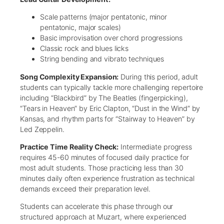
Scale patterns (major pentatonic, minor
pentatonic, major scales)
Basic improvisation over chord progressions
Classic rock and blues licks
String bending and vibrato techniques
Song Complexity Expansion:
During this period, adult
students can typically tackle more challenging repertoire
including “Blackbird” by The Beatles (fingerpicking),
“Tears in Heaven” by Eric Clapton, “Dust in the Wind” by
Kansas, and rhythm parts for “Stairway to Heaven” by
Led Zeppelin.
Practice Time Reality Check:
Intermediate progress
requires 45-60 minutes of focused daily practice for
most adult students. Those practicing less than 30
minutes daily often experience frustration as technical
demands exceed their preparation level.
Students can accelerate this phase through our
structured approach at Muzart, where experienced