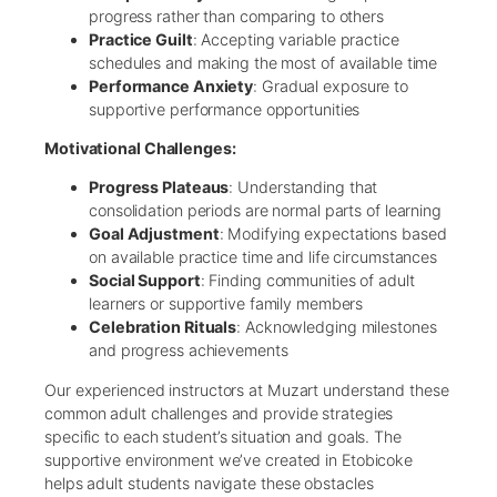
progress rather than comparing to others
Practice Guilt
: Accepting variable practice
schedules and making the most of available time
Performance Anxiety
: Gradual exposure to
supportive performance opportunities
Motivational Challenges:
Progress Plateaus
: Understanding that
consolidation periods are normal parts of learning
Goal Adjustment
: Modifying expectations based
on available practice time and life circumstances
Social Support
: Finding communities of adult
learners or supportive family members
Celebration Rituals
: Acknowledging milestones
and progress achievements
Our experienced instructors at Muzart understand these
common adult challenges and provide strategies
specific to each student’s situation and goals. The
supportive environment we’ve created in Etobicoke
helps adult students navigate these obstacles