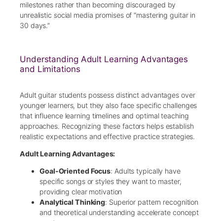
milestones rather than becoming discouraged by
unrealistic social media promises of “mastering guitar in
30 days.”
Understanding Adult Learning Advantages
and Limitations
Adult guitar students possess distinct advantages over
younger learners, but they also face specific challenges
that influence learning timelines and optimal teaching
approaches. Recognizing these factors helps establish
realistic expectations and effective practice strategies.
Adult Learning Advantages:
Goal-Oriented Focus
: Adults typically have
specific songs or styles they want to master,
providing clear motivation
Analytical Thinking
: Superior pattern recognition
and theoretical understanding accelerate concept