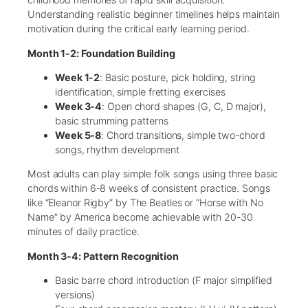
Understanding realistic beginner timelines helps maintain
motivation during the critical early learning period.
Month 1-2: Foundation Building
Week 1-2
: Basic posture, pick holding, string
identification, simple fretting exercises
Week 3-4
: Open chord shapes (G, C, D major),
basic strumming patterns
Week 5-8
: Chord transitions, simple two-chord
songs, rhythm development
Most adults can play simple folk songs using three basic
chords within 6-8 weeks of consistent practice. Songs
like “Eleanor Rigby” by The Beatles or “Horse with No
Name” by America become achievable with 20-30
minutes of daily practice.
Month 3-4: Pattern Recognition
Basic barre chord introduction (F major simplified
versions)