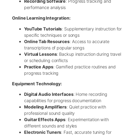
Recording Software
: Progress tracking and
performance analysis
Online Learning Integration:
YouTube Tutorials
: Supplementary instruction for
specific techniques or songs
Online Tab Resources
: Access to accurate
transcriptions of popular songs
Virtual Lessons
: Backup instruction during travel
or scheduling conflicts
Practice Apps
: Gamified practice routines and
progress tracking
Equipment Technology:
Digital Audio Interfaces
: Home recording
capabilities for progress documentation
Modeling Amplifiers
: Quiet practice with
professional sound quality
Guitar Effects Apps
: Experimentation with
different sounds and styles
Electronic Tuners
: Fast, accurate tuning for