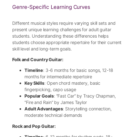
Genre-Specific Learning Curves
Different musical styles require varying skill sets and
present unique learning challenges for adult guitar
students. Understanding these differences helps
students choose appropriate repertoire for their current
skill level and long-term goals.
Folk and Country Guitar:
Timeline
: 3-6 months for basic songs, 12-18
months for intermediate repertoire
Key Skills
: Open chord mastery, basic
fingerpicking, capo usage
Popular Goals
: “Fast Car” by Tracy Chapman,
“Fire and Rain” by James Taylor
Adult Advantages
: Storytelling connection,
moderate technical demands
Rock and Pop Guitar:
Timeline
: 6-12 months for rhythm parts, 18+