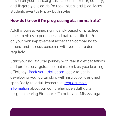
based on your musical goals—acoustic for folk, country,
and fingerstyle; electric for rock, blues, and jazz. Many
students eventually play both styles.
How do I know if I’m progressing at a normal rate
?
Adult progress varies significantly based on practice
time, previous experience, and natural aptitude. Focus
on your own improvement rather than comparing to
others, and discuss concerns with your instructor
regularly.
Start your adult guitar journey with realistic expectations
and professional guidance that maximizes your learning
efficiency.
Book your trial lesson
today to begin
developing your guitar skills with instruction designed
specifically for adult learners, or
request more
information
about our comprehensive adult guitar
program serving Etobicoke, Toronto, and Mississauga.