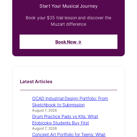
Start Your Musical Journey
Book your $35 trial lesson and discover the
Muzart difference
Book Now →
Latest Articles
OCAD Industrial Design Portfolio: From
Sketchbook to Submission
August 7, 2026
Drum Practice Pads vs Kits: What
Etobicoke Students Buy First
August 7, 2026
Concept Art Portfolio for Teens: What