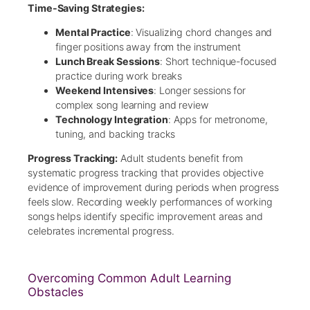
Time-Saving Strategies:
Mental Practice
: Visualizing chord changes and
finger positions away from the instrument
Lunch Break Sessions
: Short technique-focused
practice during work breaks
Weekend Intensives
: Longer sessions for
complex song learning and review
Technology Integration
: Apps for metronome,
tuning, and backing tracks
Progress Tracking:
Adult students benefit from
systematic progress tracking that provides objective
evidence of improvement during periods when progress
feels slow. Recording weekly performances of working
songs helps identify specific improvement areas and
celebrates incremental progress.
Overcoming Common Adult Learning
Obstacles