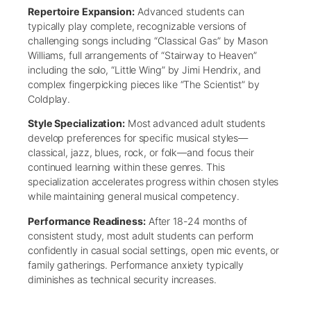
Repertoire Expansion:
Advanced students can
typically play complete, recognizable versions of
challenging songs including “Classical Gas” by Mason
Williams, full arrangements of “Stairway to Heaven”
including the solo, “Little Wing” by Jimi Hendrix, and
complex fingerpicking pieces like “The Scientist” by
Coldplay.
Style Specialization:
Most advanced adult students
develop preferences for specific musical styles—
classical, jazz, blues, rock, or folk—and focus their
continued learning within these genres. This
specialization accelerates progress within chosen styles
while maintaining general musical competency.
Performance Readiness:
After 18-24 months of
consistent study, most adult students can perform
confidently in casual social settings, open mic events, or
family gatherings. Performance anxiety typically
diminishes as technical security increases.