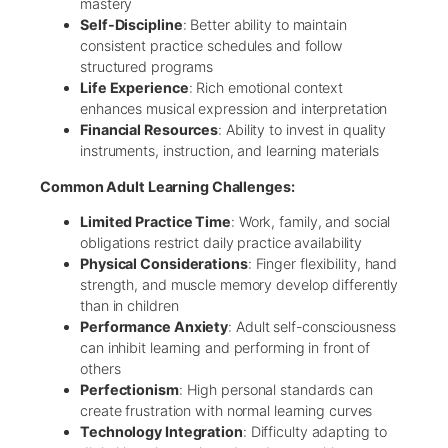
mastery
Self-Discipline
: Better ability to maintain
consistent practice schedules and follow
structured programs
Life Experience
: Rich emotional context
enhances musical expression and interpretation
Financial Resources
: Ability to invest in quality
instruments, instruction, and learning materials
Common Adult Learning Challenges:
Limited Practice Time
: Work, family, and social
obligations restrict daily practice availability
Physical Considerations
: Finger flexibility, hand
strength, and muscle memory develop differently
than in children
Performance Anxiety
: Adult self-consciousness
can inhibit learning and performing in front of
others
Perfectionism
: High personal standards can
create frustration with normal learning curves
Technology Integration
: Difficulty adapting to