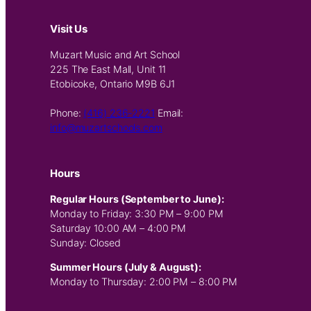
Visit Us
Muzart Music and Art School
225 The East Mall, Unit 11
Etobicoke, Ontario M9B 6J1
Phone:
(416) 236-2221
Email:
info@muzartschools.com
Hours
Regular Hours (September to June):
Monday to Friday: 3:30 PM – 9:00 PM
Saturday 10:00 AM – 4:00 PM
Sunday: Closed
Summer Hours (July & August):
Monday to Thursday: 2:00 PM – 8:00 PM