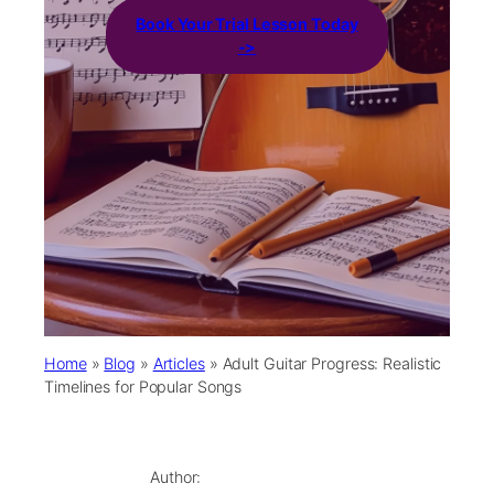
Book Your Trial Lesson Today
->
Home
»
Blog
»
Articles
»
Adult Guitar Progress: Realistic
Timelines for Popular Songs
Author: