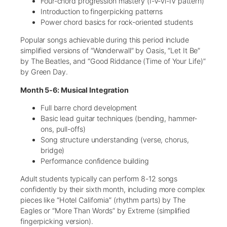
Four-chord progression mastery (I-V-vi-IV pattern)
Introduction to fingerpicking patterns
Power chord basics for rock-oriented students
Popular songs achievable during this period include
simplified versions of “Wonderwall” by Oasis, “Let It Be”
by The Beatles, and “Good Riddance (Time of Your Life)”
by Green Day.
Month 5-6: Musical Integration
Full barre chord development
Basic lead guitar techniques (bending, hammer-
ons, pull-offs)
Song structure understanding (verse, chorus,
bridge)
Performance confidence building
Adult students typically can perform 8-12 songs
confidently by their sixth month, including more complex
pieces like “Hotel California” (rhythm parts) by The
Eagles or “More Than Words” by Extreme (simplified
fingerpicking version).