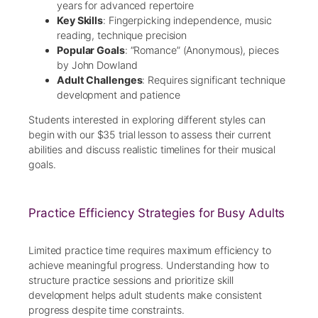
years for advanced repertoire
Key Skills
: Fingerpicking independence, music
reading, technique precision
Popular Goals
: “Romance” (Anonymous), pieces
by John Dowland
Adult Challenges
: Requires significant technique
development and patience
Students interested in exploring different styles can
begin with our $35 trial lesson to assess their current
abilities and discuss realistic timelines for their musical
goals.
Practice Efficiency Strategies for Busy Adults
Limited practice time requires maximum efficiency to
achieve meaningful progress. Understanding how to
structure practice sessions and prioritize skill
development helps adult students make consistent
progress despite time constraints.