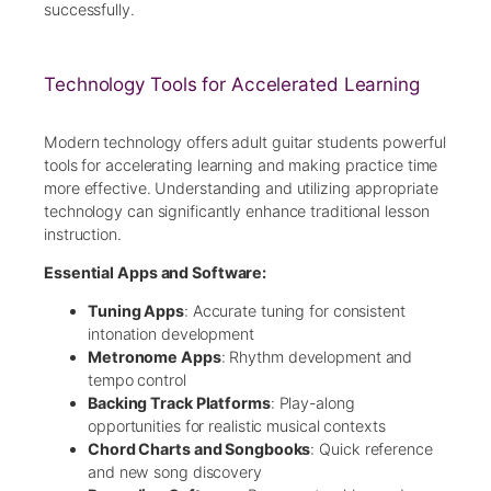
successfully.
Technology Tools for Accelerated Learning
Modern technology offers adult guitar students powerful
tools for accelerating learning and making practice time
more effective. Understanding and utilizing appropriate
technology can significantly enhance traditional lesson
instruction.
Essential Apps and Software:
Tuning Apps
: Accurate tuning for consistent
intonation development
Metronome Apps
: Rhythm development and
tempo control
Backing Track Platforms
: Play-along
opportunities for realistic musical contexts
Chord Charts and Songbooks
: Quick reference
and new song discovery