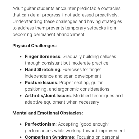
Adult guitar students encounter predictable obstacles
that can derail progress if not addressed proactively.
Understanding these challenges and having strategies
to address them prevents temporary setbacks from
becoming permanent abandonment.
Physical Challenges:
Finger Soreness
: Gradually building calluses
through consistent but moderate practice
Hand Stretching
: Exercises for finger
independence and span development
Posture Issues
: Proper seating, guitar
positioning, and ergonomic considerations
Arthritis/Joint Issues
: Modified techniques and
adaptive equipment when necessary
Mental and Emotional Obstacles:
Perfectionism
: Accepting “good enough”
performances while working toward improvement
Comparison Syndrome
: Focusing on personal