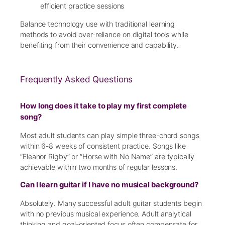
efficient practice sessions
Balance technology use with traditional learning
methods to avoid over-reliance on digital tools while
benefiting from their convenience and capability.
Frequently Asked Questions
How long does it take to play my first complete
song?
Most adult students can play simple three-chord songs
within 6-8 weeks of consistent practice. Songs like
“Eleanor Rigby” or “Horse with No Name” are typically
achievable within two months of regular lessons.
Can I learn guitar if I have no musical background?
Absolutely. Many successful adult guitar students begin
with no previous musical experience. Adult analytical
thinking and goal-oriented focus often compensate for