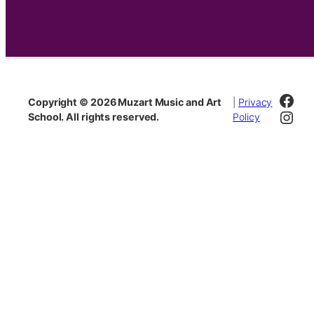
Fac
Copyright © 2026 Muzart Music and Art
|
Privacy
Inst
School. All rights reserved.
Policy