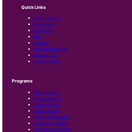
Quick Links
Music Lessons
Art Lessons
Book Now
FAQ
Location
Request More Info
Student Login
Privacy Policy
Programs
Piano Lessons
Guitar Lessons
Drum Lessons
Voice Lessons
Private Art Lessons
Group Art Lessons
Portfolio Preparation