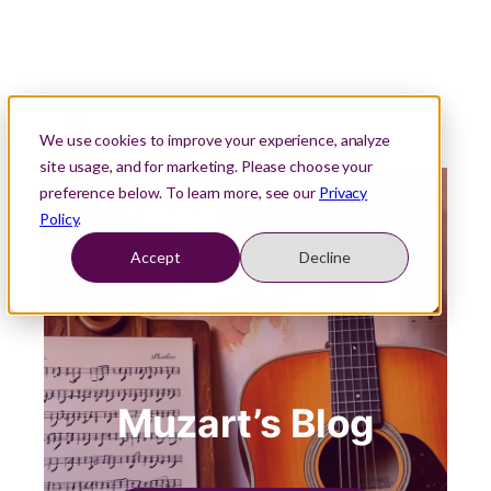
We use cookies to improve your experience, analyze
site usage, and for marketing. Please choose your
preference below. To learn more, see our
Privacy
Policy
.
Accept
Decline
Muzart’s Blog