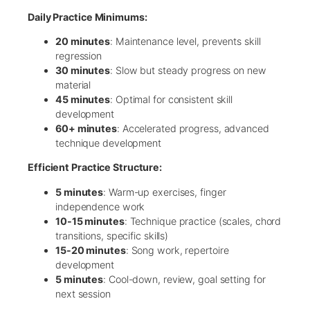
Daily Practice Minimums:
20 minutes
: Maintenance level, prevents skill
regression
30 minutes
: Slow but steady progress on new
material
45 minutes
: Optimal for consistent skill
development
60+ minutes
: Accelerated progress, advanced
technique development
Efficient Practice Structure:
5 minutes
: Warm-up exercises, finger
independence work
10-15 minutes
: Technique practice (scales, chord
transitions, specific skills)
15-20 minutes
: Song work, repertoire
development
5 minutes
: Cool-down, review, goal setting for
next session