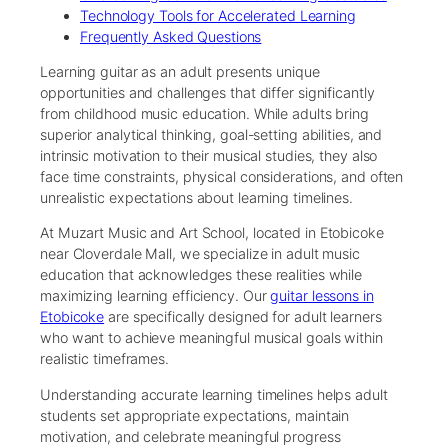
Technology Tools for Accelerated Learning
Frequently Asked Questions
Learning guitar as an adult presents unique
opportunities and challenges that differ significantly
from childhood music education. While adults bring
superior analytical thinking, goal-setting abilities, and
intrinsic motivation to their musical studies, they also
face time constraints, physical considerations, and often
unrealistic expectations about learning timelines.
At Muzart Music and Art School, located in Etobicoke
near Cloverdale Mall, we specialize in adult music
education that acknowledges these realities while
maximizing learning efficiency. Our
guitar lessons in
Etobicoke
are specifically designed for adult learners
who want to achieve meaningful musical goals within
realistic timeframes.
Understanding accurate learning timelines helps adult
students set appropriate expectations, maintain
motivation, and celebrate meaningful progress