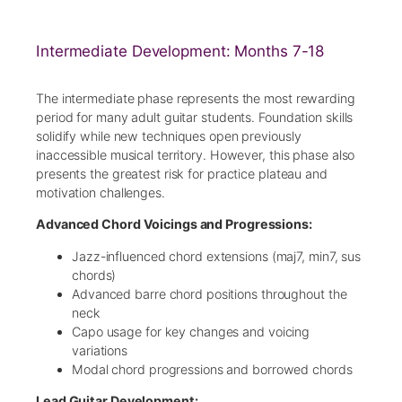
Intermediate Development: Months 7-18
The intermediate phase represents the most rewarding
period for many adult guitar students. Foundation skills
solidify while new techniques open previously
inaccessible musical territory. However, this phase also
presents the greatest risk for practice plateau and
motivation challenges.
Advanced Chord Voicings and Progressions:
Jazz-influenced chord extensions (maj7, min7, sus
chords)
Advanced barre chord positions throughout the
neck
Capo usage for key changes and voicing
variations
Modal chord progressions and borrowed chords
Lead Guitar Development: