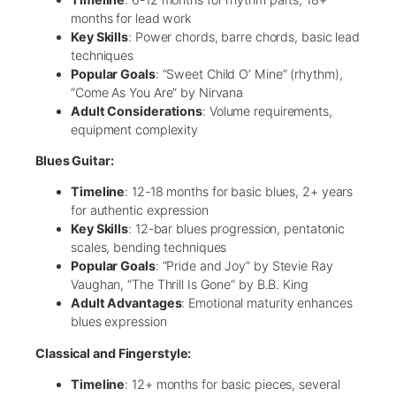
months for lead work
Key Skills
: Power chords, barre chords, basic lead
techniques
Popular Goals
: “Sweet Child O’ Mine” (rhythm),
“Come As You Are” by Nirvana
Adult Considerations
: Volume requirements,
equipment complexity
Blues Guitar:
Timeline
: 12-18 months for basic blues, 2+ years
for authentic expression
Key Skills
: 12-bar blues progression, pentatonic
scales, bending techniques
Popular Goals
: “Pride and Joy” by Stevie Ray
Vaughan, “The Thrill Is Gone” by B.B. King
Adult Advantages
: Emotional maturity enhances
blues expression
Classical and Fingerstyle:
Timeline
: 12+ months for basic pieces, several