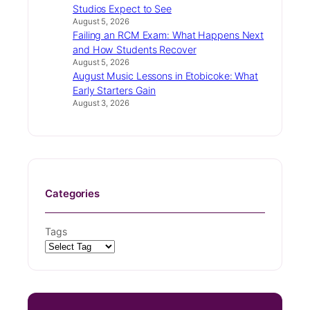
Studios Expect to See
August 5, 2026
Failing an RCM Exam: What Happens Next
and How Students Recover
August 5, 2026
August Music Lessons in Etobicoke: What
Early Starters Gain
August 3, 2026
Categories
Tags