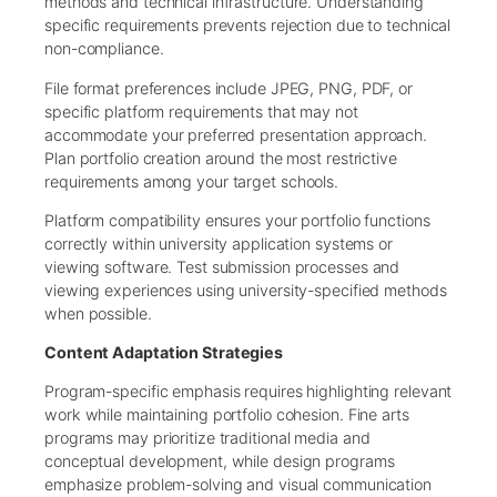
methods and technical infrastructure. Understanding
specific requirements prevents rejection due to technical
non-compliance.
File format preferences include JPEG, PNG, PDF, or
specific platform requirements that may not
accommodate your preferred presentation approach.
Plan portfolio creation around the most restrictive
requirements among your target schools.
Platform compatibility ensures your portfolio functions
correctly within university application systems or
viewing software. Test submission processes and
viewing experiences using university-specified methods
when possible.
Content Adaptation Strategies
Program-specific emphasis requires highlighting relevant
work while maintaining portfolio cohesion. Fine arts
programs may prioritize traditional media and
conceptual development, while design programs
emphasize problem-solving and visual communication