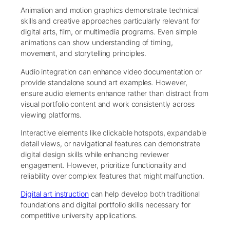
Animation and motion graphics demonstrate technical
skills and creative approaches particularly relevant for
digital arts, film, or multimedia programs. Even simple
animations can show understanding of timing,
movement, and storytelling principles.
Audio integration can enhance video documentation or
provide standalone sound art examples. However,
ensure audio elements enhance rather than distract from
visual portfolio content and work consistently across
viewing platforms.
Interactive elements like clickable hotspots, expandable
detail views, or navigational features can demonstrate
digital design skills while enhancing reviewer
engagement. However, prioritize functionality and
reliability over complex features that might malfunction.
Digital art instruction
can help develop both traditional
foundations and digital portfolio skills necessary for
competitive university applications.