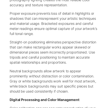
accuracy and texture representation.
Proper exposure prevents loss of detail in highlights or
shadows that can misrepresent your artistic techniques
and material usage. Bracketed exposures and careful
meter readings ensure optimal capture of your artwork’s
full tonal range.
Straight-on positioning eliminates perspective distortion
that can make rectangular works appear skewed or
dimensional pieces seem incorrectly proportioned. Use
tripods and careful positioning to maintain accurate
spatial relationships and proportions.
Neutral backgrounds allow artwork to appear
prominently without distraction or color contamination.
Gray or white backgrounds work well for most artwork,
while black backgrounds may suit specific pieces but
should be used consistently if chosen.
Digital Processing and Color Management