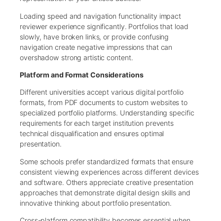
Loading speed and navigation functionality impact
reviewer experience significantly. Portfolios that load
slowly, have broken links, or provide confusing
navigation create negative impressions that can
overshadow strong artistic content.
Platform and Format Considerations
Different universities accept various digital portfolio
formats, from PDF documents to custom websites to
specialized portfolio platforms. Understanding specific
requirements for each target institution prevents
technical disqualification and ensures optimal
presentation.
Some schools prefer standardized formats that ensure
consistent viewing experiences across different devices
and software. Others appreciate creative presentation
approaches that demonstrate digital design skills and
innovative thinking about portfolio presentation.
Cross-platform compatibility becomes essential when