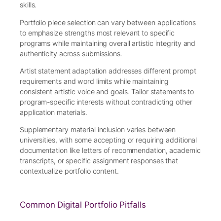
skills.
Portfolio piece selection can vary between applications
to emphasize strengths most relevant to specific
programs while maintaining overall artistic integrity and
authenticity across submissions.
Artist statement adaptation addresses different prompt
requirements and word limits while maintaining
consistent artistic voice and goals. Tailor statements to
program-specific interests without contradicting other
application materials.
Supplementary material inclusion varies between
universities, with some accepting or requiring additional
documentation like letters of recommendation, academic
transcripts, or specific assignment responses that
contextualize portfolio content.
Common Digital Portfolio Pitfalls