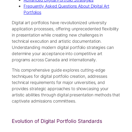
Frequently Asked Questions About Digital Art
Portfolios
Digital art portfolios have revolutionized university
application processes, offering unprecedented flexibility
in presentation while creating new challenges in
technical execution and artistic documentation.
Understanding modern digital portfolio strategies can
determine your acceptance into competitive art
programs across Canada and internationally.
This comprehensive guide explores cutting-edge
techniques for digital portfolio creation, addresses
technical requirements for major universities, and
provides strategic approaches to showcasing your
artistic abilities through digital presentation methods that
captivate admissions committees.
Evolution of Digital Portfolio Standards