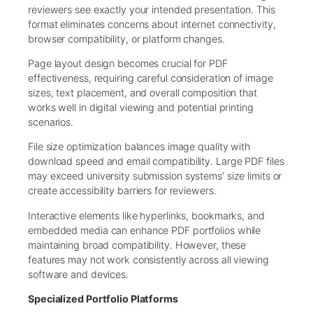
reviewers see exactly your intended presentation. This
format eliminates concerns about internet connectivity,
browser compatibility, or platform changes.
Page layout design becomes crucial for PDF
effectiveness, requiring careful consideration of image
sizes, text placement, and overall composition that
works well in digital viewing and potential printing
scenarios.
File size optimization balances image quality with
download speed and email compatibility. Large PDF files
may exceed university submission systems’ size limits or
create accessibility barriers for reviewers.
Interactive elements like hyperlinks, bookmarks, and
embedded media can enhance PDF portfolios while
maintaining broad compatibility. However, these
features may not work consistently across all viewing
software and devices.
Specialized Portfolio Platforms