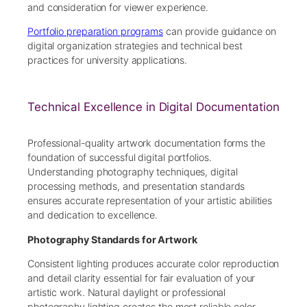
and consideration for viewer experience.
Portfolio preparation programs
can provide guidance on
digital organization strategies and technical best
practices for university applications.
Technical Excellence in Digital Documentation
Professional-quality artwork documentation forms the
foundation of successful digital portfolios.
Understanding photography techniques, digital
processing methods, and presentation standards
ensures accurate representation of your artistic abilities
and dedication to excellence.
Photography Standards for Artwork
Consistent lighting produces accurate color reproduction
and detail clarity essential for fair evaluation of your
artistic work. Natural daylight or professional
photography lighting creates the most reliable color