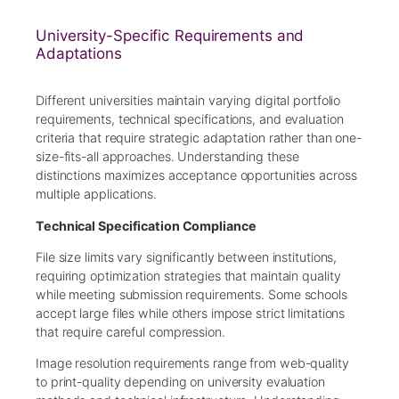
University-Specific Requirements and
Adaptations
Different universities maintain varying digital portfolio
requirements, technical specifications, and evaluation
criteria that require strategic adaptation rather than one-
size-fits-all approaches. Understanding these
distinctions maximizes acceptance opportunities across
multiple applications.
Technical Specification Compliance
File size limits vary significantly between institutions,
requiring optimization strategies that maintain quality
while meeting submission requirements. Some schools
accept large files while others impose strict limitations
that require careful compression.
Image resolution requirements range from web-quality
to print-quality depending on university evaluation