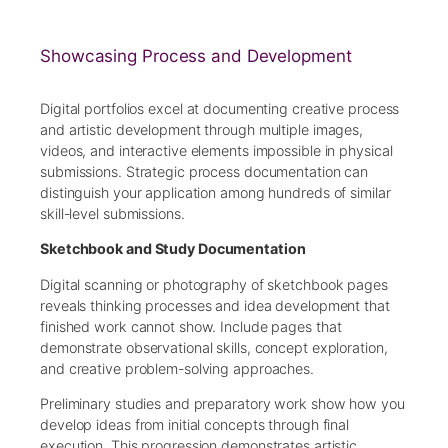
Showcasing Process and Development
Digital portfolios excel at documenting creative process
and artistic development through multiple images,
videos, and interactive elements impossible in physical
submissions. Strategic process documentation can
distinguish your application among hundreds of similar
skill-level submissions.
Sketchbook and Study Documentation
Digital scanning or photography of sketchbook pages
reveals thinking processes and idea development that
finished work cannot show. Include pages that
demonstrate observational skills, concept exploration,
and creative problem-solving approaches.
Preliminary studies and preparatory work show how you
develop ideas from initial concepts through final
execution. This progression demonstrates artistic