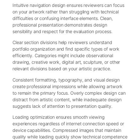
Intuitive navigation design ensures reviewers can focus
on your artwork rather than struggling with technical
difficulties or confusing interface elements. Clean,
professional presentation demonstrates design
sensibility and respect for the evaluation process.
Clear section divisions help reviewers understand
portfolio organization and find specific types of work
efficiently. Categories might include observational
drawing, creative work, digital art, sculpture, or other
relevant divisions based on your artistic practice.
Consistent formatting, typography, and visual design
create professional impressions while allowing artwork
to remain the primary focus. Overly complex design can
distract from artistic content, while inadequate design
suggests lack of attention to presentation quality.
Loading optimization ensures smooth viewing
experiences regardless of internet connection speed or
device capabilities. Compressed images that maintain
quality while loading quickly show technical competence