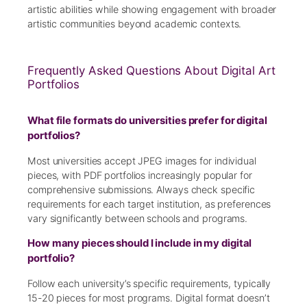
artistic abilities while showing engagement with broader
artistic communities beyond academic contexts.
Frequently Asked Questions About Digital Art
Portfolios
What file formats do universities prefer for digital
portfolios?
Most universities accept JPEG images for individual
pieces, with PDF portfolios increasingly popular for
comprehensive submissions. Always check specific
requirements for each target institution, as preferences
vary significantly between schools and programs.
How many pieces should I include in my digital
portfolio?
Follow each university’s specific requirements, typically
15-20 pieces for most programs. Digital format doesn’t