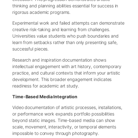
thinking and planning abilities essential for success in
rigorous academic programs.
Experimental work and failed attempts can demonstrate
creative risk-taking and learning from challenges.
Universities value students who push boundaries and
learn from setbacks rather than only presenting safe,
successful pieces.
Research and inspiration documentation shows
intellectual engagement with art history, contemporary
practice, and cultural contexts that inform your artistic
development. This broader engagement indicates
readiness for academic art study.
Time-Based Media Integration
Video documentation of artistic processes, installations,
or performance work expands portfolio possibilities
beyond static images. Time-based media can show
scale, movement, interactivity, or temporal elements
impossible to convey through photography.