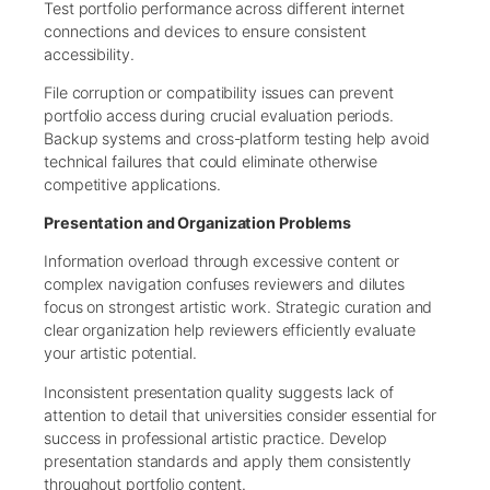
Test portfolio performance across different internet
connections and devices to ensure consistent
accessibility.
File corruption or compatibility issues can prevent
portfolio access during crucial evaluation periods.
Backup systems and cross-platform testing help avoid
technical failures that could eliminate otherwise
competitive applications.
Presentation and Organization Problems
Information overload through excessive content or
complex navigation confuses reviewers and dilutes
focus on strongest artistic work. Strategic curation and
clear organization help reviewers efficiently evaluate
your artistic potential.
Inconsistent presentation quality suggests lack of
attention to detail that universities consider essential for
success in professional artistic practice. Develop
presentation standards and apply them consistently
throughout portfolio content.