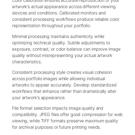
Color calibration ensures accurate reproduction of your
artwork’s actual appearance across different viewing
devices and conditions. Calibrated monitors and
consistent processing workflows produce reliable color
representation throughout your portfolio.
Minimal processing maintains authenticity while
optimizing technical quality. Subtle adjustments to
exposure, contrast, or color balance can improve image
quality without misrepresenting your actual artwork
characteristics.
Consistent processing style creates visual cohesion
across portfolio images while allowing individual
artworks to appear accurately. Develop standardized
workflows that enhance rather than dramatically alter
your artwork’s appearance.
File format selection impacts image quality and
compatibility. JPEG files offer good compression for web
viewing, while TIFF formats preserve maximum quality
for archival purposes or future printing needs.