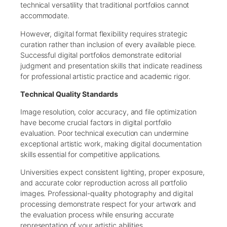
technical versatility that traditional portfolios cannot
accommodate.
However, digital format flexibility requires strategic
curation rather than inclusion of every available piece.
Successful digital portfolios demonstrate editorial
judgment and presentation skills that indicate readiness
for professional artistic practice and academic rigor.
Technical Quality Standards
Image resolution, color accuracy, and file optimization
have become crucial factors in digital portfolio
evaluation. Poor technical execution can undermine
exceptional artistic work, making digital documentation
skills essential for competitive applications.
Universities expect consistent lighting, proper exposure,
and accurate color reproduction across all portfolio
images. Professional-quality photography and digital
processing demonstrate respect for your artwork and
the evaluation process while ensuring accurate
representation of your artistic abilities.