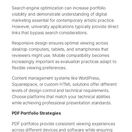
Search engine optimization can increase portfolio
visibility and demonstrate understanding of digital
marketing essential for contemporary artistic practice.
However, university applications typically provide direct
links that bypass search considerations.
Responsive design ensures optimal viewing across
desktop computers, tablets, and smartphones that
reviewers might use. Mobile compatibility becomes
increasingly important as evaluation practices adapt to
flexible viewing preferences.
Content management systems like WordPress,
Squarespace, or custom HTML solutions offer different
levels of design control and technical requirements.
Choose platforms that match your technical abilities
while achieving professional presentation standards.
PDF Portfolio Strategies
PDF portfolios provide consistent viewing experiences
across different devices and software while ensuring