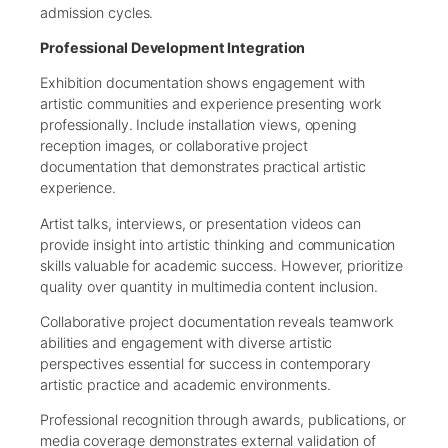
admission cycles.
Professional Development Integration
Exhibition documentation shows engagement with
artistic communities and experience presenting work
professionally. Include installation views, opening
reception images, or collaborative project
documentation that demonstrates practical artistic
experience.
Artist talks, interviews, or presentation videos can
provide insight into artistic thinking and communication
skills valuable for academic success. However, prioritize
quality over quantity in multimedia content inclusion.
Collaborative project documentation reveals teamwork
abilities and engagement with diverse artistic
perspectives essential for success in contemporary
artistic practice and academic environments.
Professional recognition through awards, publications, or
media coverage demonstrates external validation of