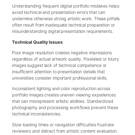
Understanding frequent digital portfolio mistakes helps
avoid technical and presentation errors that can
undermine otherwise strong artistic work. These pitfalls
often result from inadequate technical preparation or
misunderstanding digital presentation requirements.
Technical Quality Issues
Poor image resolution creates negative impressions
regardless of actual artwork quality. Pixelated or blurry
images suggest lack of technical competence or
insufficient attention to presentation details that
universities consider important professional skills.
Inconsistent lighting and color reproduction across
portfolio images creates uneven viewing experiences
that can misrepresent artistic abilities. Standardized
photography and processing workflows prevent these
technical inconsistencies.
Slow loading times or navigation difficulties frustrate
reviewers and detract from artistic content evaluation.