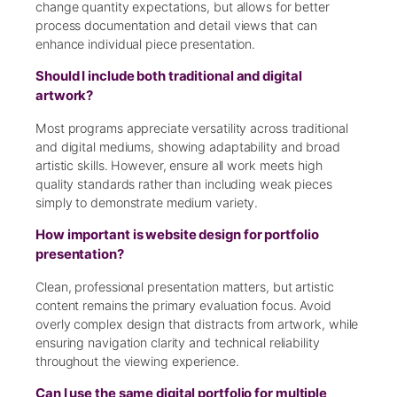
change quantity expectations, but allows for better
process documentation and detail views that can
enhance individual piece presentation.
Should I include both traditional and digital
artwork?
Most programs appreciate versatility across traditional
and digital mediums, showing adaptability and broad
artistic skills. However, ensure all work meets high
quality standards rather than including weak pieces
simply to demonstrate medium variety.
How important is website design for portfolio
presentation?
Clean, professional presentation matters, but artistic
content remains the primary evaluation focus. Avoid
overly complex design that distracts from artwork, while
ensuring navigation clarity and technical reliability
throughout the viewing experience.
Can I use the same digital portfolio for multiple