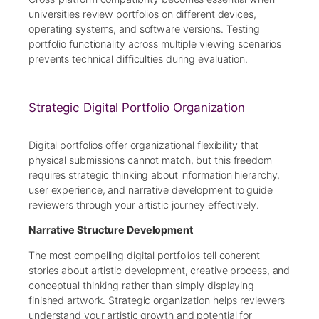
universities review portfolios on different devices,
operating systems, and software versions. Testing
portfolio functionality across multiple viewing scenarios
prevents technical difficulties during evaluation.
Strategic Digital Portfolio Organization
Digital portfolios offer organizational flexibility that
physical submissions cannot match, but this freedom
requires strategic thinking about information hierarchy,
user experience, and narrative development to guide
reviewers through your artistic journey effectively.
Narrative Structure Development
The most compelling digital portfolios tell coherent
stories about artistic development, creative process, and
conceptual thinking rather than simply displaying
finished artwork. Strategic organization helps reviewers
understand your artistic growth and potential for