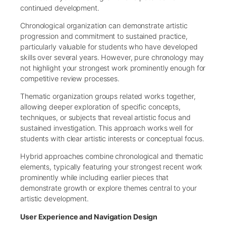
continued development.
Chronological organization can demonstrate artistic
progression and commitment to sustained practice,
particularly valuable for students who have developed
skills over several years. However, pure chronology may
not highlight your strongest work prominently enough for
competitive review processes.
Thematic organization groups related works together,
allowing deeper exploration of specific concepts,
techniques, or subjects that reveal artistic focus and
sustained investigation. This approach works well for
students with clear artistic interests or conceptual focus.
Hybrid approaches combine chronological and thematic
elements, typically featuring your strongest recent work
prominently while including earlier pieces that
demonstrate growth or explore themes central to your
artistic development.
User Experience and Navigation Design