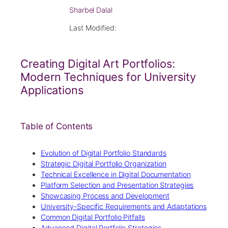
Sharbel Dalal
Last Modified:
Creating Digital Art Portfolios:
Modern Techniques for University
Applications
Table of Contents
Evolution of Digital Portfolio Standards
Strategic Digital Portfolio Organization
Technical Excellence in Digital Documentation
Platform Selection and Presentation Strategies
Showcasing Process and Development
University-Specific Requirements and Adaptations
Common Digital Portfolio Pitfalls
Advanced Digital Portfolio Strategies