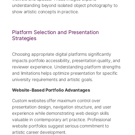
understanding beyond isolated object photography to
show artistic concepts in practice.
Platform Selection and Presentation
Strategies
Choosing appropriate digital platforms significantly
impacts portfolio accessibility, presentation quality, and
reviewer experience. Understanding platform strengths
and limitations helps optimize presentation for specific
university requirements and artistic goals.
Website-Based Portfolio Advantages
Custom websites offer maximum control over
presentation design, navigation structure, and user
experience while demonstrating web design skills
valuable in contemporary art practice. Professional
website portfolios suggest serious commitment to
artistic career development.