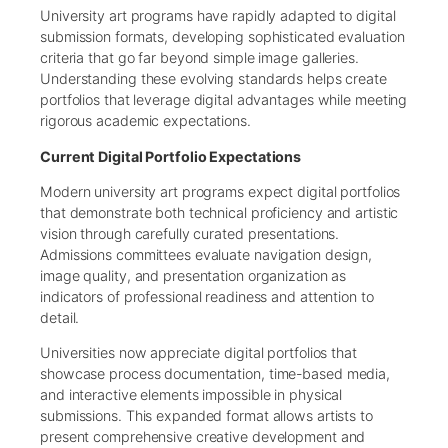
University art programs have rapidly adapted to digital
submission formats, developing sophisticated evaluation
criteria that go far beyond simple image galleries.
Understanding these evolving standards helps create
portfolios that leverage digital advantages while meeting
rigorous academic expectations.
Current Digital Portfolio Expectations
Modern university art programs expect digital portfolios
that demonstrate both technical proficiency and artistic
vision through carefully curated presentations.
Admissions committees evaluate navigation design,
image quality, and presentation organization as
indicators of professional readiness and attention to
detail.
Universities now appreciate digital portfolios that
showcase process documentation, time-based media,
and interactive elements impossible in physical
submissions. This expanded format allows artists to
present comprehensive creative development and