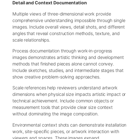
Detail and Context Documentation
Multiple views of three-dimensional work provide
comprehensive understanding impossible through single
images. Include overall views, detail shots, and different
angles that reveal construction methods, texture, and
scale relationships.
Process documentation through work-in-progress
images demonstrates artistic thinking and development
methods that finished pieces alone cannot convey.
Include sketches, studies, and intermediate stages that
show creative problem-solving approaches.
Scale references help reviewers understand artwork
dimensions when physical size impacts artistic impact or
technical achievement. Include common objects or
measurement tools that provide clear size context
without dominating the image composition.
Environmental context shots can demonstrate installation
work, site-specific pieces, or artwork interaction with
viewers and spaces. These images expand