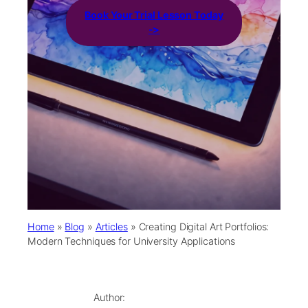
Book Your Trial Lesson Today
->
Home
»
Blog
»
Articles
»
Creating Digital Art Portfolios:
Modern Techniques for University Applications
Author: