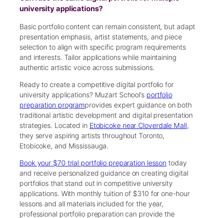
university applications?
Basic portfolio content can remain consistent, but adapt
presentation emphasis, artist statements, and piece
selection to align with specific program requirements
and interests. Tailor applications while maintaining
authentic artistic voice across submissions.
Ready to create a competitive digital portfolio for
university applications? Muzart School’s
portfolio
preparation program
provides expert guidance on both
traditional artistic development and digital presentation
strategies. Located in
Etobicoke near Cloverdale Mall
,
they serve aspiring artists throughout Toronto,
Etobicoke, and Mississauga.
Book your $70 trial portfolio preparation lesson
today
and receive personalized guidance on creating digital
portfolios that stand out in competitive university
applications. With monthly tuition of $310 for one-hour
lessons and all materials included for the year,
professional portfolio preparation can provide the