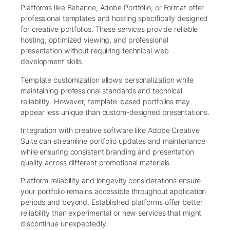
Platforms like Behance, Adobe Portfolio, or Format offer
professional templates and hosting specifically designed
for creative portfolios. These services provide reliable
hosting, optimized viewing, and professional
presentation without requiring technical web
development skills.
Template customization allows personalization while
maintaining professional standards and technical
reliability. However, template-based portfolios may
appear less unique than custom-designed presentations.
Integration with creative software like Adobe Creative
Suite can streamline portfolio updates and maintenance
while ensuring consistent branding and presentation
quality across different promotional materials.
Platform reliability and longevity considerations ensure
your portfolio remains accessible throughout application
periods and beyond. Established platforms offer better
reliability than experimental or new services that might
discontinue unexpectedly.