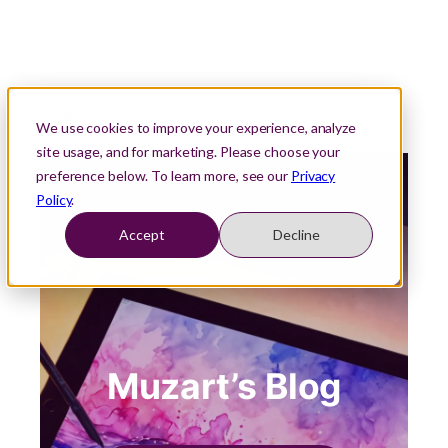
We use cookies to improve your experience, analyze
site usage, and for marketing. Please choose your
preference below. To learn more, see our
Privacy
Policy
.
Accept
Decline
Muzart’s Blog