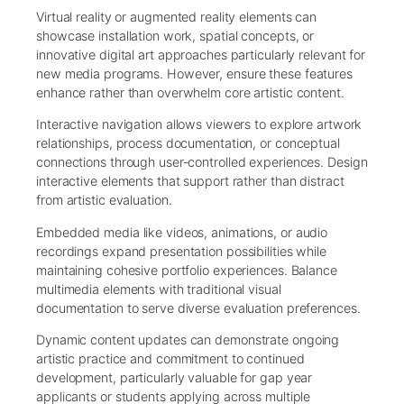
Virtual reality or augmented reality elements can
showcase installation work, spatial concepts, or
innovative digital art approaches particularly relevant for
new media programs. However, ensure these features
enhance rather than overwhelm core artistic content.
Interactive navigation allows viewers to explore artwork
relationships, process documentation, or conceptual
connections through user-controlled experiences. Design
interactive elements that support rather than distract
from artistic evaluation.
Embedded media like videos, animations, or audio
recordings expand presentation possibilities while
maintaining cohesive portfolio experiences. Balance
multimedia elements with traditional visual
documentation to serve diverse evaluation preferences.
Dynamic content updates can demonstrate ongoing
artistic practice and commitment to continued
development, particularly valuable for gap year
applicants or students applying across multiple