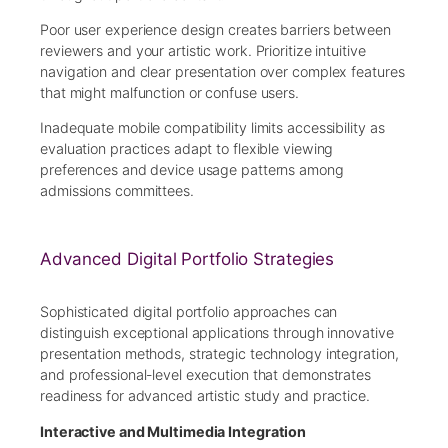
Poor user experience design creates barriers between
reviewers and your artistic work. Prioritize intuitive
navigation and clear presentation over complex features
that might malfunction or confuse users.
Inadequate mobile compatibility limits accessibility as
evaluation practices adapt to flexible viewing
preferences and device usage patterns among
admissions committees.
Advanced Digital Portfolio Strategies
Sophisticated digital portfolio approaches can
distinguish exceptional applications through innovative
presentation methods, strategic technology integration,
and professional-level execution that demonstrates
readiness for advanced artistic study and practice.
Interactive and Multimedia Integration